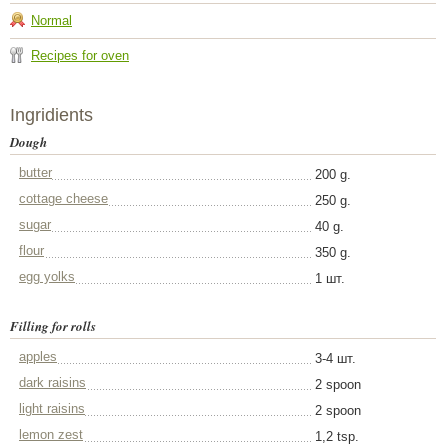
Normal
Recipes for oven
Ingridients
Dough
butter
200 g.
cottage cheese
250 g.
sugar
40 g.
flour
350 g.
egg yolks
1 шт.
Filling for rolls
apples
3-4 шт.
dark raisins
2 spoon
light raisins
2 spoon
lemon zest
1,2 tsp.