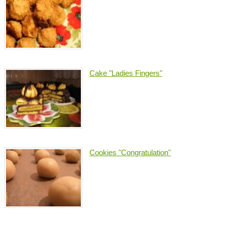
Cake "Ladies Fingers"
Cookies "Congratulation"