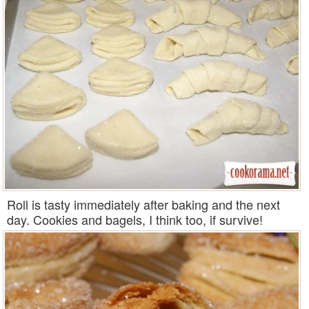
Roll is tasty immediately after baking and the next
day. Cookies and bagels, I think too, if survive!