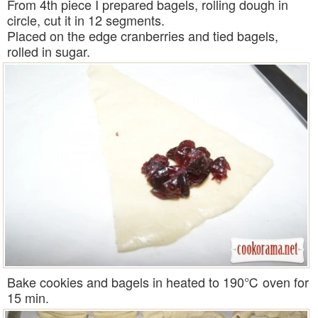
From 4th piece I prepared bagels, rolling dough in
circle, cut it in 12 segments.
Placed on the edge cranberries and tied bagels,
rolled in sugar.
Bake cookies and bagels in heated to 190℃ oven for
15 min.