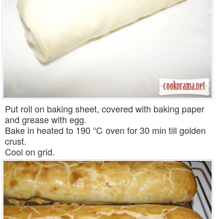
Put roll on baking sheet, covered with baking paper
and grease with egg.
Bake in heated to 190 ℃ oven for 30 min till golden
crust.
Cool on grid.