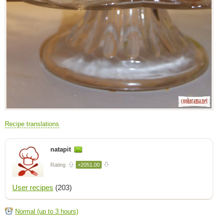
Recipe translations
natapit
Rating
+2051.00
User recipes
(203)
Normal (up to 3 hours)