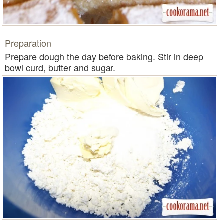
Preparation
Prepare dough the day before baking. Stir in deep
bowl curd, butter and sugar.