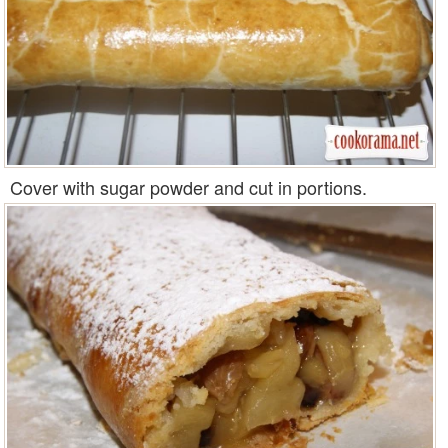
Cover with sugar powder and cut in portions.