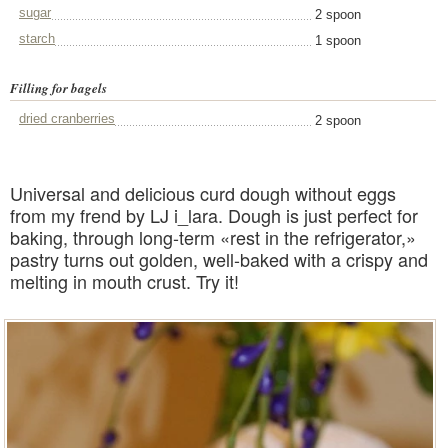
sugar
2 spoon
starch
1 spoon
Filling for bagels
dried cranberries
2 spoon
Universal and delicious curd dough without eggs
from my frend by LJ i_lara. Dough is just perfect for
baking, through long-term «rest in the refrigerator,»
pastry turns out golden, well-baked with a crispy and
melting in mouth crust. Try it!