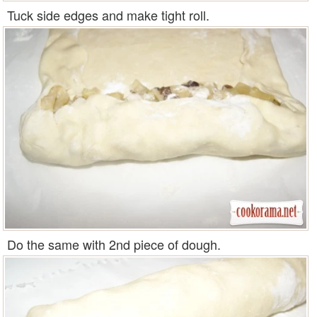
Tuck side edges and make tight roll.
Do the same with 2nd piece of dough.