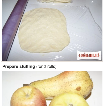
(for 2 rolls)
Prepare stuffing