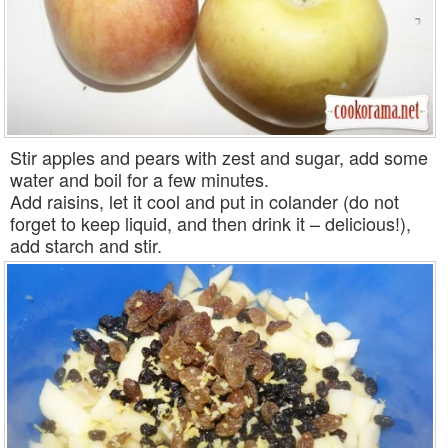
Stir apples and pears with zest and sugar, add some
water and boil for a few minutes.
Add raisins, let it cool and put in colander (do not
forget to keep liquid, and then drink it – delicious!),
add starch and stir.