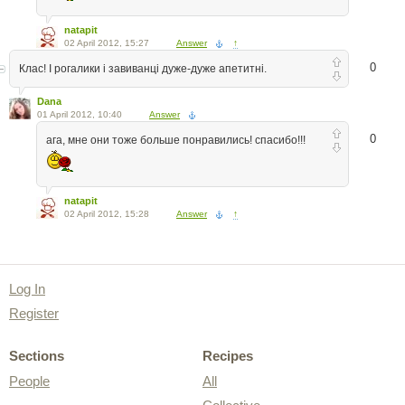
natapit
02 April 2012, 15:27
Answer
↑
0
Клас! І рогалики і завиванці дуже-дуже апетитні.
Dana
01 April 2012, 10:40
Answer
0
ага, мне они тоже больше понравились! спасибо!!!
natapit
02 April 2012, 15:28
Answer
↑
Log In
Register
Sections
Recipes
People
All