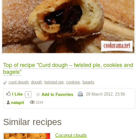
Top of recipe "Curd dough – twisted pie, cookies and
bagels"
curd dough
,
dough
,
twisted pie
,
cookies
,
bagels
I Like
29 March 2012, 23:56
Add to Favorites
5
natapit
2234
Similar recipes
Coconut clouds