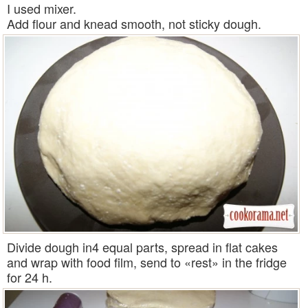
I used mixer.
Add flour and knead smooth, not sticky dough.
Divide dough in4 equal parts, spread in flat cakes
and wrap with food film, send to «rest» in the fridge
for 24 h.