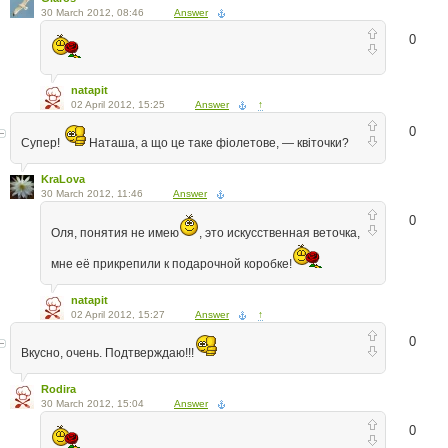
30 March 2012, 08:46
Answer
0
natapit
02 April 2012, 15:25
Answer
↑
0
Супер!
Наташа, а що це таке фіолетове, — квіточки?
KraLova
30 March 2012, 11:46
Answer
0
Оля, понятия не имею
, это искусственная веточка,
мне её прикрепили к подарочной коробке!
natapit
02 April 2012, 15:27
Answer
↑
0
Вкусно, очень. Подтверждаю!!!
Rodira
30 March 2012, 15:04
Answer
0