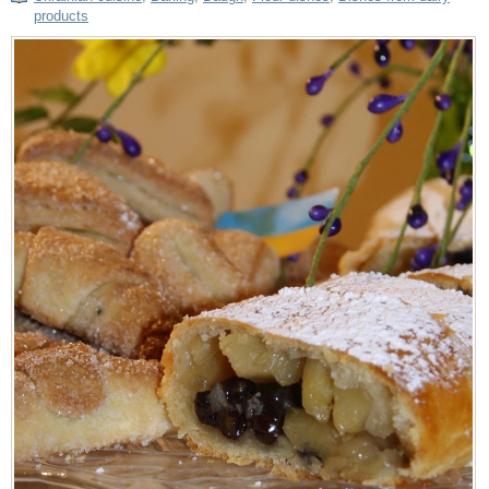
products