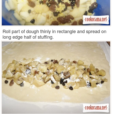
Roll part of dough thinly in rectangle and spread on
long edge half of stuffing.