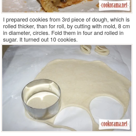
I prepared cookies from 3rd piece of dough, which is
rolled thicker, than for roll, by cutting with mold, 8 cm
in diameter, circles. Fold them in four and rolled in
sugar. It turned out 10 cookies.