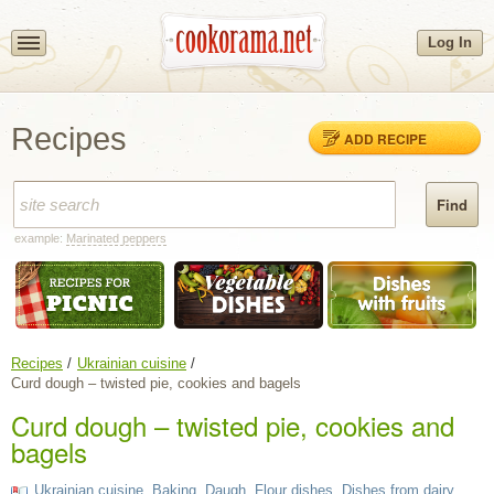
Log In
Recipes
ADD RECIPE
example:
Marinated peppers
Recipes
Ukrainian cuisine
Curd dough – twisted pie, cookies and bagels
Curd dough – twisted pie, cookies and
bagels
Ukrainian cuisine
,
Baking
,
Daugh
,
Flour dishes
,
Dishes from dairy