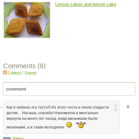
Lemon cakes and lemon cake
Comments (
8
)
Collapse
/
Expand
0
Как я любила это тесто!!! Из этого теста и пекла сладости
детям… Наташа, спасибо! Напомнила и ментально
вернула на много лет назад, когда мальчишки были
маленькие, а я такая молодаяяя.
Glaros