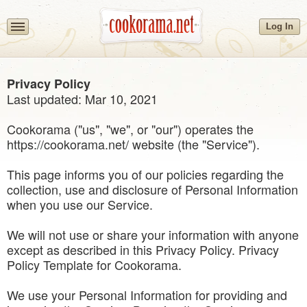
Log In
Privacy Policy
Last updated: Mar 10, 2021
Cookorama ("us", "we", or "our") operates the
https://cookorama.net/ website (the "Service").
This page informs you of our policies regarding the
collection, use and disclosure of Personal Information
when you use our Service.
We will not use or share your information with anyone
except as described in this Privacy Policy. Privacy
Policy Template for Cookorama.
We use your Personal Information for providing and