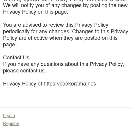
We will notify you of any changes by posting the new
Privacy Policy on this page.
You are advised to review this Privacy Policy
periodically for any changes. Changes to this Privacy
Policy are effective when they are posted on this
page.
Contact Us
If you have any questions about this Privacy Policy,
please contact us.
Privacy Policy of https://cookorama.net/
Log In
Register