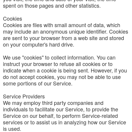
spent on those pages and other statistics.
Cookies
Cookies are files with small amount of data, which
may include an anonymous unique identifier. Cookies
are sent to your browser from a web site and stored
on your computer's hard drive.
We use "cookies" to collect information. You can
instruct your browser to refuse all cookies or to
indicate when a cookie is being sent. However, if you
do not accept cookies, you may not be able to use
some portions of our Service.
Service Providers
We may employ third party companies and
individuals to facilitate our Service, to provide the
Service on our behalf, to perform Service-related
services or to assist us in analyzing how our Service
is used.