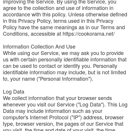
improving the Service. By using the Service, you
agree to the collection and use of information in
accordance with this policy. Unless otherwise defined
in this Privacy Policy, terms used in this Privacy
Policy have the same meanings as in our Terms and
Conditions, accessible at https://cookorama.net/
Information Collection And Use
While using our Service, we may ask you to provide
us with certain personally identifiable information that
can be used to contact or identify you. Personally
identifiable information may include, but is not limited
to, your name ("Personal Information").
Log Data
We collect information that your browser sends
whenever you visit our Service ("Log Data"). This Log
Data may include information such as your
computer's Internet Protocol ("IP") address, browser
type, browser version, the pages of our Service that
you visit, the time and date of your visit, the time