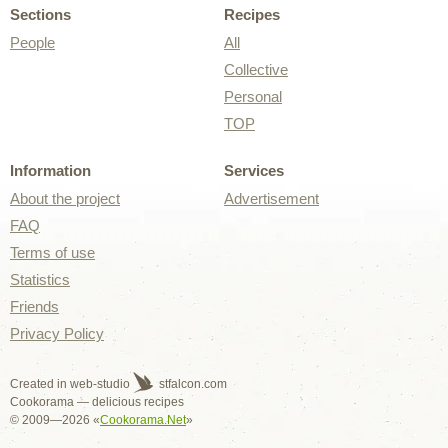
Sections
Recipes
People
All
Collective
Personal
TOP
Information
Services
About the project
Advertisement
FAQ
Terms of use
Statistics
Friends
Privacy Policy
Created in web-studio
stfalcon.com
Cookorama — delicious recipes
© 2009—2026 «
Cookorama.Net
»