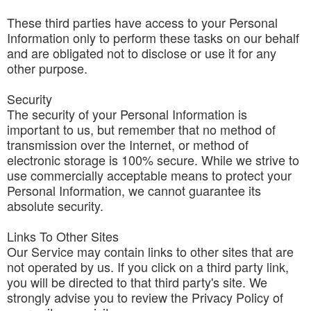
These third parties have access to your Personal
Information only to perform these tasks on our behalf
and are obligated not to disclose or use it for any
other purpose.
Security
The security of your Personal Information is
important to us, but remember that no method of
transmission over the Internet, or method of
electronic storage is 100% secure. While we strive to
use commercially acceptable means to protect your
Personal Information, we cannot guarantee its
absolute security.
Links To Other Sites
Our Service may contain links to other sites that are
not operated by us. If you click on a third party link,
you will be directed to that third party's site. We
strongly advise you to review the Privacy Policy of