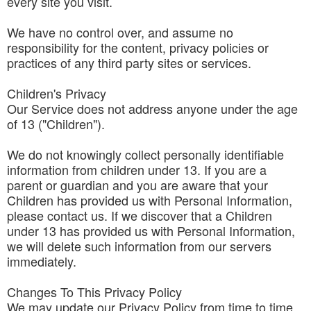
every site you visit.
We have no control over, and assume no
responsibility for the content, privacy policies or
practices of any third party sites or services.
Children's Privacy
Our Service does not address anyone under the age
of 13 ("Children").
We do not knowingly collect personally identifiable
information from children under 13. If you are a
parent or guardian and you are aware that your
Children has provided us with Personal Information,
please contact us. If we discover that a Children
under 13 has provided us with Personal Information,
we will delete such information from our servers
immediately.
Changes To This Privacy Policy
We may update our Privacy Policy from time to time.