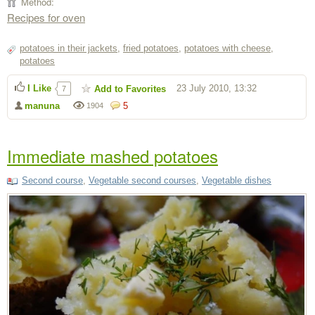
Method:
Recipes for oven
potatoes in their jackets
,
fried potatoes
,
potatoes with cheese
,
potatoes
I Like
23 July 2010, 13:32
Add to Favorites
7
manuna
5
1904
Immediate mashed potatoes
Second course
,
Vegetable second courses
,
Vegetable dishes