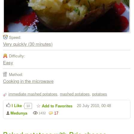
Speed:
Very quickly (30 minutes)
Difficulty:
Easy
Method:
Cooking in the microwave
immediate mashed potatoes
,
mashed potatoes
,
potatoes
I Like
20 July 2010, 00:48
Add to Favorites
10
Medunya
17
1432