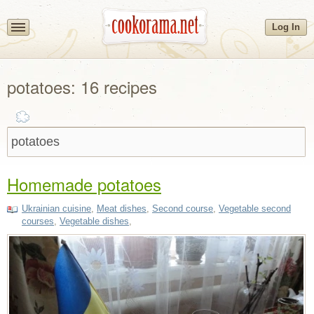
Log In
potatoes: 16 recipes
Homemade potatoes
Ukrainian cuisine
,
Meat dishes
,
Second course
,
Vegetable second
courses
,
Vegetable dishes
,