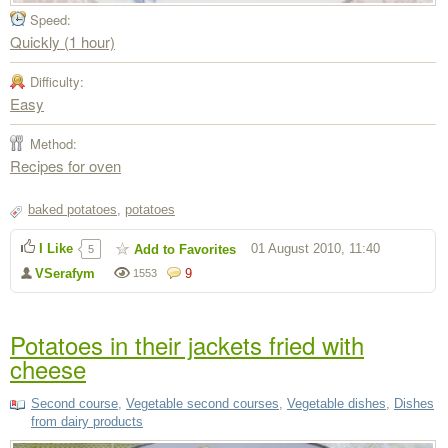
Speed:
Quickly (1 hour)
Difficulty:
Easy
Method:
Recipes for oven
baked potatoes
,
potatoes
I Like
01 August 2010, 11:40
Add to Favorites
5
VSerafym
9
1553
Potatoes in their jackets fried with
cheese
Second course
,
Vegetable second courses
,
Vegetable dishes
,
Dishes
from dairy products