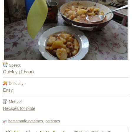
Speed:
Quickly (1 hour)
Difficulty:
Easy
Method:
Recipes for plate
homemade potatoes
,
potatoes