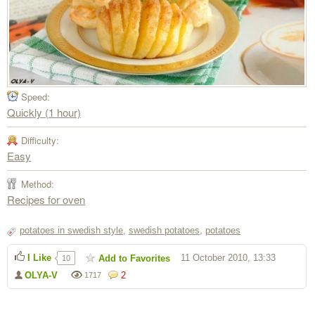
Speed:
Quickly (1 hour)
Difficulty:
Easy
Method:
Recipes for oven
potatoes in swedish style
,
swedish potatoes
,
potatoes
I Like
11 October 2010, 13:33
Add to Favorites
10
OLYA-V
2
1717