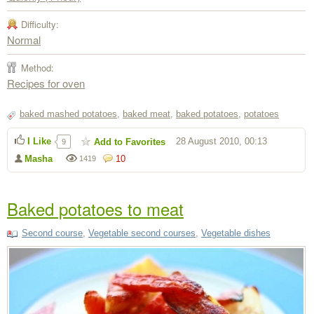
Difficulty:
Normal
Method:
Recipes for oven
baked mashed potatoes
,
baked meat
,
baked potatoes
,
potatoes
I Like
28 August 2010, 00:13
Add to Favorites
9
Masha
10
1419
Baked potatoes to meat
Second course
,
Vegetable second courses
,
Vegetable dishes