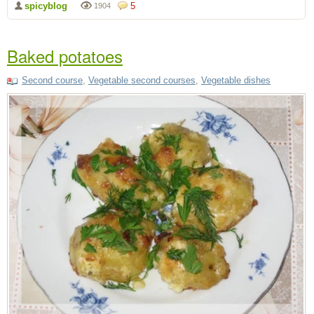
spicyblog
5
1904
Baked potatoes
Second course
,
Vegetable second courses
,
Vegetable dishes