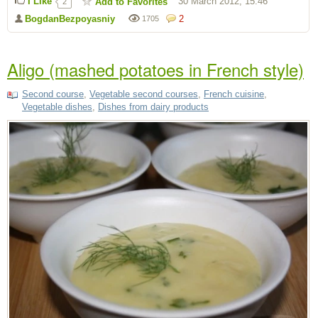
I Like
30 March 2012, 15:46
Add to Favorites
2
BogdanBezpoyasniy
2
1705
Aligo (mashed potatoes in French style)
Second course
,
Vegetable second courses
,
French cuisine
,
Vegetable dishes
,
Dishes from dairy products