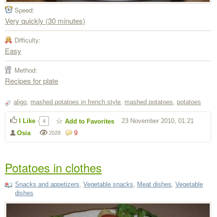
Speed:
Very quickly (30 minutes)
Difficulty:
Easy
Method:
Recipes for plate
aligo
,
mashed potatoes in french style
,
mashed potatoes
,
potatoes
I Like
23 November 2010, 01:21
Add to Favorites
4
Osia
9
2028
Potatoes in clothes
Snacks and appetizers
,
Vegetable snacks
,
Meat dishes
,
Vegetable
dishes