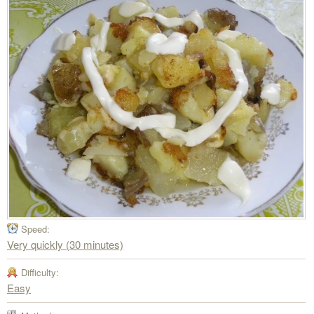
Speed:
Very quickly (30 minutes)
Difficulty:
Easy