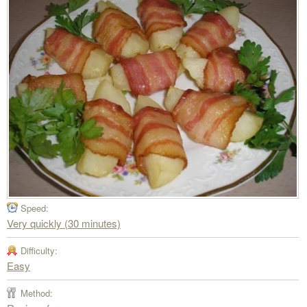
Speed:
Very quickly (30 minutes)
Difficulty:
Easy
Method: