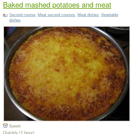
Baked mashed potatoes and meat
Second course
,
Meat second courses
,
Meat dishes
,
Vegetable
dishes
Speed:
Quickly (1 hour)