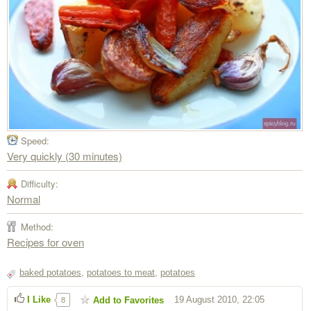
Speed:
Very quickly (30 minutes)
Difficulty:
Normal
Method:
Recipes for oven
baked potatoes
,
potatoes to meat
,
potatoes
I Like
19 August 2010, 22:05
Add to Favorites
8