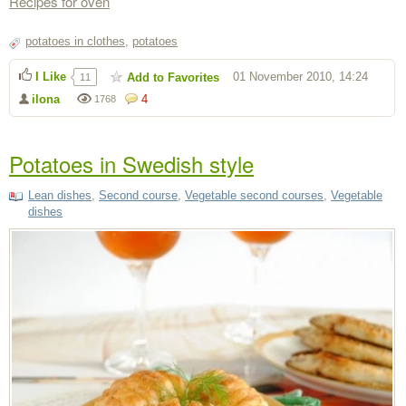
Recipes for oven
potatoes in clothes
,
potatoes
I Like
01 November 2010, 14:24
Add to Favorites
11
ilona
4
1768
Potatoes in Swedish style
Lean dishes
,
Second course
,
Vegetable second courses
,
Vegetable
dishes