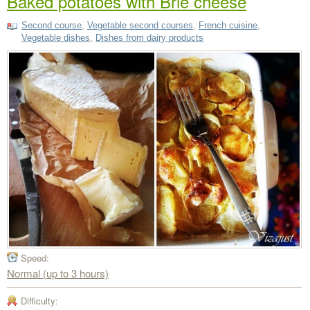
Baked potatoes with Brie cheese
Second course
,
Vegetable second courses
,
French cuisine
,
Vegetable dishes
,
Dishes from dairy products
Speed:
Normal (up to 3 hours)
Difficulty: