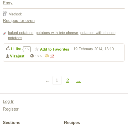
Easy
Method:
Recipes for oven
baked potatoes
,
potatoes with brie cheese
,
potatoes with cheese
,
potatoes
I Like
19 February 2014, 13:10
Add to Favorites
15
Vizajust
12
1595
←
1
2
→
Log In
Register
Sections
Recipes