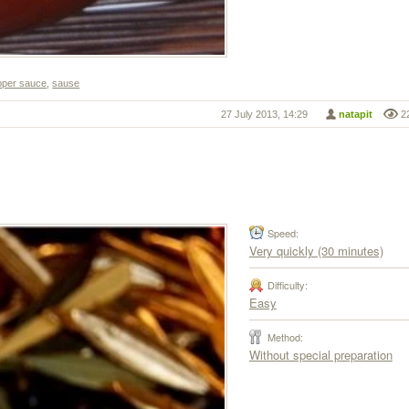
pper sauce
,
sause
27 July 2013, 14:29
natapit
2
Speed:
Very quickly (30 minutes)
Difficulty:
Easy
Method:
Without special preparation