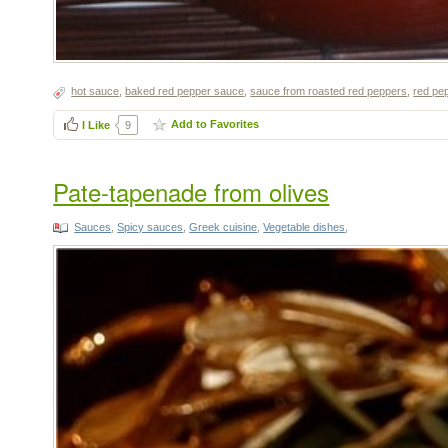
hot sauce
,
baked red pepper sauce
,
sauce from roasted red peppers
,
red pe
Add to Favorites
I Like
9
Pate-tapenade from olives
Sauces
,
Spicy sauces
,
Greek cuisine
,
Vegetable dishes
,