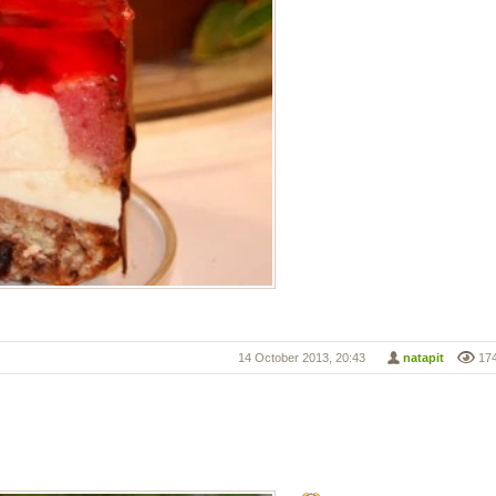
14 October 2013, 20:43
natapit
17