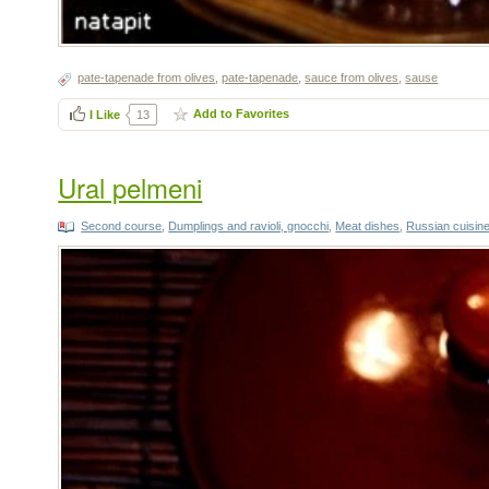
pate-tapenade from olives
,
pate-tapenade
,
sauce from olives
,
sause
Add to Favorites
I Like
13
Ural pelmeni
Second course
,
Dumplings and ravioli, gnocchi
,
Meat dishes
,
Russian cuisin