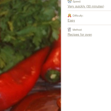
Speed:
Very quickly (30 minutes)
Difficulty:
Easy
Method:
Recipes for oven