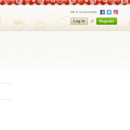
We in social media
Log In
or
Register