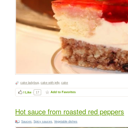
cake ladybug
,
cake with jelly
,
cake
Add to Favorites
I Like
17
Hot sauce from roasted red peppers
Sauces
,
Spicy sauces
,
Vegetable dishes