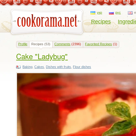
укр
рус
Recipes
Ingredi
Profile
Recipes
(53)
Comments
(2396)
Favorited Recipes
(1)
Cake "Ladybug"
Baking
,
Cakes
,
Dishes with fruits
,
Flour dishes