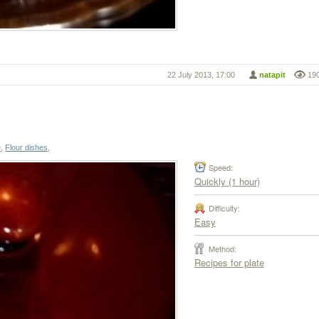
22 July 2013, 17:00
natapit
19
e
,
Flour dishes
,
Speed:
Quickly (1 hour)
Difficulty:
Easy
Method:
Recipes for plate