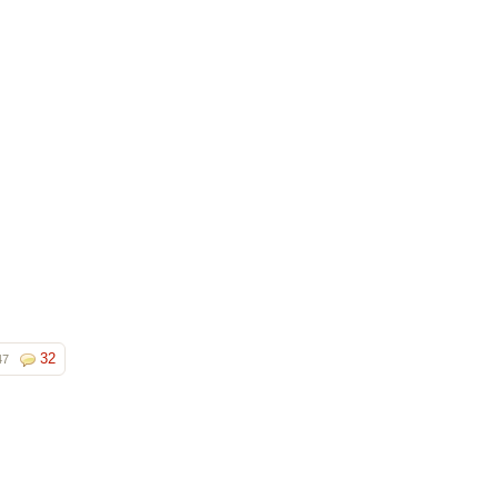
32
47