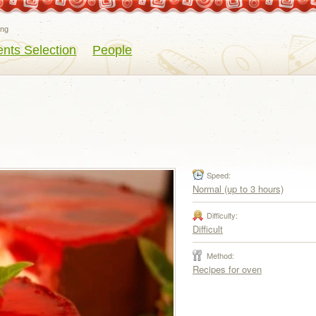
eng
ents Selection
People
Speed:
Normal (up to 3 hours)
Difficulty:
Difficult
Method:
Recipes for oven