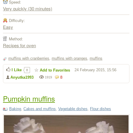
Speed:
Very quickly (30 minutes)
Difficulty:
Easy
Method:
Recipes for oven
muffins with cranberries
,
muffins with oranges
,
muffins
I Like
24 February 2015, 15:56
Add to Favorites
8
Anyutka1993
8
1919
Pumpkin muffins
Baking
,
Cakes and muffins
,
Vegetable dishes
,
Flour dishes