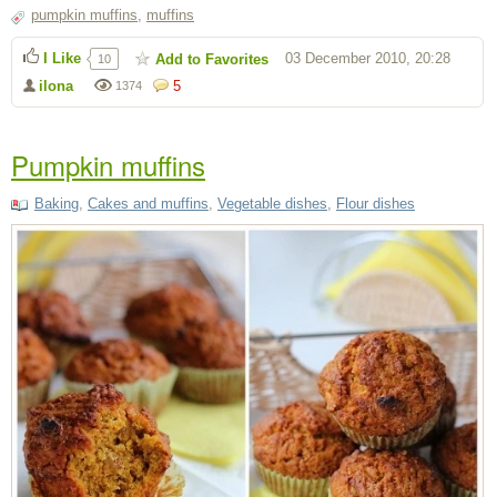
pumpkin muffins
,
muffins
I Like
03 December 2010, 20:28
Add to Favorites
10
ilona
5
1374
Pumpkin muffins
Baking
,
Cakes and muffins
,
Vegetable dishes
,
Flour dishes