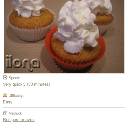
Speed:
Very quickly (30 minutes)
Difficulty:
Easy
Method:
Recipes for oven