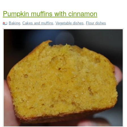
Pumpkin muffins with cinnamon
Baking
,
Cakes and muffins
,
Vegetable dishes
,
Flour dishes