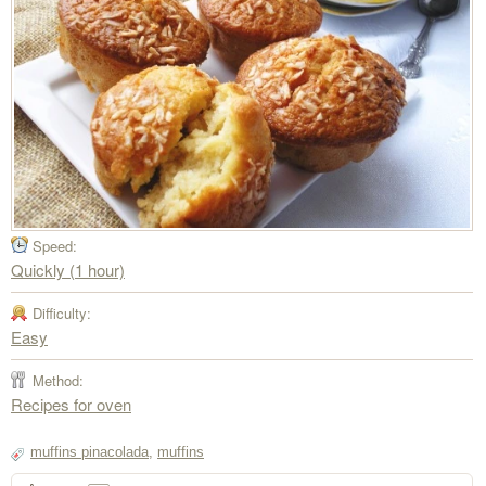
Speed:
Quickly (1 hour)
Difficulty:
Easy
Method:
Recipes for oven
muffins pinacolada
,
muffins