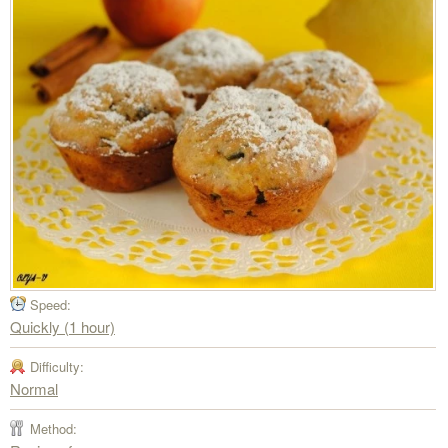
Speed:
Quickly (1 hour)
Difficulty:
Normal
Method: