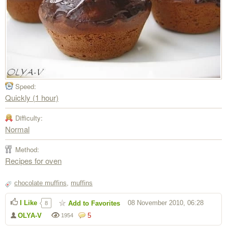
Speed:
Quickly (1 hour)
Difficulty:
Normal
Method:
Recipes for oven
chocolate muffins
,
muffins
I Like
08 November 2010, 06:28
Add to Favorites
8
OLYA-V
5
1954