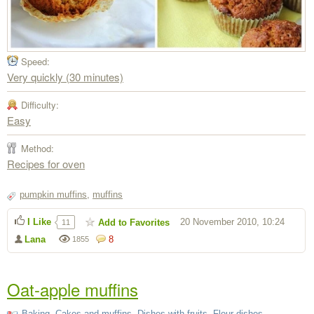
Speed:
Very quickly (30 minutes)
Difficulty:
Easy
Method:
Recipes for oven
pumpkin muffins
,
muffins
I Like
20 November 2010, 10:24
Add to Favorites
11
Lana
8
1855
Oat-apple muffins
Baking
,
Cakes and muffins
,
Dishes with fruits
,
Flour dishes