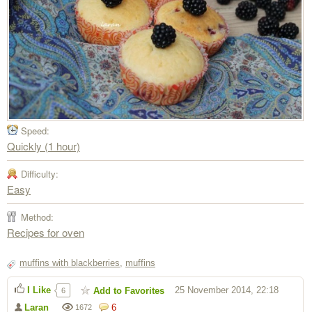
Speed:
Quickly (1 hour)
Difficulty:
Easy
Method:
Recipes for oven
muffins with blackberries
,
muffins
I Like
25 November 2014, 22:18
Add to Favorites
6
Laran
6
1672