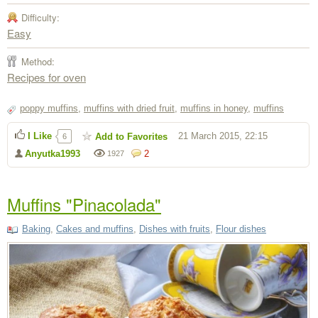
Difficulty:
Easy
Method:
Recipes for oven
poppy muffins
,
muffins with dried fruit
,
muffins in honey
,
muffins
I Like
21 March 2015, 22:15
Add to Favorites
6
Anyutka1993
2
1927
Muffins "Pinacolada"
Baking
,
Cakes and muffins
,
Dishes with fruits
,
Flour dishes