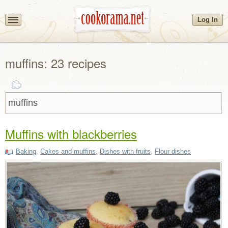
Log In
muffins: 23 recipes
Muffins with blackberries
Baking
,
Cakes and muffins
,
Dishes with fruits
,
Flour dishes