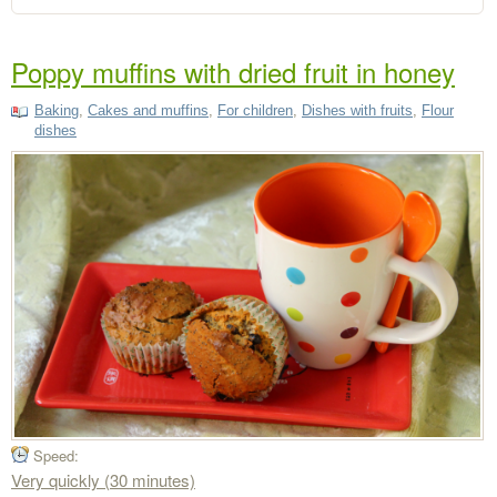
Poppy muffins with dried fruit in honey
Baking
,
Cakes and muffins
,
For children
,
Dishes with fruits
,
Flour
dishes
Speed:
Very quickly (30 minutes)