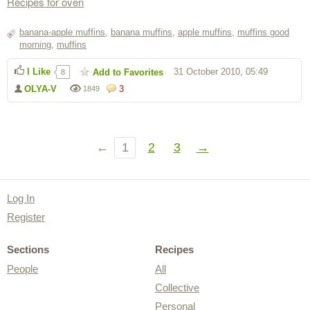
Recipes for oven
banana-apple muffins
,
banana muffins
,
apple muffins
,
muffins good
morning
,
muffins
I Like
31 October 2010, 05:49
Add to Favorites
8
OLYA-V
3
1849
←
1
2
3
→
Log In
Register
Sections
Recipes
People
All
Collective
Personal