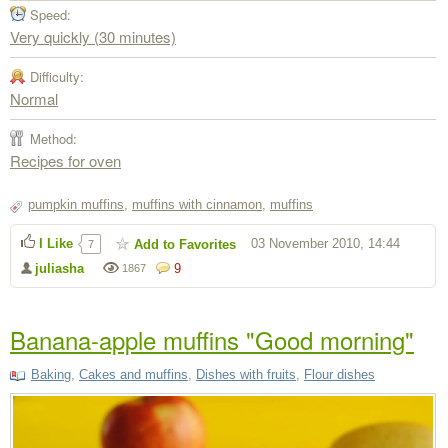
Speed:
Very quickly (30 minutes)
Difficulty:
Normal
Method:
Recipes for oven
pumpkin muffins
,
muffins with cinnamon
,
muffins
I Like
03 November 2010, 14:44
Add to Favorites
7
juliasha
9
1867
Banana-apple muffins "Good morning"
Baking
,
Cakes and muffins
,
Dishes with fruits
,
Flour dishes