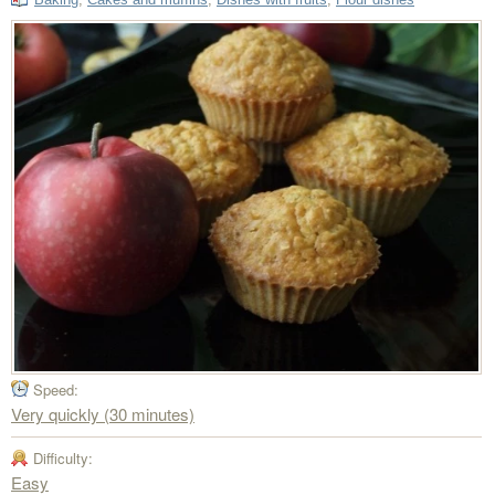
Speed:
Very quickly (30 minutes)
Difficulty:
Easy