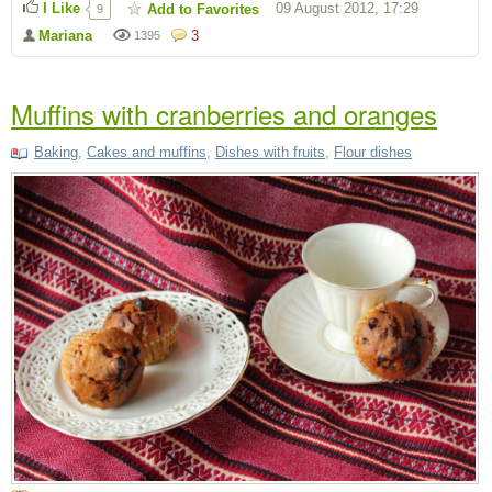
I Like
09 August 2012, 17:29
Add to Favorites
9
Mariana
3
1395
Muffins with cranberries and oranges
Baking
,
Cakes and muffins
,
Dishes with fruits
,
Flour dishes