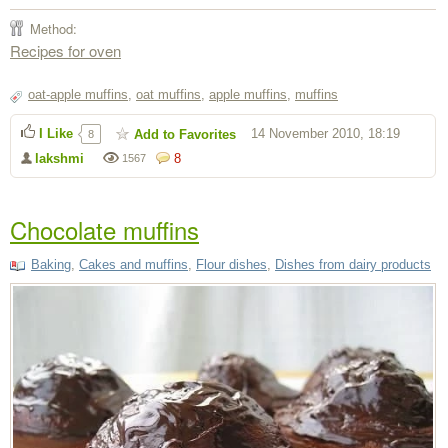
Method:
Recipes for oven
oat-apple muffins
,
oat muffins
,
apple muffins
,
muffins
I Like
14 November 2010, 18:19
Add to Favorites
8
lakshmi
8
1567
Chocolate muffins
Baking
,
Cakes and muffins
,
Flour dishes
,
Dishes from dairy products