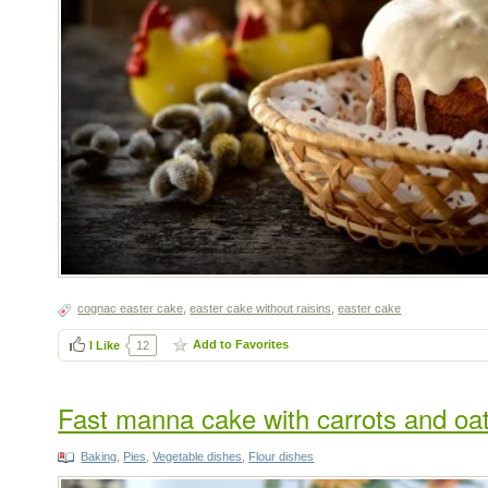
сognac easter cake
,
easter cake without raisins
,
easter cake
Add to Favorites
I Like
12
Fast manna cake with carrots and oat
Baking
,
Pies
,
Vegetable dishes
,
Flour dishes