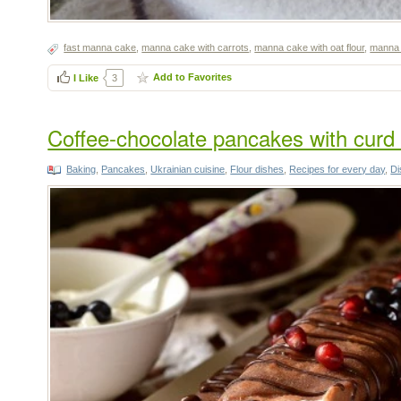
fast manna cake
,
manna cake with carrots
,
manna cake with oat flour
,
manna
Add to Favorites
I Like
3
Coffee-chocolate pancakes with curd f
Baking
,
Pancakes
,
Ukrainian cuisine
,
Flour dishes
,
Recipes for every day
,
Di