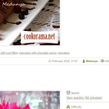
ith curd filling
,
pancakes with chocolate sauce
,
pancakes
22 February 2015, 17:07
Medunya
26
Speed:
Very quickly (30 minutes)
Difficulty: