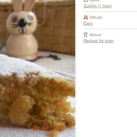
Quickly (1 hour)
Difficulty:
Easy
Method:
Recipes for oven