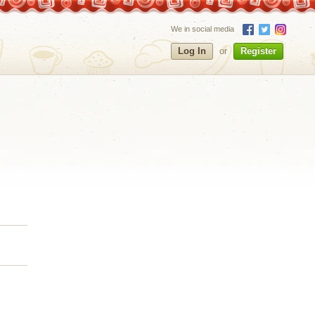
We in social media
Log In
or
Register