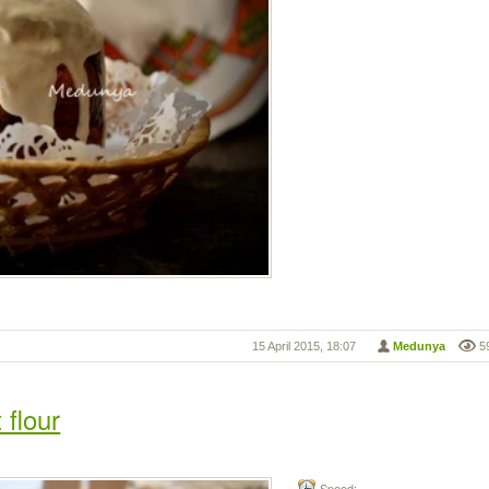
15 April 2015, 18:07
Medunya
5
 flour
Speed: