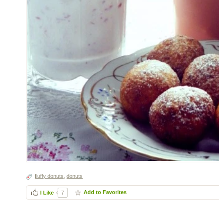
fluffy donuts
,
donuts
Add to Favorites
I Like
7