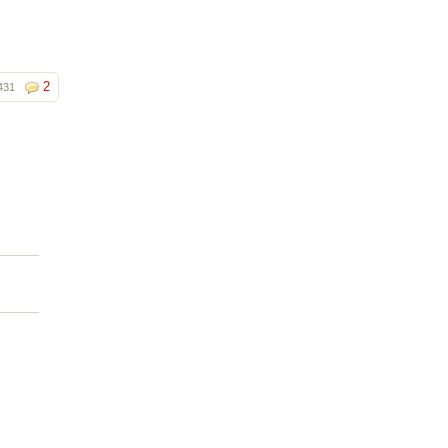
2
431