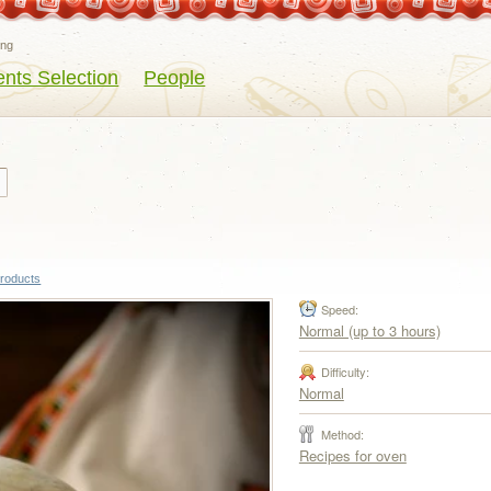
eng
ents Selection
People
products
Speed:
Normal (up to 3 hours)
Difficulty:
Normal
Method:
Recipes for oven