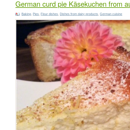
German curd pie Käsekuchen from au
Baking
,
Pies
,
Flour dishes
,
Dishes from dairy products
,
German cuisine