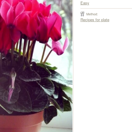
Easy
Method:
Recipes for plate