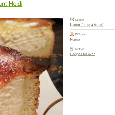
nt Heidi
Speed:
Normal (up to 3 hours)
Difficulty:
Normal
Method:
Recipes for oven