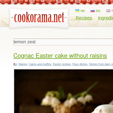
укр
рус
Recipes
Ingredi
Cognac Easter cake without raisins
Baking
,
Cakes and muffins
,
Easter recipes
,
Flour dishes
,
Dishes from dairy 