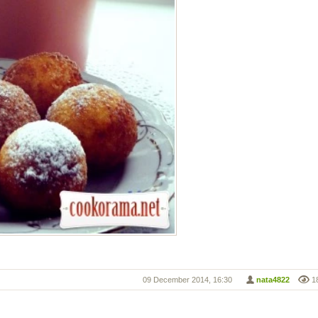
09 December 2014, 16:30
nata4822
1