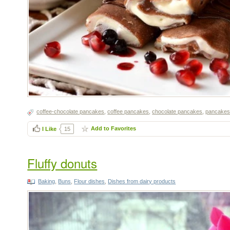
coffee-chocolate pancakes
,
coffee pancakes
,
chocolate pancakes
,
pancakes w
Add to Favorites
I Like
15
Fluffy donuts
Baking
,
Buns
,
Flour dishes
,
Dishes from dairy products