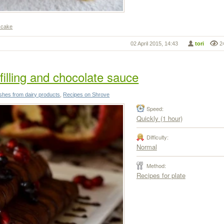
 cake
02 April 2015, 14:43
tori
2
illing and chocolate sauce
shes from dairy products
,
Recipes on Shrove
Speed:
Quickly (1 hour)
Difficulty:
Normal
Method:
Recipes for plate