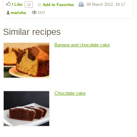
I Like
09 March 2012, 18:17
Add to Favorites
10
marisha
1823
Similar recipes
Banana and chocolate cake
Chocolate cake