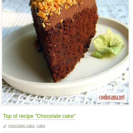
Top of recipe "Chocolate cake"
chocolate cake
,
cake