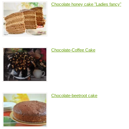
Chocolate honey cake "Ladies fancy"
Chocolate-Coffee Cake
Chocolate-beetroot cake