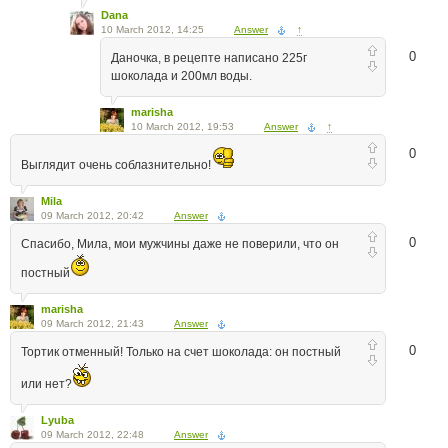
Dana
10 March 2012, 14:25
Answer
↑
0
Даночка, в рецепте написано 225г
шоколада и 200мл воды.
marisha
10 March 2012, 19:53
Answer
↑
0
Выглядит очень соблазнительно!
Mila
09 March 2012, 20:42
Answer
0
Спасибо, Мила, мои мужчины даже не поверили, что он
постный
marisha
09 March 2012, 21:43
Answer
0
Тортик отменный! Только на счет шоколада: он постный
или нет?
Lyuba
09 March 2012, 22:48
Answer