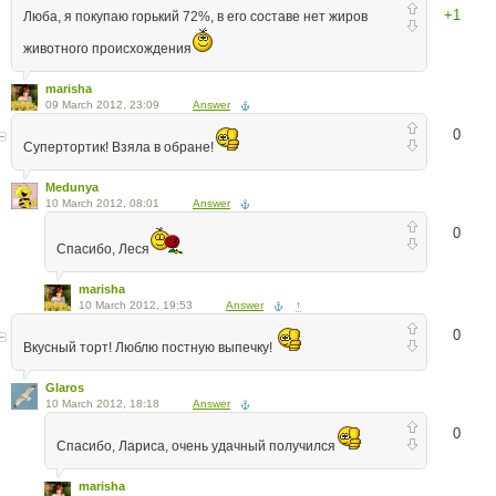
+1
Люба, я покупаю горький 72%, в его составе нет жиров
животного происхождения
marisha
09 March 2012, 23:09
Answer
0
Супертортик! Взяла в обране!
Medunya
10 March 2012, 08:01
Answer
0
Спасибо, Леся
marisha
10 March 2012, 19:53
Answer
↑
0
Вкусный торт! Люблю постную выпечку!
Glaros
10 March 2012, 18:18
Answer
0
Спасибо, Лариса, очень удачный получился
marisha