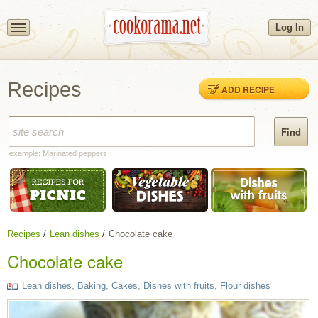
Log In
Recipes
ADD RECIPE
example:
Marinated peppers
Recipes
Lean dishes
Chocolate cake
Chocolate cake
Lean dishes
,
Baking
,
Cakes
,
Dishes with fruits
,
Flour dishes