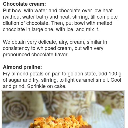
Chocolate cream:
Put bowl with water and chocolate over low heat
(without water bath) and heat, stirring, till complete
dilution of chocolate. Then, put bowl with melted
chocolate in large one, with ice, and mix it.
We obtain very delicate, airy, cream, similar in
consistency to whipped cream, but with very
pronounced chocolate flavor.
Almond praline:
Fry almond petals on pan to golden state, add 100 g
of sugar and fry, stirring, to light caramel smell. Cool
and grind. Sprinkle on cake.