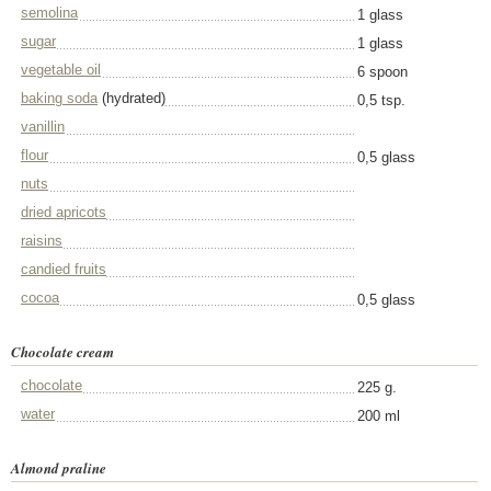
semolina
1 glass
sugar
1 glass
vegetable oil
6 spoon
baking soda
(hydrated)
0,5 tsp.
vanillin
flour
0,5 glass
nuts
dried apricots
raisins
candied fruits
cocoa
0,5 glass
Chocolate cream
chocolate
225 g.
water
200 ml
Almond praline