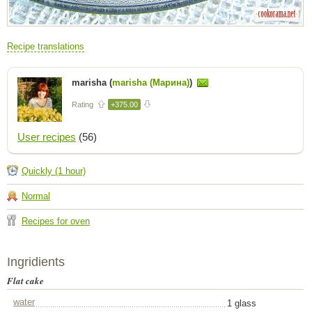
Recipe translations
marisha (
marisha (Марина)
)
Rating
+375.00
User recipes
(56)
Quickly (1 hour)
Normal
Recipes for oven
Ingridients
Flat cake
water
1 glass