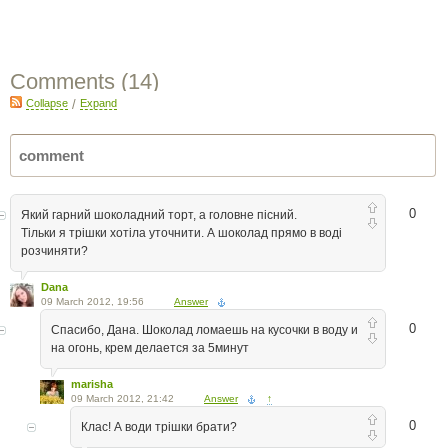
Comments (
14
)
Collapse
/
Expand
0
Який гарний шоколадний торт, а головне пісний.
Тільки я трішки хотіла уточнити. А шоколад прямо в воді
розчиняти?
Dana
09 March 2012, 19:56
Answer
0
Спасибо, Дана. Шоколад ломаешь на кусочки в воду и
на огонь, крем делается за 5минут
marisha
09 March 2012, 21:42
Answer
↑
0
Клас! А води трішки брати?