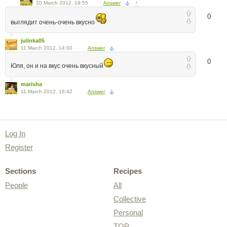
10 March 2012, 19:55
Answer
↑
0
выглядит очень-очень вкусно
julinka05
11 March 2012, 14:00
Answer
0
Юля, он и на вкус очень вкусный
marisha
11 March 2012, 16:42
Answer
Log In
Register
Sections
Recipes
People
All
Collective
Personal
TOP