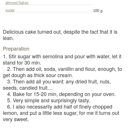
almond flakes
sugar
100 g.
Delicious cake turned out, despite the fact that it is
lean.
Preparation
1. Stir sugar with semolina and pour with water, let it
stand for 30 min.
2. Then add oil, soda, vanillin and flour, enough, to
get dough as thick sour cream.
3. Then add all you want: any dried fruit, nuts,
seeds, candied fruit…
4. Bake for 15-20 min, depending on your oven.
5. Very simple and surprisingly tasty.
6. I also necessarily add half of finely chopped
lemon, and put a little less sugar, for me it turns out
very sweet.