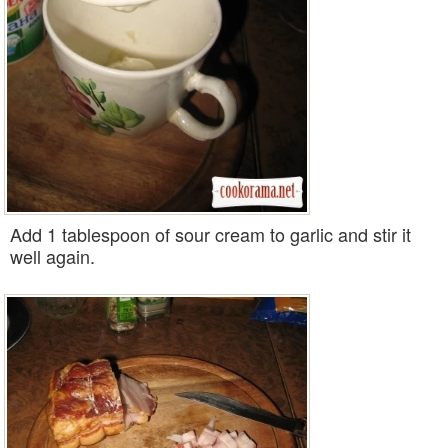
Add 1 tablespoon of sour cream to garlic and stir it
well again.