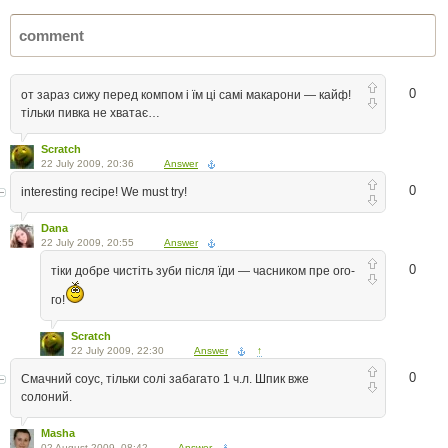
0
от зараз сижу перед компом і їм ці самі макарони — кайф!
тільки пивка не хватає…
Scratch
22 July 2009, 20:36
Answer
0
interesting recipe! We must try!
Dana
22 July 2009, 20:55
Answer
0
тіки добре чистіть зуби після їди — часником пре ого-
го!
Scratch
22 July 2009, 22:30
Answer
↑
0
Смачний соус, тільки солі забагато 1 ч.л. Шпик вже
солоний.
Masha
02 August 2009, 08:42
Answer