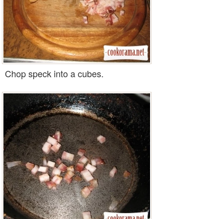
Chop speck into a cubes.