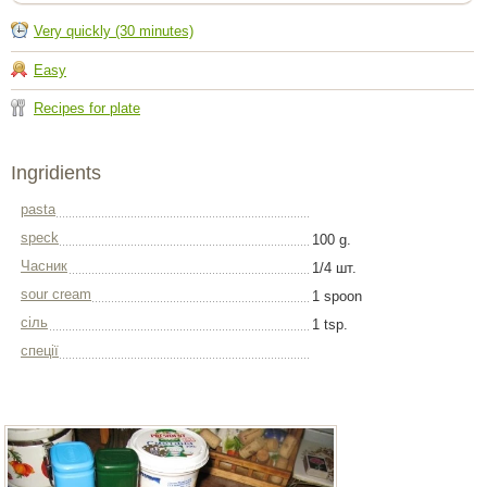
Very quickly (30 minutes)
Easy
Recipes for plate
Ingridients
pasta
speck
100 g.
Часник
1/4 шт.
sour cream
1 spoon
сіль
1 tsp.
спеції