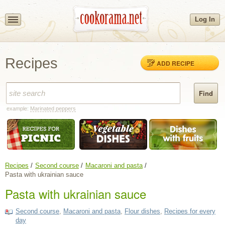
Log In
Recipes
ADD RECIPE
example:
Marinated peppers
Recipes
Second course
Macaroni and pasta
Pasta with ukrainian sauce
Pasta with ukrainian sauce
Second course
,
Macaroni and pasta
,
Flour dishes
,
Recipes for every
day