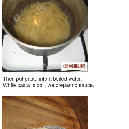
Then put pasta into a boiled
water
.
While pasta is boil, we preparing
sauce
.