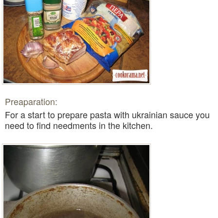
Preaparation:
For a start to prepare
pasta with ukrainian sauce
you
need to find needments in the kitchen.