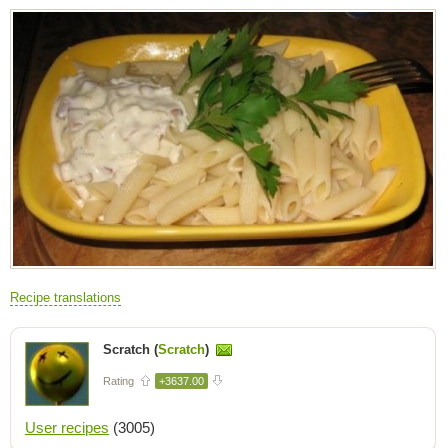
Recipe translations
Scratch (
Scratch
)
Rating
+3637.00
User recipes
(3005)