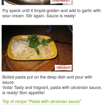
Fry speck until it limpid-golden and add to garlic with
sour cream. Stir again.
Sauce
is ready!
Boiled
pasta
put on the deep dish and pour with
sauce.
Voila! Tasty and fragrant,
pasta with ukrainian sauce
,
is ready! Bon appetite!
Top of recipe "Pasta with ukrainian sauce"