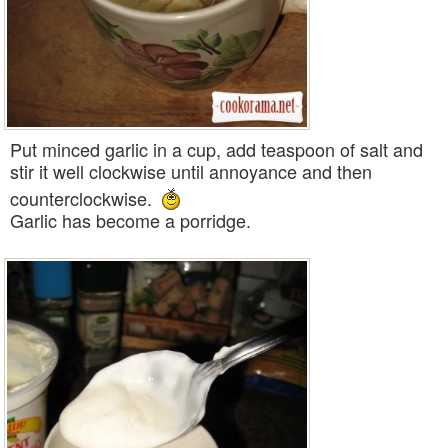
Put minced garlic in a cup, add teaspoon of salt and
stir it well clockwise until annoyance and then
counterclockwise.
Garlic has become a porridge.