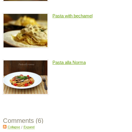
Pasta with bechamel
Pasta alla Norma
Comments (
6
)
Collapse
/
Expand