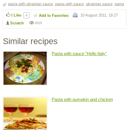
pasta with ukrainian sauce
,
pasta with sauce
,
ukrainian sauce
,
pasta
I Like
10 August 2011, 19:27
Add to Favorites
4
Scratch
2019
Similar recipes
Pasta with sauce "Hello Italy"
Pasta with pumpkin and chicken