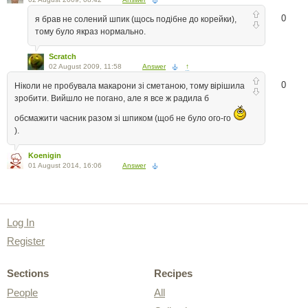
0
я брав не солений шпик (щось подібне до корейки),
тому було якраз нормально.
Scratch
02 August 2009, 11:58
Answer
↑
0
Ніколи не пробувала макарони зі сметаною, тому вірішила
зробити. Вийшло не погано, але я все ж радила б
обсмажити часник разом зі шпиком (щоб не було ого-го
).
Koenigin
01 August 2014, 16:06
Answer
Log In
Register
Sections
Recipes
People
All