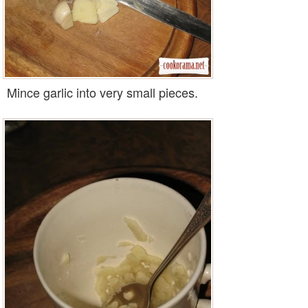
Mince garlic into very small pieces.