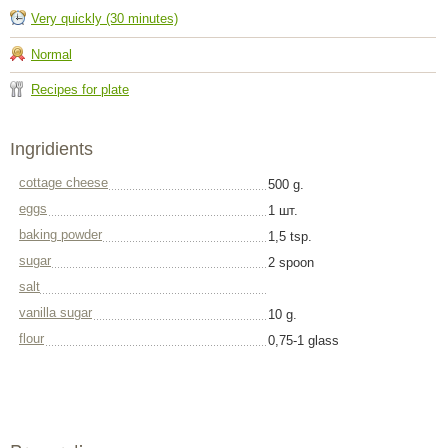
Very quickly (30 minutes)
Normal
Recipes for plate
Ingridients
cottage cheese
500 g.
eggs
1 шт.
baking powder
1,5 tsp.
sugar
2 spoon
salt
vanilla sugar
10 g.
flour
0,75-1 glass