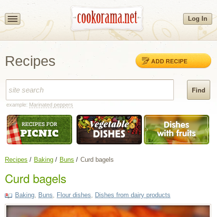
Log In
Recipes
ADD RECIPE
example:
Marinated peppers
Recipes
Baking
Buns
Curd bagels
Curd bagels
Baking
,
Buns
,
Flour dishes
,
Dishes from dairy products