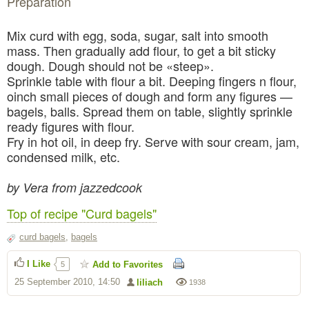
Preparation
Mix curd with egg, soda, sugar, salt into smooth
mass. Then gradually add flour, to get a bit sticky
dough. Dough should not be «steep».
Sprinkle table with flour a bit. Deeping fingers n flour,
oinch small pieces of dough and form any figures —
bagels, balls. Spread them on table, slightly sprinkle
ready figures with flour.
Fry in hot oil, in deep fry. Serve with sour cream, jam,
condensed milk, etc.
by Vera from jazzedcook
Top of recipe "Curd bagels"
curd bagels
,
bagels
I Like
Add to Favorites
5
25 September 2010, 14:50
liliach
1938