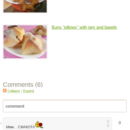
Buns "pillows" with jam and bagels
Comments (
6
)
Collapse
/
Expand
0
Ммм… СМАКОТА