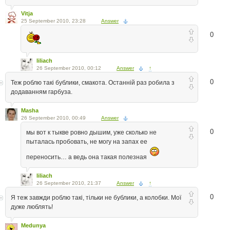
Vitja
25 September 2010, 23:28
Answer
0
liliach
26 September 2010, 00:12
Answer
↑
0
Теж роблю такі бублики, смакота. Останній раз робила з
додаванням гарбуза.
Masha
26 September 2010, 00:49
Answer
0
мы вот к тыкве ровно дышим, уже сколько не
пыталась пробовать, не могу на запах ее
переносить… а ведь она такая полезная
liliach
26 September 2010, 21:37
Answer
↑
0
Я теж завжди роблю такі, тільки не бублики, а колобки. Мої
дуже люблять!
Medunya