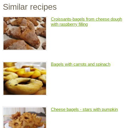
Similar recipes
Croissants-bagels from cheese dough
with raspberry filling
Bagels with carrots and spinach
Cheese bagels - stars with pumpkin