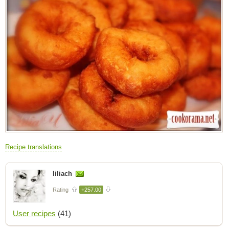
Recipe translations
liliach
Rating
+257.00
User recipes
(41)