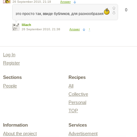
26 September 2010, 21:18
Answer
0
это просто так, ввиде бубликов, для разнообразия
liliach
26 September 2010, 21:38
Answer
↑
Log In
Register
Sections
Recipes
People
All
Collective
Personal
TOP
Information
Services
About the project
Advertisement