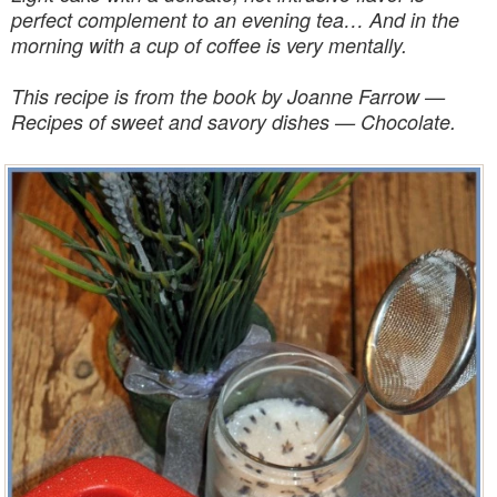
perfect complement to an evening tea… And in the
morning with a cup of coffee is very mentally.
This recipe is from the book by Joanne Farrow —
Recipes of sweet and savory dishes — Chocolate.