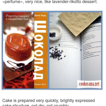
«perfume», very nice, like lavender-rikotto dessert.
Cake is prepared very quickly, brightly expressed
cake structure, not dry, not crumbly.