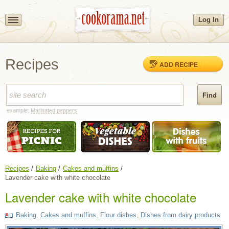
Log In
Recipes
ADD RECIPE
example:
Marinated peppers
Recipes
Baking
Cakes and muffins
Lavender cake with white chocolate
Lavender cake with white chocolate
Baking
,
Cakes and muffins
,
Flour dishes
,
Dishes from dairy products