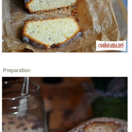
Preparation