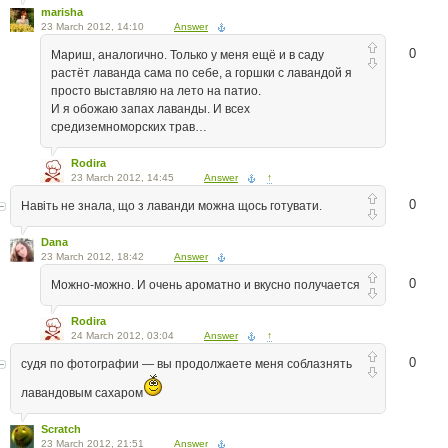
marisha
23 March 2012, 14:10
Answer
0
Мариш, аналогично. Только у меня ещё и в саду
растёт лаванда сама по себе, а горшки с лавандой я
просто выставляю на лето на патио.
И я обожаю запах лаванды. И всех
средиземноморских трав…
Rodira
23 March 2012, 14:45
Answer
↑
0
Навіть не знала, що з лаванди можна щось готувати.
Dana
23 March 2012, 18:42
Answer
0
Можно-можно. И очень ароматно и вкусно получается
Rodira
24 March 2012, 03:04
Answer
↑
0
судя по фотографии — вы продолжаете меня соблазнять
лавандовым сахаром
Scratch
23 March 2012, 21:51
Answer