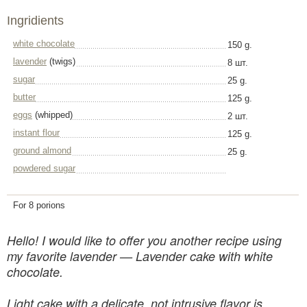
Ingridients
white chocolate
150 g.
lavender
(twigs)
8 шт.
sugar
25 g.
butter
125 g.
eggs
(whipped)
2 шт.
instant flour
125 g.
ground almond
25 g.
powdered sugar
For 8 porions
Hello! I would like to offer you another recipe using
my favorite lavender — Lavender cake with white
chocolate.
Light cake with a delicate, not intrusive flavor is