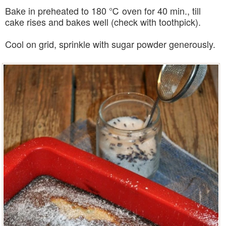
Bake in preheated to 180 ℃ oven for 40 min., till
cake rises and bakes well (check with toothpick).
Cool on grid, sprinkle with sugar powder generously.