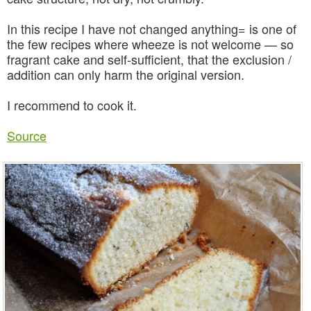
In this recipe I have not changed anything= is one of
the few recipes where wheeze is not welcome — so
fragrant cake and self-sufficient, that the exclusion /
addition can only harm the original version.
I recommend to cook it.
Source