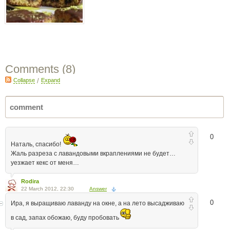
Comments (
8
)
Collapse
/
Expand
0
Наталь, спасибо!
Жаль разреза с лавандовыми вкраплениями не будет…
уезжает кекс от меня…
Rodira
22 March 2012, 22:30
Answer
0
Ира, я выращиваю лаванду на окне, а на лето высадживаю
в сад, запах обожаю, буду пробовать