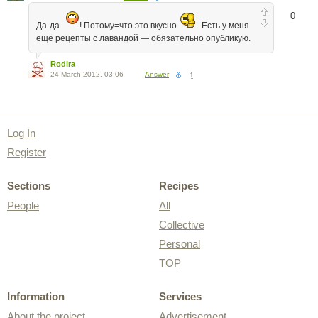
0
Да-да
! Потому=что это вкусно
. Есть у меня
ещё рецепты с лавандой — обязательно опубликую.
Rodira
24 March 2012, 03:06
Answer
↑
Log In
Register
Sections
Recipes
People
All
Collective
Personal
TOP
Information
Services
About the project
Advertisement