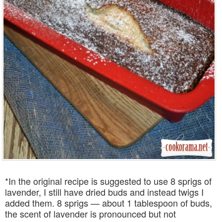
*In the original recipe is suggested to use 8 sprigs of
lavender, I still have dried buds and instead twigs I
added them. 8 sprigs — about 1 tablespoon of buds,
the scent of lavender is pronounced but not