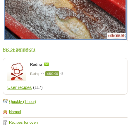
Recipe translations
Rodira
Rating
+802.00
User recipes
(117)
Quickly (1 hour)
Normal
Recipes for oven