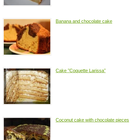
Banana and chocolate cake
Cake "Coquette Larissa"
Coconut cake with chocolate pieces