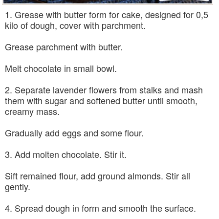
1. Grease with butter form for cake, designed for 0,5
kilo of dough, cover with parchment.
Grease parchment with butter.
Melt chocolate in small bowl.
2. Separate lavender flowers from stalks and mash
them with sugar and softened butter until smooth,
creamy mass.
Gradually add eggs and some flour.
3. Add molten chocolate. Stir it.
Sift remained flour, add ground almonds. Stir all
gently.
4. Spread dough in form and smooth the surface.