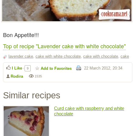
Bon Appetite!!!
Top of recipe "Lavender cake with white chocolate"
lavender cake
,
cake with white chocolate
,
cake with chocolate
,
cake
I Like
22 March 2012, 20:34
Add to Favorites
9
Rodira
1535
Similar recipes
Curd cake with raspberry and white
chocolate