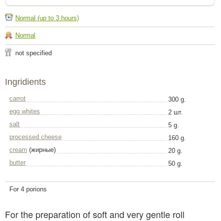
Normal (up to 3 hours)
Normal
not specified
Ingridients
carrot
300 g.
egg whites
2 шт.
salt
5 g.
processed cheese
160 g.
cream
(жирные)
20 g.
butter
50 g.
For 4 porions
For the preparation of soft and very gentle roll