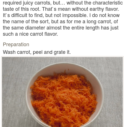
required juicy carrots, but… without the characteristic
taste of this root. That`s mean without earthy flavor.
It`s difficult to find, but not impossible. I do not know
the name of the sort, but as for me a long carrot, of
the same diameter almost the entire length has just
such a nice carrot flavor.
Preparation
Wash carrot, peel and grate it.