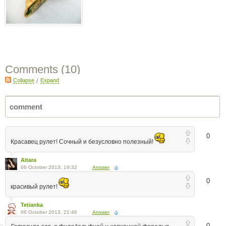
Comments (
10
)
Collapse
/
Expand
0
Красавец рулет! Сочный и безусловно полезный!
Aitara
06 October 2013, 19:32
Answer
0
красивый рулет!
Tetianka
06 October 2013, 21:46
Answer
0