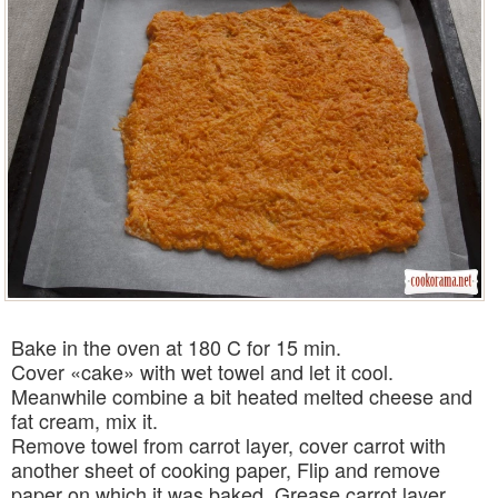
Bake in the oven at 180 C for 15 min.
Cover «cake» with wet towel and let it cool.
Meanwhile combine a bit heated melted cheese and
fat cream, mix it.
Remove towel from carrot layer, cover carrot with
another sheet of cooking paper, Flip and remove
paper on which it was baked. Grease carrot layer