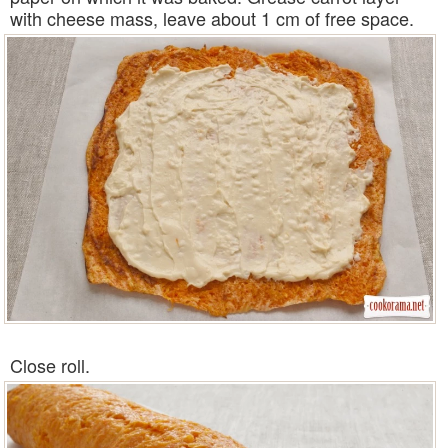
with cheese mass, leave about 1 cm of free space.
Close roll.