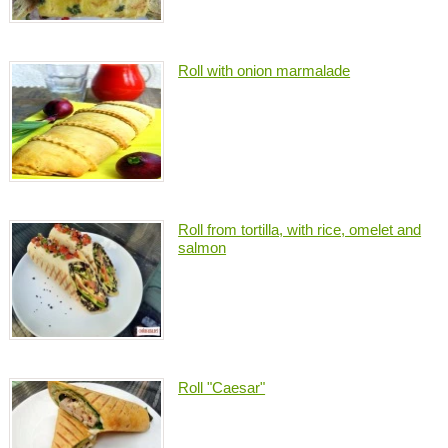
Roll with onion marmalade
Roll from tortilla, with rice, omelet and
salmon
Roll "Caesar"