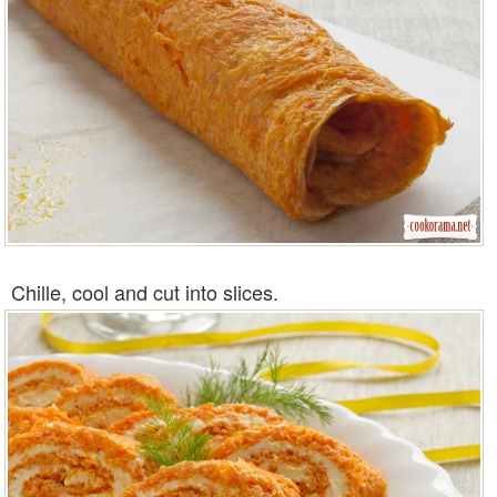
Chille, cool and cut into slices.