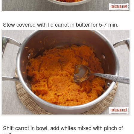
Stew covered with lid carrot in butter for 5-7 min.
Shift carrot in bowl, add whites mixed with pinch of