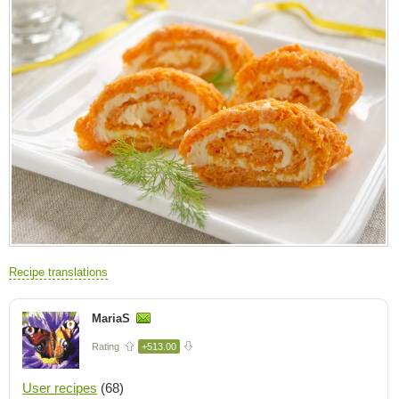
Recipe translations
MariaS
Rating
+513.00
User recipes
(68)