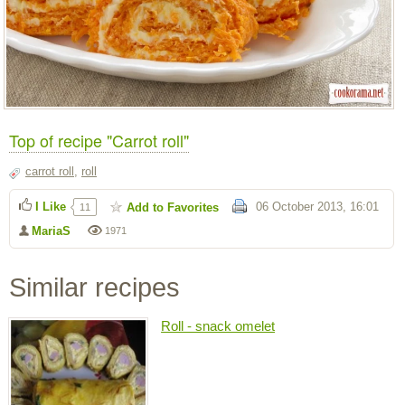
Top of recipe "Carrot roll"
carrot roll
,
roll
I Like
06 October 2013, 16:01
Add to Favorites
11
MariaS
1971
Similar recipes
Roll - snack omelet