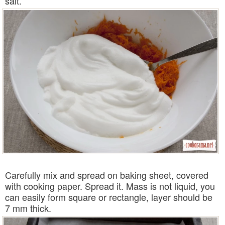
salt.
Carefully mix and spread on baking sheet, covered
with cooking paper. Spread it. Mass is not liquid, you
can easily form square or rectangle, layer should be
7 mm thick.