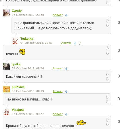
Готовила его, с филадельфией и копченной форелью
Candy
06 October 2013, 23:55
Answer
0
а я с филадельфией и красной рыбкой готовила
шпинатный… а до морковного не додумалась))
Tetianka
07 October 2013, 22:57
Answer
↑
0
смачно
gutka
07 October 2013, 08:46
Answer
0
Какойкой красочный!!!
julinka05
07 October 2013, 09:19
Answer
0
Так ніжно на вигляд… клас!!!
Vizajust
07 October 2013, 09:57
Answer
0
Красивий рулет вийшов — гарно і смачно