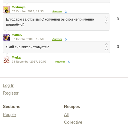
Medunya
07 October 2013, 17:33
Answer
0
Блгодарю за отзывы! С копченой рыбкой неприменно
попробую!)
MariaS
07 October 2013, 19:58
Answer
0
Який сир використовуєте?
Myrka
28 November 2017, 10:06
Answer
Log In
Register
Sections
Recipes
People
All
Collective