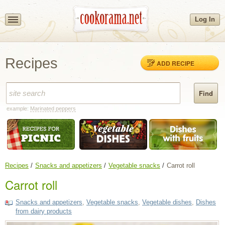
Log In
Recipes
ADD RECIPE
example:
Marinated peppers
Recipes
Snacks and appetizers
Vegetable snacks
Carrot roll
Carrot roll
Snacks and appetizers
,
Vegetable snacks
,
Vegetable dishes
,
Dishes
from dairy products