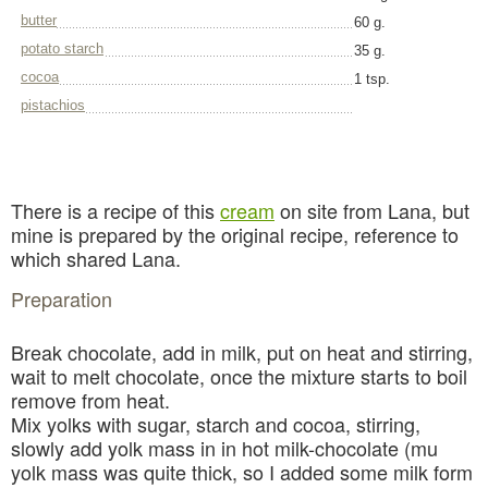
butter
60 g.
potato starch
35 g.
cocoa
1 tsp.
pistachios
There is a recipe of this
cream
on site from Lana, but
mine is prepared by the original recipe, reference to
which shared Lana.
Preparation
Break chocolate, add in milk, put on heat and stirring,
wait to melt chocolate, once the mixture starts to boil
remove from heat.
Mix yolks with sugar, starch and cocoa, stirring,
slowly add yolk mass in in hot milk-chocolate (mu
yolk mass was quite thick, so I added some milk form