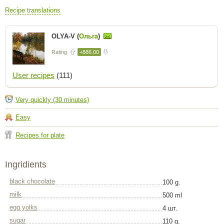
Recipe translations
OLYA-V (
Ольга
)
Rating
+886.00
User recipes
(111)
Very quickly (30 minutes)
Easy
Recipes for plate
Ingridients
black chocolate
100 g.
milk
500 ml
egg yolks
4 шт.
sugar
110 g.