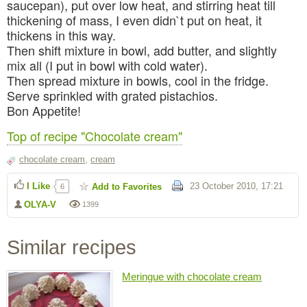
saucepan), put over low heat, and stirring heat till
thickening of mass, I even didn`t put on heat, it
thickens in this way.
Then shift mixture in bowl, add butter, and slightly
mix all (I put in bowl with cold water).
Then spread mixture in bowls, cool in the fridge.
Serve sprinkled with grated pistachios.
Bon Appetite!
Top of recipe "Chocolate cream"
chocolate cream
,
cream
I Like
23 October 2010, 17:21
Add to Favorites
6
OLYA-V
1399
Similar recipes
Meringue with chocolate cream