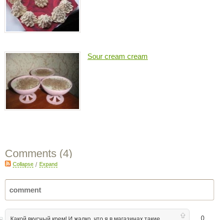
Sour cream cream
Comments (
4
)
Collapse
/
Expand
0
Какой вкусный крем! И жалко, что я в магазинах такие