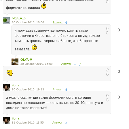
формочки не видела
olga_a_p
30 October 2010, 10:04
Answer
0
я могу дать ссылочку где можно купить такие
формочки в Киеве, всего по 9 гривен а штуку, только
там есть красные черные и белые, я себе красные
заказала.
OLYA-V
30 October 2010, 15:59
Answer
↑
0
ilona
30 October 2010, 19:13
Answer
0
а можно ссылку, где такие формочки есть! я сегодня
походила по магазинам — есть только по 30-40грн штука и
даже не такие красивые!
ilona
31 October 2010, 11:55
Answer