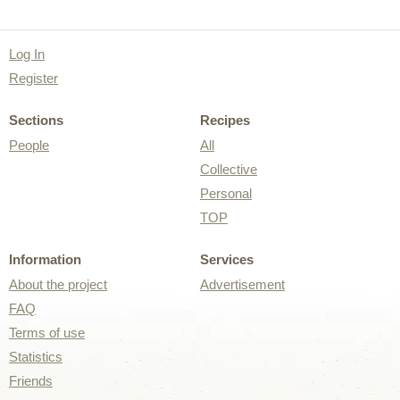
Log In
Register
Sections
Recipes
People
All
Collective
Personal
TOP
Information
Services
About the project
Advertisement
FAQ
Terms of use
Statistics
Friends