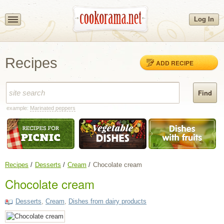
Log In
Recipes
ADD RECIPE
example:
Marinated peppers
Recipes
Desserts
Cream
Chocolate cream
Chocolate cream
Desserts
,
Cream
,
Dishes from dairy products