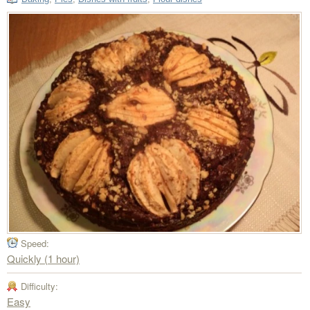
Speed:
Quickly (1 hour)
Difficulty:
Easy