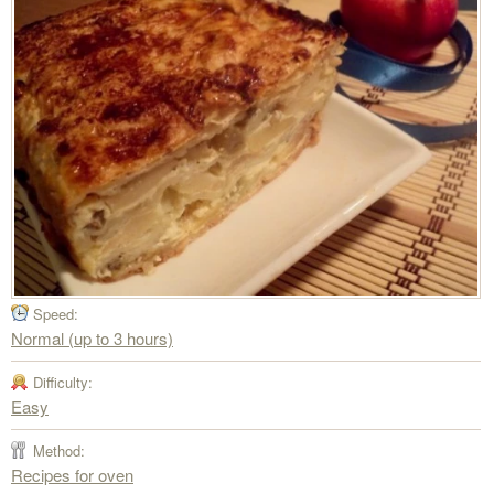
Speed:
Normal (up to 3 hours)
Difficulty:
Easy
Method:
Recipes for oven