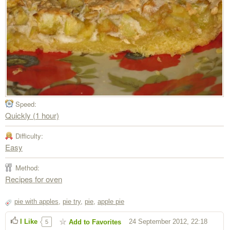
Speed:
Quickly (1 hour)
Difficulty:
Easy
Method:
Recipes for oven
pie with apples
,
pie try
,
pie
,
apple pie
I Like
24 September 2012, 22:18
Add to Favorites
5