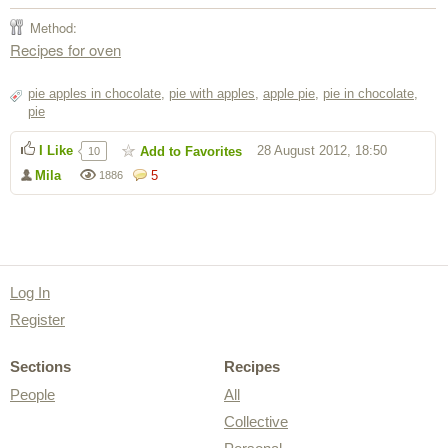
Method:
Recipes for oven
pie apples in chocolate
,
pie with apples
,
apple pie
,
pie in chocolate
,
pie
I Like
28 August 2012, 18:50
Add to Favorites
10
Mila
5
1886
Log In
Register
Sections
Recipes
People
All
Collective