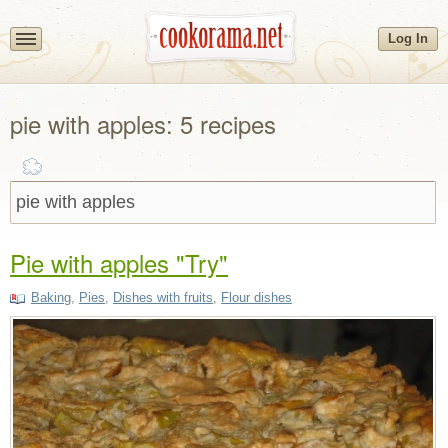
Log In
pie with apples: 5 recipes
Pie with apples "Try"
Baking
,
Pies
,
Dishes with fruits
,
Flour dishes