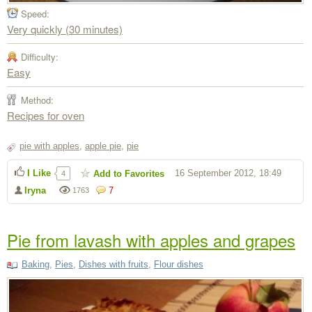
Speed:
Very quickly (30 minutes)
Difficulty:
Easy
Method:
Recipes for oven
pie with apples
,
apple pie
,
pie
I Like
16 September 2012, 18:49
Add to Favorites
4
Iryna
7
1763
Pie from lavash with apples and grapes
Baking
,
Pies
,
Dishes with fruits
,
Flour dishes