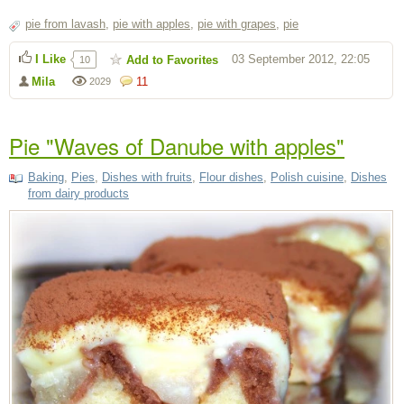
pie from lavash
,
pie with apples
,
pie with grapes
,
pie
I Like
03 September 2012, 22:05
Add to Favorites
10
Mila
11
2029
Pie "Waves of Danube with apples"
Baking
,
Pies
,
Dishes with fruits
,
Flour dishes
,
Polish cuisine
,
Dishes
from dairy products