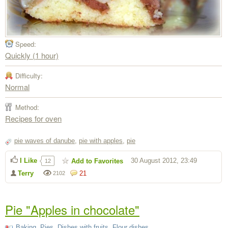
Speed:
Quickly (1 hour)
Difficulty:
Normal
Method:
Recipes for oven
pie waves of danube
,
pie with apples
,
pie
I Like
30 August 2012, 23:49
Add to Favorites
12
Terry
21
2102
Pie "Apples in chocolate"
Baking
,
Pies
,
Dishes with fruits
,
Flour dishes