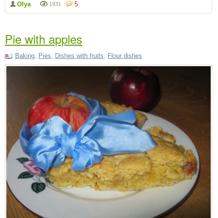
Olya
5
1931
Pie with apples
Baking
,
Pies
,
Dishes with fruits
,
Flour dishes