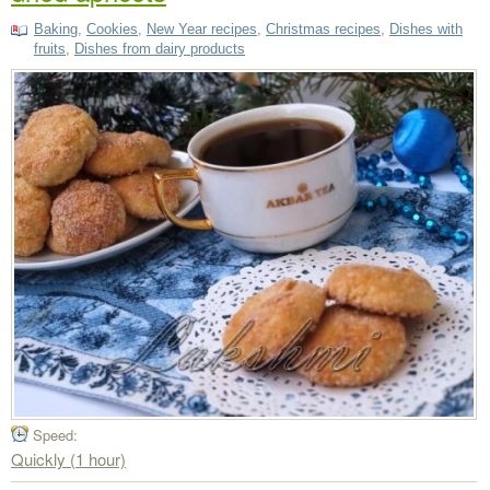
Baking
,
Cookies
,
New Year recipes
,
Christmas recipes
,
Dishes with
fruits
,
Dishes from dairy products
Speed:
Quickly (1 hour)