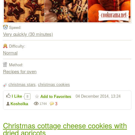
Speed:
Very quickly (30 minutes)
Difficulty:
Normal
Method:
Recipes for oven
christmas stars
,
christmas cookies
I Like
04 December 2014, 13:24
Add to Favorites
8
Kosholka
3
1744
Christmas cottage cheese cookies with
dried apricots