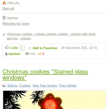
Difficulty:
Normal
Method:
Recipes for oven
christmas cookies
,
cottage cheese cookies
,
cookies with dried
apricots
,
cookies
I Like
29 December 2011, 02:01
Add to Favorites
5
lakshmi
5
1893
Christmas cookies "Stained glass
windows"
Baking
,
Cookies
,
New Year recipes
,
Flour dishes