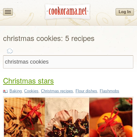
Log In
christmas cookies: 5 recipes
Christmas stars
Baking
,
Cookies
,
Christmas recipes
,
Flour dishes
,
Flashmobs