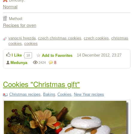
Normal
Method:
Recipes for oven
vanocni hvezda
,
czech christmas cookies
,
czech cookies
,
christmas
cookies
,
cookies
I Like
14 December 2012, 23:27
Add to Favorites
18
Medunya
8
2424
Cookies "Christmas gift"
Christmas recipes
,
Baking
,
Cookies
,
New Year recipes