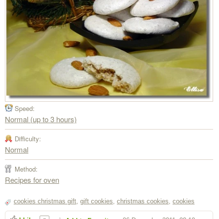
Speed:
Normal (up to 3 hours)
Difficulty:
Normal
Method:
Recipes for oven
cookies christmas gift
,
gift cookies
,
christmas cookies
,
cookies