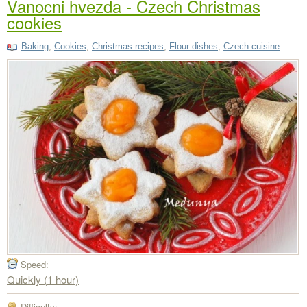
Vanocni hvezda - Czech Christmas
cookies
Baking
,
Cookies
,
Christmas recipes
,
Flour dishes
,
Czech cuisine
Speed:
Quickly (1 hour)
Difficulty: