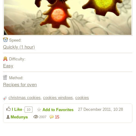
Speed:
Quickly (1 hour)
Difficulty:
Easy
Method:
Recipes for oven
christmas cookies
,
cookies windows
,
cookies
I Like
27 December 2011, 10:28
Add to Favorites
10
Medunya
15
2007