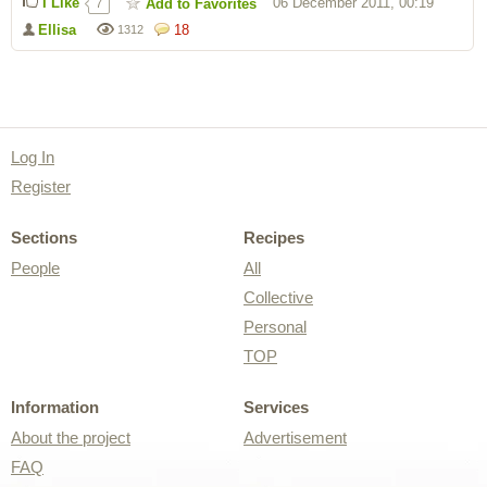
I Like
06 December 2011, 00:19
Add to Favorites
7
Ellisa
18
1312
Log In
Register
Sections
Recipes
People
All
Collective
Personal
TOP
Information
Services
About the project
Advertisement
FAQ