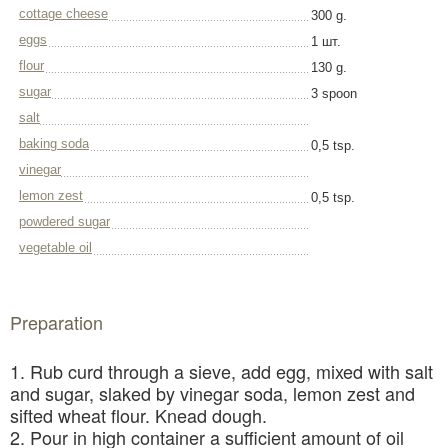
cottage cheese
300 g.
eggs
1 шт.
flour
130 g.
sugar
3 spoon
salt
baking soda
0,5 tsp.
vinegar
lemon zest
0,5 tsp.
powdered sugar
vegetable oil
Preparation
1. Rub curd through a sieve, add egg, mixed with salt
and sugar, slaked by vinegar soda, lemon zest and
sifted wheat flour. Knead dough.
2. Pour in high container a sufficient amount of oil