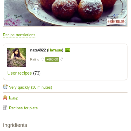
Recipe translations
nata4822 (
Наташа
)
Rating
+663.00
User recipes
(73)
Very quickly (30 minutes)
Easy
Recipes for plate
Ingridients