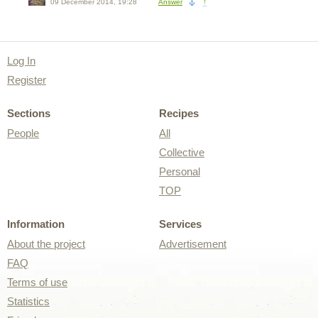
09 December 2014, 19:28
Answer
↑
Log In
Register
Sections
Recipes
People
All
Collective
Personal
TOP
Information
Services
About the project
Advertisement
FAQ
Terms of use
Statistics