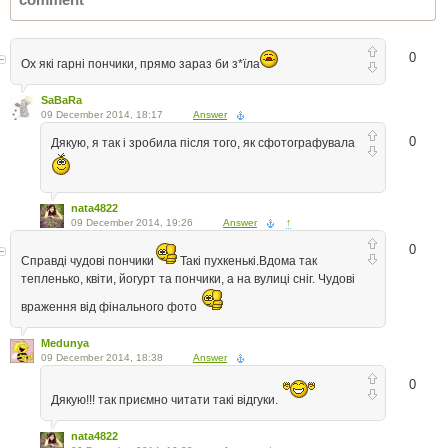
0
Ох які гарні пончики, прямо зараз би з*їла
SaBaRa
09 December 2014, 18:17
Answer
0
Дякую, я так і зробила після того, як сфотографувала
nata4822
09 December 2014, 19:26
Answer
↑
0
Справді чудові пончики
Такі пухкенькі.Вдома так
тепленько, квіти, йогурт та пончики, а на вулиці сніг. Чудові
враження від фінального фото
Medunya
09 December 2014, 18:38
Answer
0
Дякую!!! так приємно читати такі відгуки.
nata4822