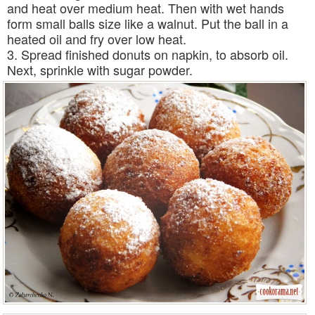
and heat over medium heat. Then with wet hands
form small balls size like a walnut. Put the ball in a
heated oil and fry over low heat.
3. Spread finished donuts on napkin, to absorb oil.
Next, sprinkle with sugar powder.