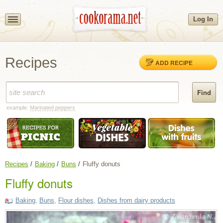
Log In
Recipes
ADD RECIPE
example:
Marinated peppers
Recipes
Baking
Buns
Fluffy donuts
Fluffy donuts
Baking
,
Buns
,
Flour dishes
,
Dishes from dairy products