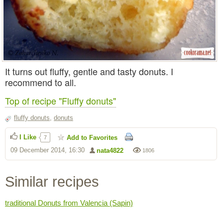
It turns out fluffy, gentle and tasty donuts. I
recommend to all.
Top of recipe "Fluffy donuts"
fluffy donuts
,
donuts
I Like
Add to Favorites
7
09 December 2014, 16:30
nata4822
1806
Similar recipes
traditional Donuts from Valencia (Sapin)