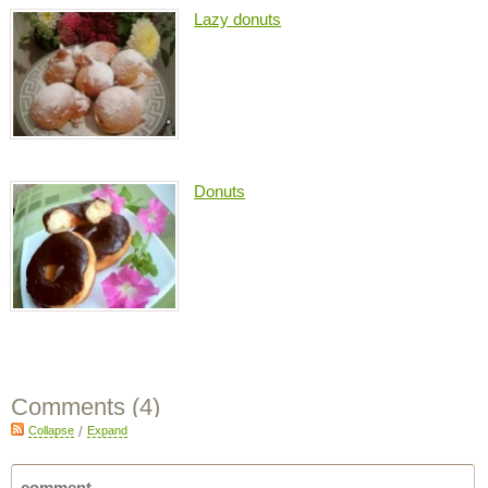
Lazy donuts
Donuts
Comments (
4
)
Collapse
/
Expand