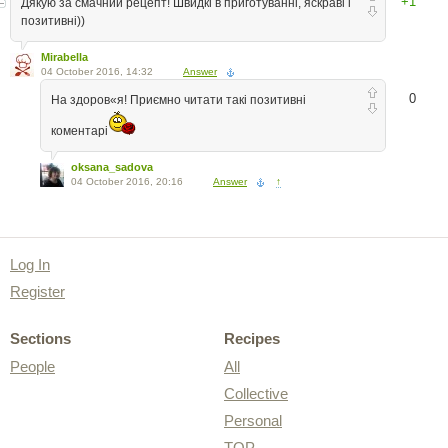
+1
Дякую за смачний рецепт! Швидкі в приготуванні, яскраві і
позитивні))
Mirabella
04 October 2016, 14:32
Answer
0
На здоров«я! Приємно читати такі позитивні
коментарі
oksana_sadova
04 October 2016, 20:16
Answer
↑
Log In
Register
Sections
Recipes
People
All
Collective
Personal
TOP