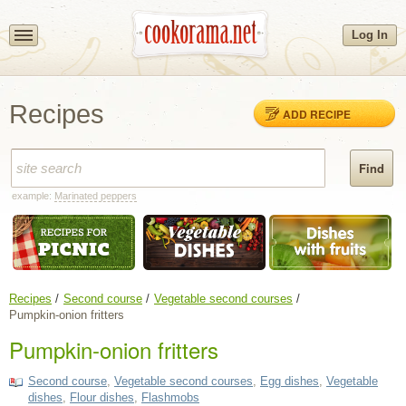
Log In
Recipes
ADD RECIPE
example:
Marinated peppers
Recipes
Second course
Vegetable second courses
Pumpkin-onion fritters
Pumpkin-onion fritters
Second course
,
Vegetable second courses
,
Egg dishes
,
Vegetable
dishes
,
Flour dishes
,
Flashmobs