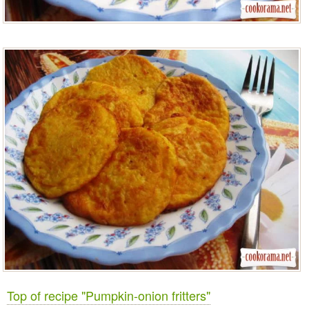
Top of recipe "Pumpkin-onion fritters"