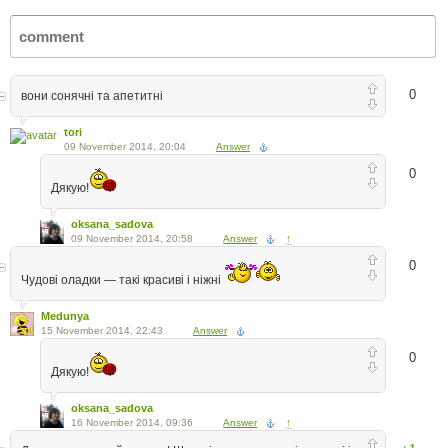
0
вони сонячні та апетитні
tori
09 November 2014, 20:04
Answer
0
Дякую!
oksana_sadova
09 November 2014, 20:58
Answer
↑
0
Чудові оладки — такі красиві і ніжні
Medunya
15 November 2014, 22:43
Answer
0
Дякую!
oksana_sadova
16 November 2014, 09:36
Answer
↑