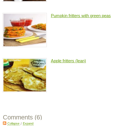
Pumpkin fritters with green peas
Apple fritters (lean)
Comments (
6
)
Collapse
/
Expand