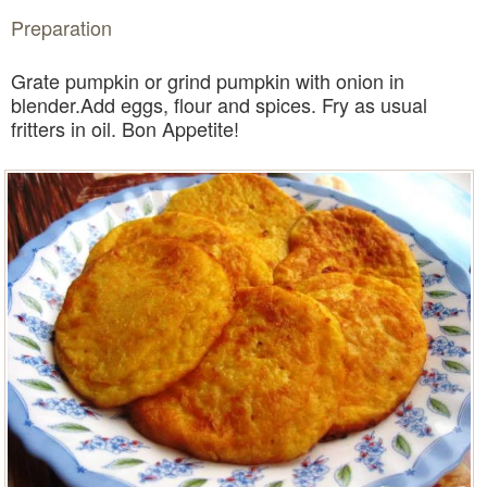
Preparation
Grate pumpkin or grind pumpkin with onion in
blender.Add eggs, flour and spices. Fry as usual
fritters in oil. Bon Appetite!