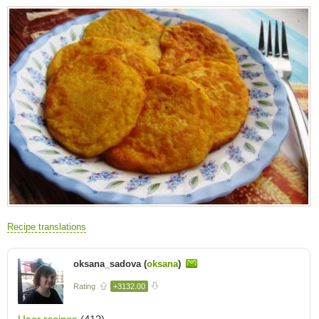
Recipe translations
oksana_sadova (
oksana
)
Rating
+3132.00