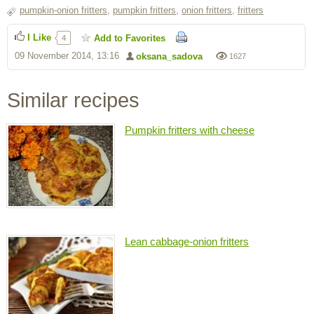
pumpkin-onion fritters
,
pumpkin fritters
,
onion fritters
,
fritters
I Like
Add to Favorites
4
09 November 2014, 13:16
oksana_sadova
1627
Similar recipes
Pumpkin fritters with cheese
Lean cabbage-onion fritters