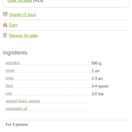
User recipes
(413)
Quickly (1 hour)
Easy
Recipes for plate
Ingridients
pumpkin
500 g.
onion
1 шт.
eggs
2-3 шт.
flour
3-4 spoon
salt
1/2 tsp.
ground black pepper
vegetable oil
For 4 porions