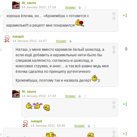
Al_raune
14 January 2012, 17:18
Answer
↑
+1
хороша ёлочка, но… «Крокембуш » готовится с
карамелью!!! а рецепт мне понравился!
natapit
14 January 2012, 14:07
Answer
0
Наташ, у меня вместо карамели белый шоколад, а
если ещё добавить и карамельные нити-было бы
слишком наляписто, согласись-и шоколад, и
кокосовая стружка, и анис… а так всё-равно ведь моя
ёлочка сдеална по принципу аутентичного
Крокембуша, поэтому так и назвала десерт
))
Al_raune
14 January 2012, 17:23
Answer
↑
+1
natapit
14 January 2012, 18:46
Answer
↑
+1