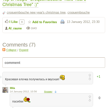
Christmas Tree" :)"
croquembouche new year's christmas tree
,
croquembouche
I Like
13 January 2012, 23:30
Add to Favorites
8
Al_raune
1643
Comments (
7
)
Collapse
/
Expand
+1
Красивая елочка получилась и вкусная!
Mila
14 January 2012, 10:56
Answer
0
пасибки