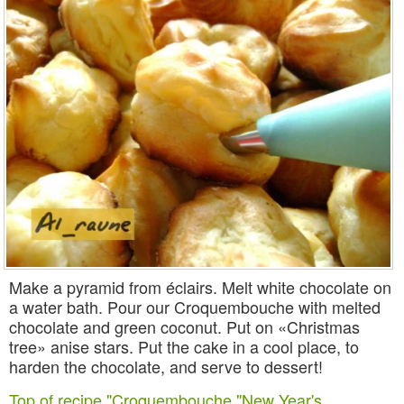
Make a pyramid from éclairs. Melt white chocolate on
a water bath. Pour our Croquembouche with melted
chocolate and green coconut. Put on «Christmas
tree» anise stars. Put the cake in a cool place, to
harden the chocolate, and serve to dessert!
Top of recipe "Croquembouche "New Year's