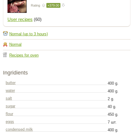
Rating
+379.00
User recipes
(60)
Normal (up to 3 hours)
Normal
Recipes for oven
Ingridients
butter
400 g.
water
400 g.
salt
2 g.
sugar
40 g.
flour
450 g.
eggs
7 шт.
condensed milk
400 g.