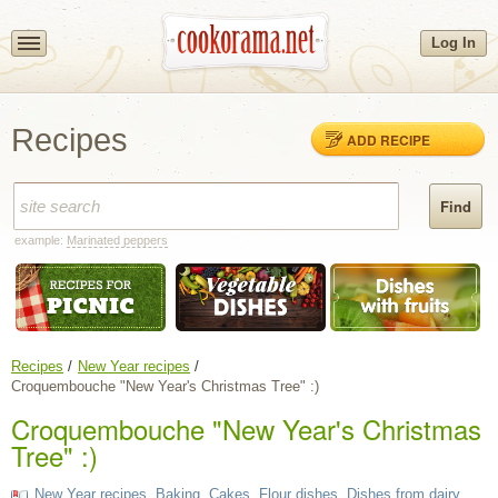
Log In
Recipes
ADD RECIPE
example:
Marinated peppers
Recipes
New Year recipes
Croquembouche "New Year's Christmas Tree" :)
Croquembouche "New Year's Christmas
Tree" :)
New Year recipes
,
Baking
,
Cakes
,
Flour dishes
,
Dishes from dairy