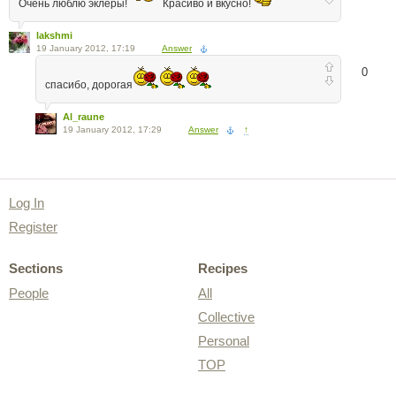
Очень люблю эклеры!
Красиво и вкусно!
lakshmi
19 January 2012, 17:19
Answer
0
спасибо, дорогая
Al_raune
19 January 2012, 17:29
Answer
↑
Log In
Register
Sections
Recipes
People
All
Collective
Personal
TOP