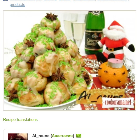
products
Recipe translations
Al_raune (
Анастасия
)