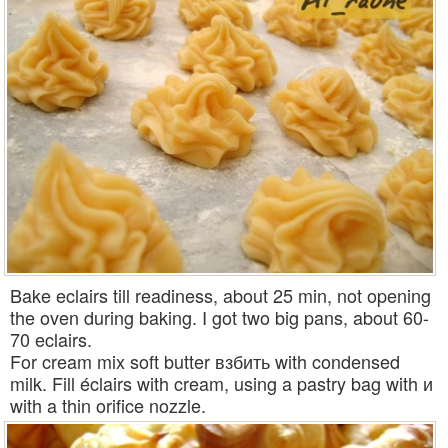
Bake eclairs till readiness, about 25 min, not opening
the oven during baking. I got two big pans, about 60-
70 eclairs.
For cream mix soft butter взбить with condensed
milk. Fill éclairs with cream, using a pastry bag with и
with a thin orifice nozzle.