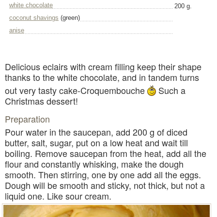
white chocolate
200 g.
coconut shavings
(green)
anise
Delicious eclairs with cream filling keep their shape
thanks to the white chocolate, and in tandem turns
out very tasty cake-Croquembouche
Such a
Christmas dessert!
Preparation
Pour water in the saucepan, add 200 g of diced
butter, salt, sugar, put on a low heat and wait till
boiling. Remove saucepan from the heat, add all the
flour and constantly whisking, make the dough
smooth. Then stirring, one by one add all the eggs.
Dough will be smooth and sticky, not thick, but not a
liquid one. Like sour cream.