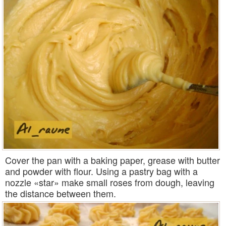
Cover the pan with a baking paper, grease with butter
and powder with flour. Using a pastry bag with a
nozzle «star» make small roses from dough, leaving
the distance between them.