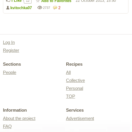
I Like
22 October 2013, 15:50
Add to Favorites
12
kvitochka07
2
2737
Log In
Register
Sections
Recipes
People
All
Collective
Personal
TOP
Information
Services
About the project
Advertisement
FAQ