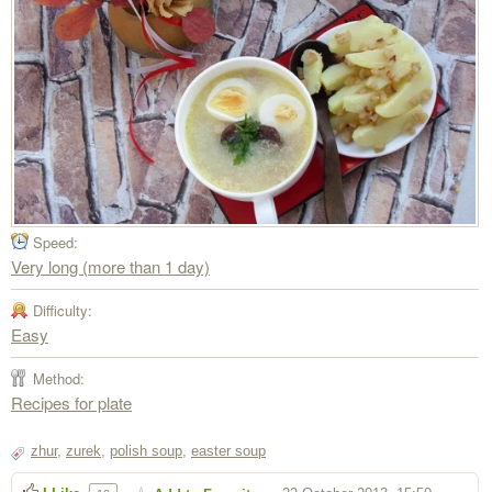
Speed:
Very long (more than 1 day)
Difficulty:
Easy
Method:
Recipes for plate
zhur
,
zurek
,
polish soup
,
easter soup