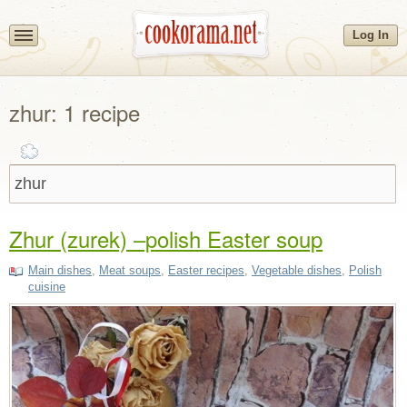
Log In
zhur: 1 recipe
Zhur (zurek) –polish Easter soup
Main dishes
,
Meat soups
,
Easter recipes
,
Vegetable dishes
,
Polish
cuisine