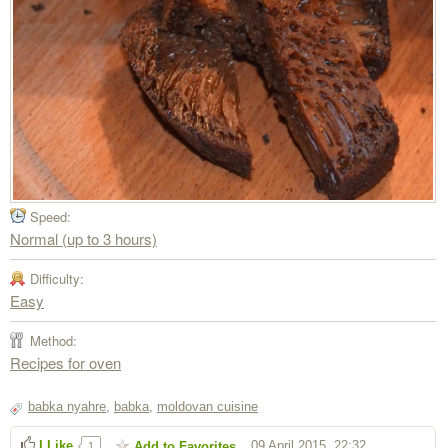
Speed:
Normal (up to 3 hours)
Difficulty:
Easy
Method:
Recipes for oven
babka nyahre
,
babka
,
moldovan cuisine
I Like
09 April 2015, 22:32
Add to Favorites
1