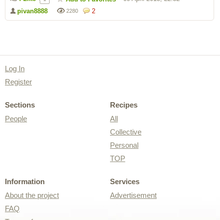
pivan8888
2
2280
Log In
Register
Sections
Recipes
People
All
Collective
Personal
TOP
Information
Services
About the project
Advertisement
FAQ