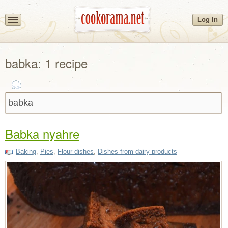
Log In
babka: 1 recipe
Babka nyahre
Baking
,
Pies
,
Flour dishes
,
Dishes from dairy products