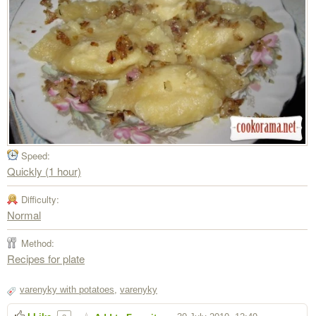
Speed:
Quickly (1 hour)
Difficulty:
Normal
Method:
Recipes for plate
varenyky with potatoes
,
varenyky