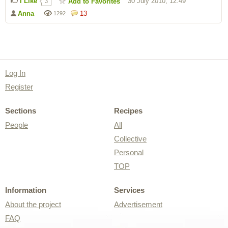
I Like
30 July 2010, 12:49
Add to Favorites
3
Anna
13
1292
Log In
Register
Sections
Recipes
People
All
Collective
Personal
TOP
Information
Services
About the project
Advertisement
FAQ