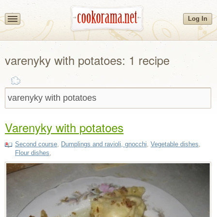
Log In
varenyky with potatoes: 1 recipe
Varenyky with potatoes
Second course
,
Dumplings and ravioli, gnocchi
,
Vegetable dishes
,
Flour dishes
,