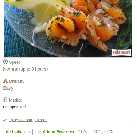
Speed:
Normal (up to 3 hours)
Difficulty:
Easy
Method:
not specified
spicy salmon
,
salmon
I Like
11 April 2011, 20:23
Add to Favorites
13