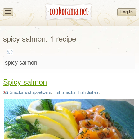
Log In
spicy salmon: 1 recipe
Spicy salmon
Snacks and appetizers
,
Fish snacks
,
Fish dishes
,