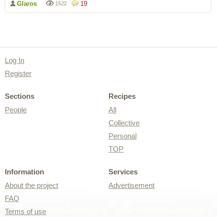
Glaros
19
1522
Log In
Register
Sections
Recipes
People
All
Collective
Personal
TOP
Information
Services
About the project
Advertisement
FAQ
Terms of use