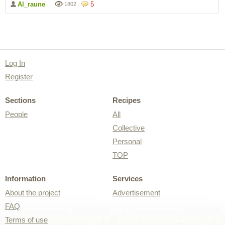
Al_raune
5
1802
Log In
Register
Sections
Recipes
People
All
Collective
Personal
TOP
Information
Services
About the project
Advertisement
FAQ
Terms of use