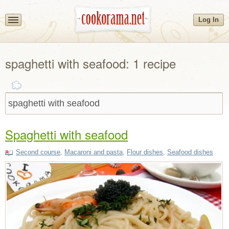
Log In
spaghetti with seafood: 1 recipe
Spaghetti with seafood
Second course
,
Macaroni and pasta
,
Flour dishes
,
Seafood dishes