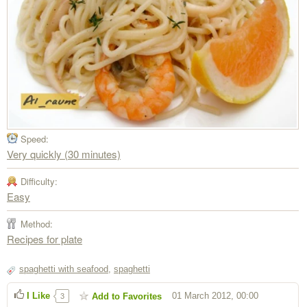
Speed:
Very quickly (30 minutes)
Difficulty:
Easy
Method:
Recipes for plate
spaghetti with seafood
,
spaghetti
I Like
01 March 2012, 00:00
Add to Favorites
3