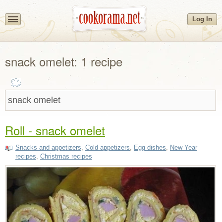
Log In
snack omelet: 1 recipe
Roll - snack omelet
Snacks and appetizers
,
Cold appetizers
,
Egg dishes
,
New Year
recipes
,
Christmas recipes