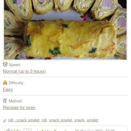
Speed:
Normal (up to 3 hours)
Difficulty:
Easy
Method:
Recipes for oven
roll - snack omelet
,
roll
,
snack omelet
,
snack
,
omelet