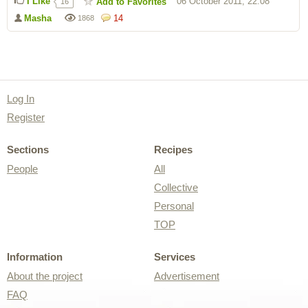
I Like
06 October 2011, 22:08
Add to Favorites
16
Masha
14
1868
Log In
Register
Sections
Recipes
People
All
Collective
Personal
TOP
Information
Services
About the project
Advertisement
FAQ