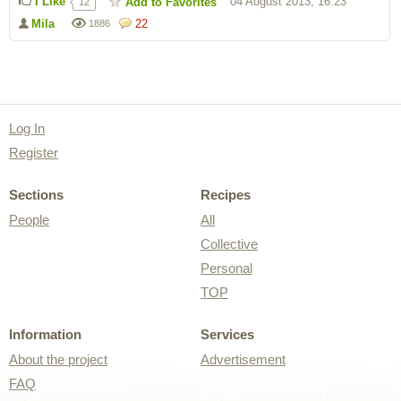
I Like
04 August 2013, 16:23
Add to Favorites
12
Mila
22
1886
Log In
Register
Sections
Recipes
People
All
Collective
Personal
TOP
Information
Services
About the project
Advertisement
FAQ