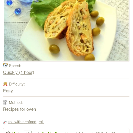
Speed:
Quickly (1 hour)
Difficulty:
Easy
Method:
Recipes for oven
roll with seafood
,
roll