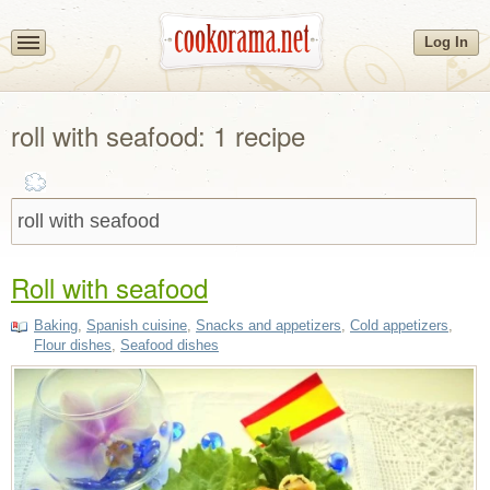
Log In
roll with seafood: 1 recipe
Roll with seafood
Baking
,
Spanish cuisine
,
Snacks and appetizers
,
Cold appetizers
,
Flour dishes
,
Seafood dishes