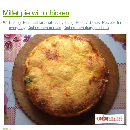
Millet pie with chicken
Baking
,
Pies and tarts with salty filling
,
Poultry dishes
,
Recipes for
every day
,
Dishes from cereals
,
Dishes from dairy products