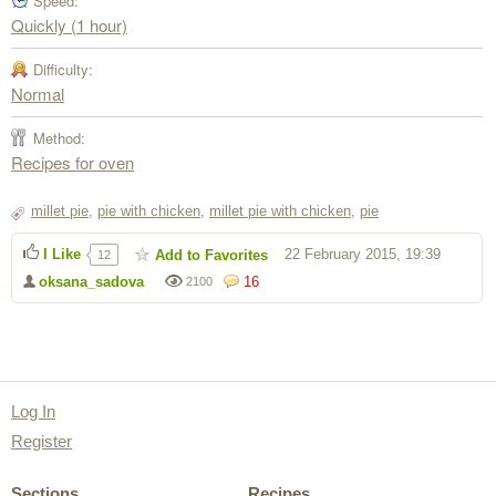
Speed:
Quickly (1 hour)
Difficulty:
Normal
Method:
Recipes for oven
millet pie
,
pie with chicken
,
millet pie with chicken
,
pie
I Like
22 February 2015, 19:39
Add to Favorites
12
oksana_sadova
16
2100
Log In
Register
Sections
Recipes