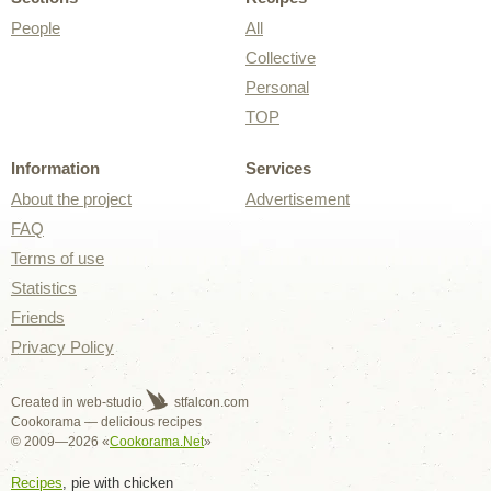
People
All
Collective
Personal
TOP
Information
Services
About the project
Advertisement
FAQ
Terms of use
Statistics
Friends
Privacy Policy
Created in web-studio
stfalcon.com
Cookorama — delicious recipes
© 2009—2026 «
Cookorama.Net
»
Recipes
, pie with chicken