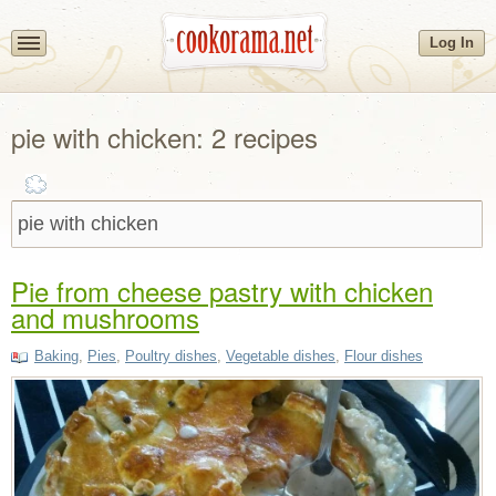
Log In
pie with chicken: 2 recipes
Pie from cheese pastry with chicken
and mushrooms
Baking
,
Pies
,
Poultry dishes
,
Vegetable dishes
,
Flour dishes