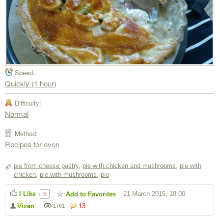
Speed:
Quickly (1 hour)
Difficulty:
Normal
Method:
Recipes for oven
pie from cheese pastry
,
pie with chicken and mushrooms
,
pie with
chicken
,
pie with mushrooms
,
pie
I Like
21 March 2015, 18:00
Add to Favorites
5
Vixen
13
1761