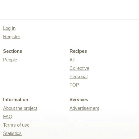
Log In
Register
Sections
Recipes
People
All
Collective
Personal
TOP
Information
Services
About the project
Advertisement
FAQ
Terms of use
Statistics