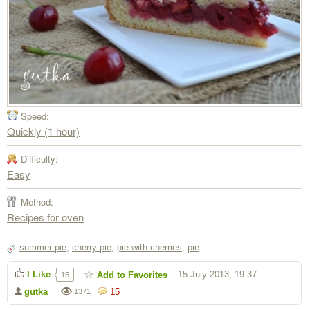
Speed:
Quickly (1 hour)
Difficulty:
Easy
Method:
Recipes for oven
summer pie
,
cherry pie
,
pie with cherries
,
pie
I Like
15 July 2013, 19:37
Add to Favorites
15
gutka
15
1371