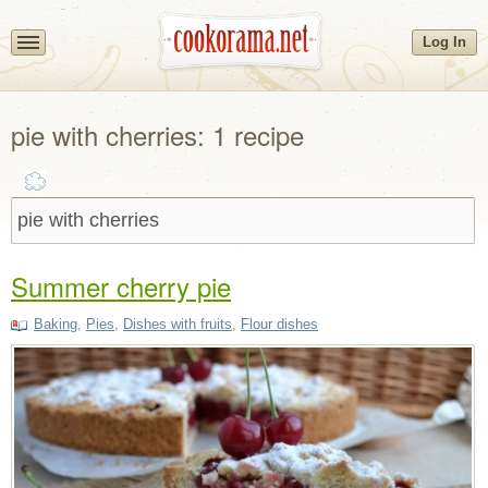
Log In
pie with cherries: 1 recipe
Summer cherry pie
Baking
,
Pies
,
Dishes with fruits
,
Flour dishes