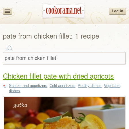
Log In
pate from chicken fillet: 1 recipe
Chicken fillet pate with dried apricots
Snacks and appetizers
,
Cold appetizers
,
Poultry dishes
,
Vegetable
dishes
,