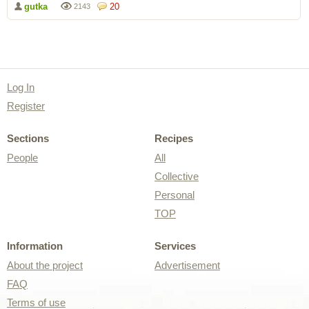
gutka
20
2143
Log In
Register
Sections
Recipes
People
All
Collective
Personal
TOP
Information
Services
About the project
Advertisement
FAQ
Terms of use