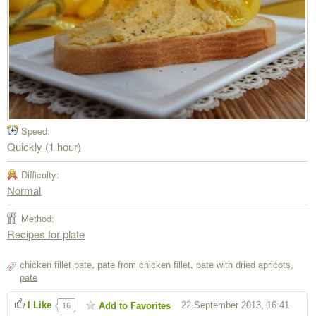
Speed:
Quickly (1 hour)
Difficulty:
Normal
Method:
Recipes for plate
chicken fillet pate
,
pate from chicken fillet
,
pate with dried apricots
,
pate
I Like
22 September 2013, 16:41
Add to Favorites
16