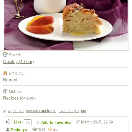
Speed:
Quickly (1 hour)
Difficulty:
Normal
Method:
Recipes for oven
apple pie
,
invisible apple pie
,
invisible pie
,
pie
I Like
07 March 2015, 22:39
Add to Favorites
19
Medunya
25
3299