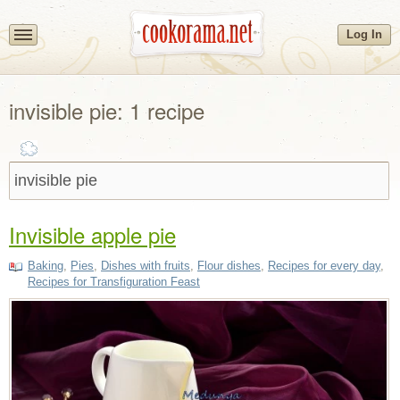
Log In
invisible pie: 1 recipe
Invisible apple pie
Baking
,
Pies
,
Dishes with fruits
,
Flour dishes
,
Recipes for every day
,
Recipes for Transfiguration Feast