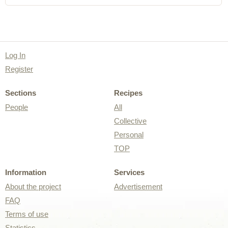
Log In
Register
Sections
Recipes
People
All
Collective
Personal
TOP
Information
Services
About the project
Advertisement
FAQ
Terms of use
Statistics