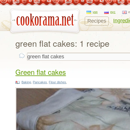
укр
рус
Ingredi
Recipes
green flat cakes: 1 recipe
Green flat cakes
Baking
,
Pancakes
,
Flour dishes
,