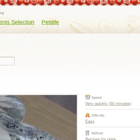
eng
ents Selection
People
Speed:
Very quickly (30 minutes)
Difficulty:
Easy
Method:
Recipes for plate