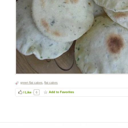
green flat cakes
,
flat cakes
Add to Favorites
I Like
6