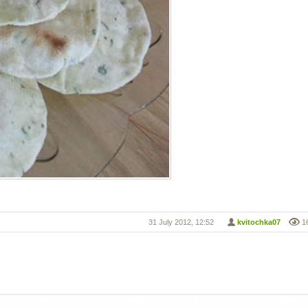
31 July 2012, 12:52
kvitochka07
1