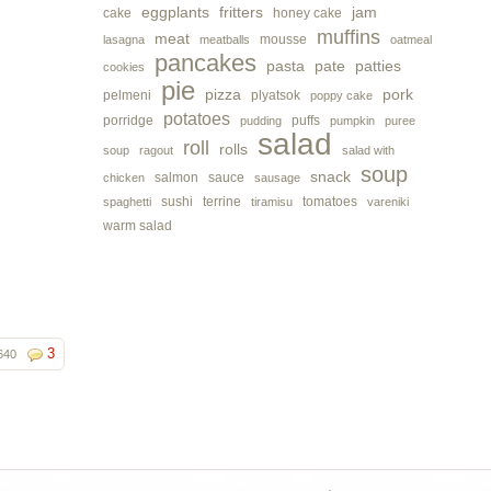
eggplants
fritters
jam
cake
honey cake
muffins
meat
mousse
lasagna
meatballs
oatmeal
pancakes
pasta
pate
patties
cookies
pie
pizza
pork
pelmeni
plyatsok
poppy cake
potatoes
porridge
puffs
pudding
pumpkin
puree
salad
roll
rolls
soup
ragout
salad with
soup
snack
salmon
sauce
chicken
sausage
sushi
terrine
tomatoes
spaghetti
tiramisu
vareniki
warm salad
3
640