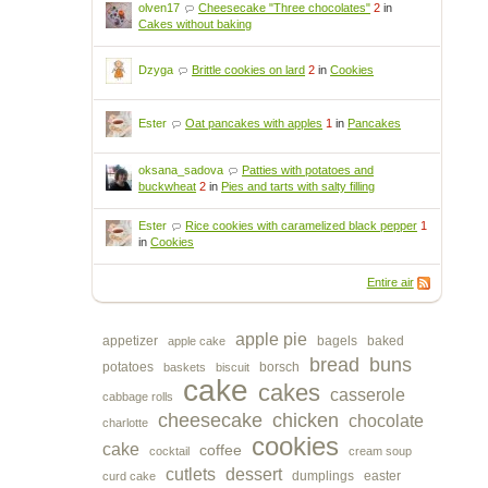
olven17
Cheesecake "Three chocolates"
2
in
Cakes without baking
Dzyga
Brittle cookies on lard
2
in
Cookies
Ester
Oat pancakes with apples
1
in
Pancakes
oksana_sadova
Patties with potatoes and
buckwheat
2
in
Pies and tarts with salty filling
Ester
Rice cookies with caramelized black pepper
1
in
Cookies
Entire air
apple pie
appetizer
bagels
baked
apple cake
bread
buns
potatoes
borsch
baskets
biscuit
cake
cakes
casserole
cabbage rolls
cheesecake
chicken
chocolate
charlotte
cookies
cake
coffee
cocktail
cream soup
cutlets
dessert
dumplings
easter
curd cake