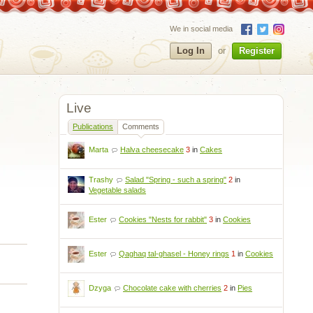
We in social media
Log In
or
Register
Live
Publications
Comments
Marta
Halva cheesecake
3
in
Cakes
Trashy
Salad "Spring - such a spring"
2
in
Vegetable salads
Ester
Cookies "Nests for rabbit"
3
in
Cookies
Ester
Qaghaq tal-ghasel - Honey rings
1
in
Cookies
Dzyga
Chocolate cake with cherries
2
in
Pies