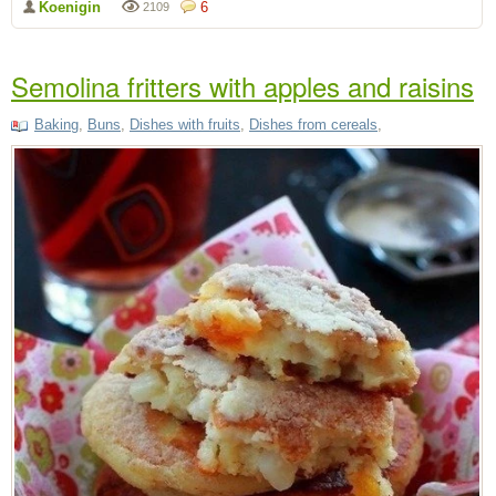
Koenigin
6
2109
Semolina fritters with apples and raisins
Baking
,
Buns
,
Dishes with fruits
,
Dishes from cereals
,