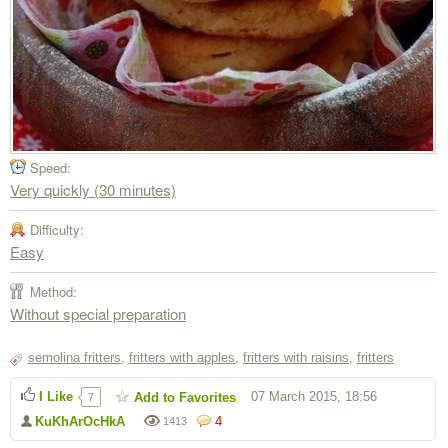
Speed:
Very quickly (30 minutes)
Difficulty:
Easy
Method:
Without special preparation
semolina fritters
,
fritters with apples
,
fritters with raisins
,
fritters
I Like
07 March 2015, 18:56
Add to Favorites
7
KuKhArOcHkA
4
1413