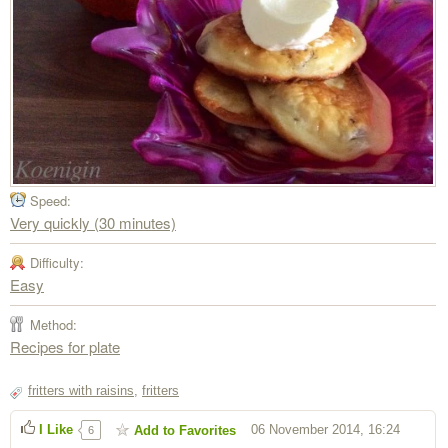
Speed:
Very quickly (30 minutes)
Difficulty:
Easy
Method:
Recipes for plate
fritters with raisins
,
fritters
I Like
06 November 2014, 16:24
Add to Favorites
6