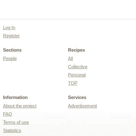
Log In
Register
Sections
Recipes
People
All
Collective
Personal
TOP
Information
Services
About the project
Advertisement
FAQ
Terms of use
Statistics