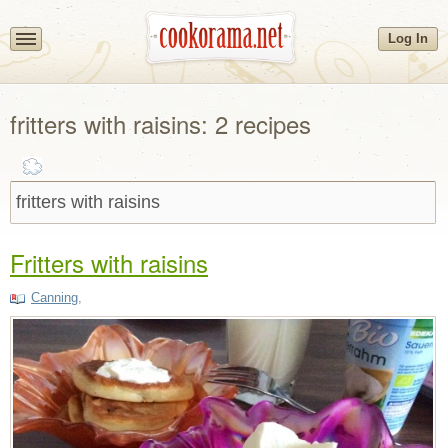
Log In
fritters with raisins: 2 recipes
Fritters with raisins
Canning
,