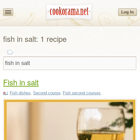
Log In
fish in salt: 1 recipe
Fish in salt
Fish dishes
,
Second course
,
Fish second courses
,