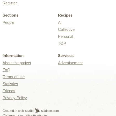
Register
Sections
Recipes
People
All
Collective
Personal
TOP
Information
Services
About the project
Advertisement
FAQ
Terms of use
Statistics
Friends
Privacy Policy
Created in web-studio
stfalcon.com
Cookorama — delicious recipes