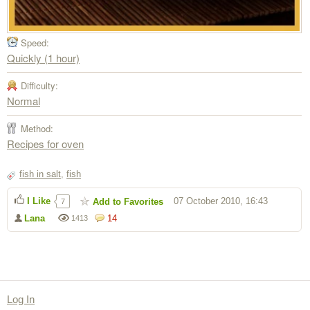
Speed:
Quickly (1 hour)
Difficulty:
Normal
Method:
Recipes for oven
fish in salt
,
fish
I Like
07 October 2010, 16:43
Add to Favorites
7
Lana
14
1413
Log In