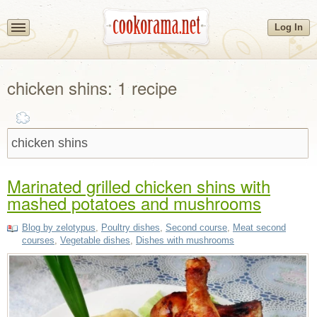
Log In
chicken shins: 1 recipe
Marinated grilled chicken shins with
mashed potatoes and mushrooms
Blog by zelotypus
,
Poultry dishes
,
Second course
,
Meat second
courses
,
Vegetable dishes
,
Dishes with mushrooms