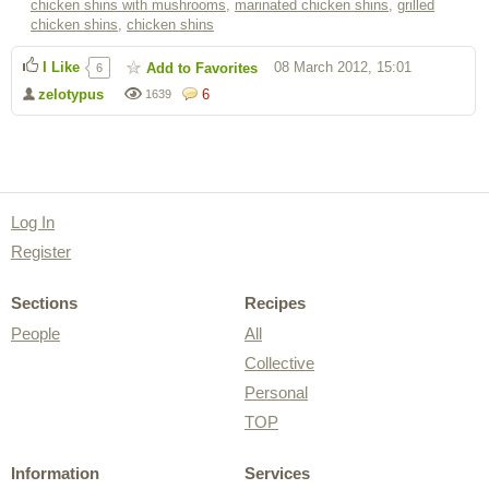
chicken shins with mushrooms
,
marinated chicken shins
,
grilled
chicken shins
,
chicken shins
I Like
08 March 2012, 15:01
Add to Favorites
6
zelotypus
6
1639
Log In
Register
Sections
Recipes
People
All
Collective
Personal
TOP
Information
Services