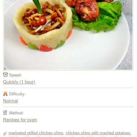
Speed:
Quickly (1 hour)
Difficulty:
Normal
Method:
Recipes for oven
marinated grilled chicken shins
,
chicken shins with mashed potatoes
,