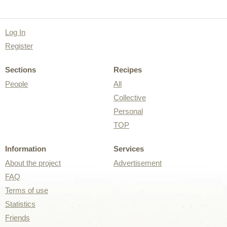
Log In
Register
Sections
Recipes
People
All
Collective
Personal
TOP
Information
Services
About the project
Advertisement
FAQ
Terms of use
Statistics
Friends