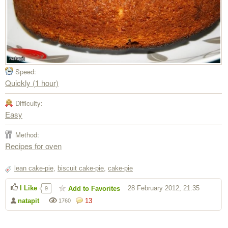
Speed:
Quickly (1 hour)
Difficulty:
Easy
Method:
Recipes for oven
lean cake-pie
,
biscuit cake-pie
,
cake-pie
I Like
28 February 2012, 21:35
Add to Favorites
9
natapit
13
1760