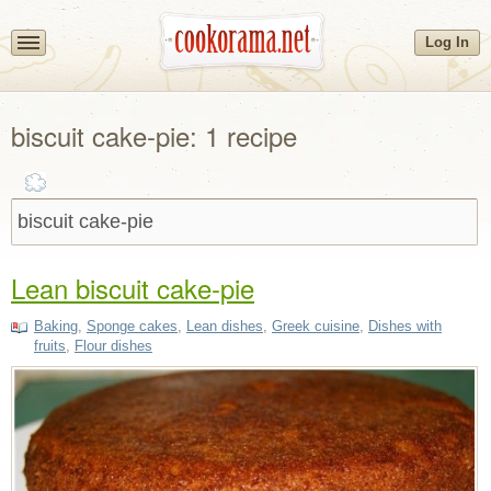
Log In
biscuit cake-pie: 1 recipe
Lean biscuit cake-pie
Baking
,
Sponge cakes
,
Lean dishes
,
Greek cuisine
,
Dishes with
fruits
,
Flour dishes