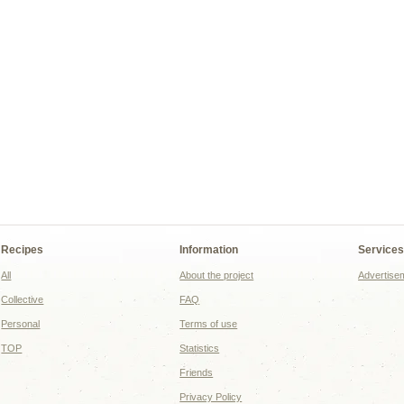
Recipes
Information
Service
All
About the project
Advertise
Collective
FAQ
Personal
Terms of use
TOP
Statistics
Friends
Privacy Policy