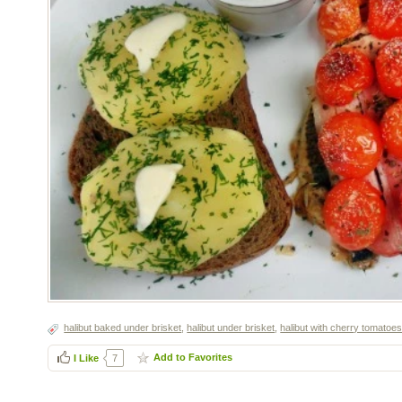
halibut baked under brisket
,
halibut under brisket
,
halibut with cherry tomatoe
Add to Favorites
I Like
7