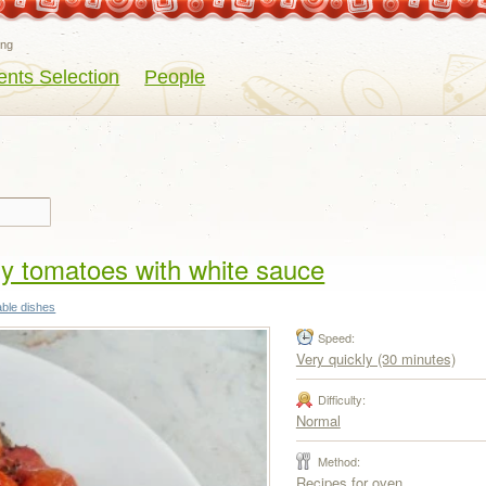
eng
ents Selection
People
ry tomatoes with white sauce
able dishes
Speed:
Very quickly (30 minutes)
Difficulty:
Normal
Method:
Recipes for oven