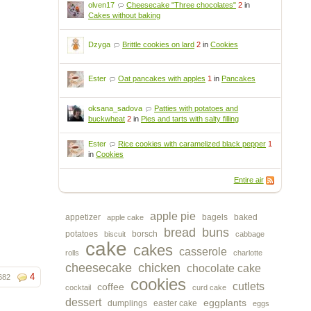
olven17
Cheesecake "Three chocolates"
2
in
Cakes without baking
Dzyga
Brittle cookies on lard
2
in
Cookies
Ester
Oat pancakes with apples
1
in
Pancakes
oksana_sadova
Patties with potatoes and
buckwheat
2
in
Pies and tarts with salty filling
Ester
Rice cookies with caramelized black pepper
1
in
Cookies
Entire air
apple pie
appetizer
bagels
baked
apple cake
bread
buns
potatoes
borsch
biscuit
cabbage
cake
cakes
casserole
rolls
charlotte
cheesecake
chicken
chocolate cake
4
682
cookies
cutlets
coffee
cocktail
curd cake
dessert
eggplants
dumplings
easter cake
eggs