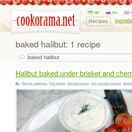
укр
рус
Ingredi
Recipes
baked halibut: 1 recipe
Halibut baked under brisket and cher
Blog by zelotypus
,
Fish dishes
,
Second course
,
Fish second courses
,
Veget