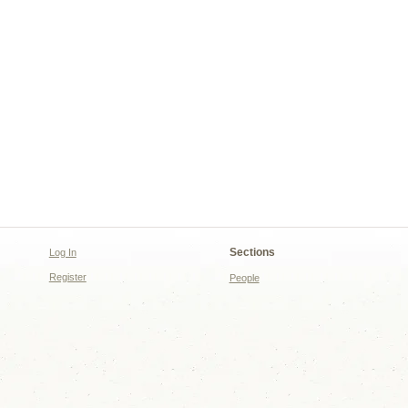
Sections
Log In
Register
People