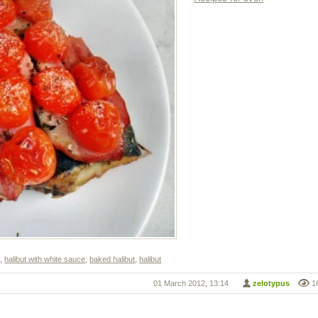
s
,
halibut with white sauce
,
baked halibut
,
halibut
01 March 2012, 13:14
zelotypus
1