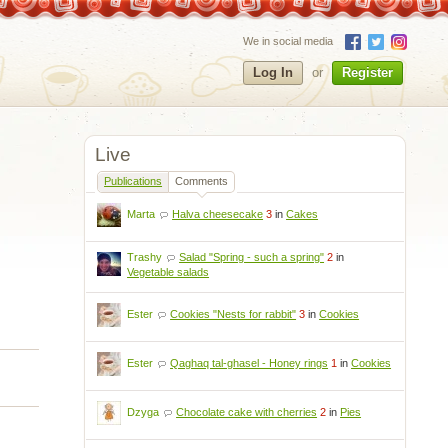
We in social media
Log In
or
Register
Live
Publications
Comments
Marta
Halva cheesecake
3
in
Cakes
Trashy
Salad "Spring - such a spring"
2
in
Vegetable salads
Ester
Cookies "Nests for rabbit"
3
in
Cookies
Ester
Qaghaq tal-ghasel - Honey rings
1
in
Cookies
Dzyga
Chocolate cake with cherries
2
in
Pies