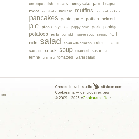
fritters
jam
honey cake
envelopes
fish
lasagna
muffins
meat
mousse
meatballs
oatmeal cookies
pancakes
pasta
pate
patties
pelmeni
pie
pizza
pork
plyatsok
porridge
poppy cake
roll
potatoes
puffs
pumpkin
puree soup
ragout
salad
rolls
salmon
sauce
salad with chicken
soup
snack
sushi
sausage
spaghetti
tart
terrine
tomatoes
warm salad
tiramisu
s
Created in web-studio
stfalcon.com
Cookorama — delicious recipes
ment
© 2009—2026 «
Cookorama.Net
»