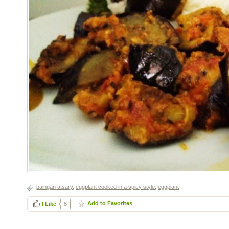
baingan atsary
,
eggplant cooked in a spicy style
,
eggplant
Add to Favorites
I Like
8