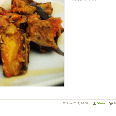
27 June 2011, 16:56
Glaros
1