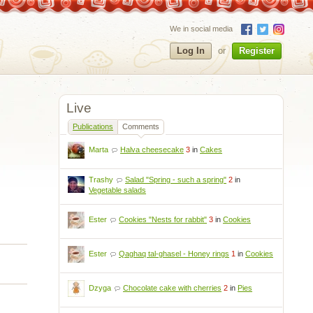
We in social media
Log In
or
Register
Live
Publications
Comments
Marta
Halva cheesecake
3
in
Cakes
Trashy
Salad "Spring - such a spring"
2
in
Vegetable salads
Ester
Cookies "Nests for rabbit"
3
in
Cookies
Ester
Qaghaq tal-ghasel - Honey rings
1
in
Cookies
Dzyga
Chocolate cake with cherries
2
in
Pies