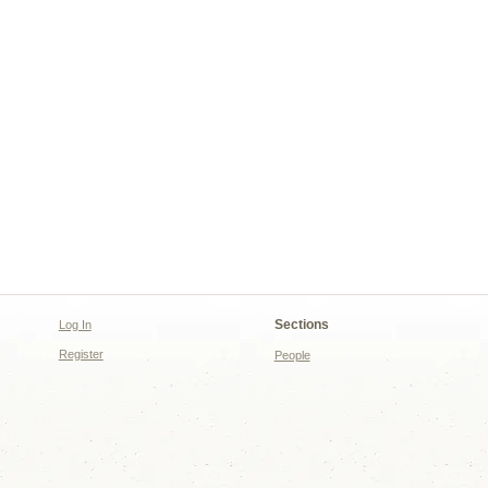
Sections
Log In
Register
People