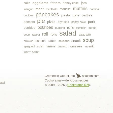
eggplants
fritters
jam
cake
honey cake
muffins
meat
mousse
lasagna
meatballs
oatmeal
pancakes
pasta
pate
patties
cookies
pie
pizza
pork
pelmeni
plyatsok
poppy cake
potatoes
porridge
puffs
pudding
pumpkin
puree
salad
roll
rolls
soup
ragout
salad with
soup
snack
salmon
sauce
chicken
sausage
sushi
terrine
tomatoes
spaghetti
tiramisu
vareniki
warm salad
s
Created in web-studio
stfalcon.com
Cookorama — delicious recipes
ment
© 2009—2026 «
Cookorama.Net
»