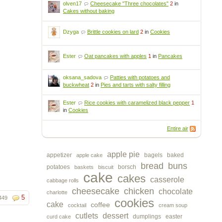
olven17
Cheesecake "Three chocolates"
2
in
Cakes without baking
Dzyga
Brittle cookies on lard
2
in
Cookies
Ester
Oat pancakes with apples
1
in
Pancakes
oksana_sadova
Patties with potatoes and
buckwheat
2
in
Pies and tarts with salty filling
Ester
Rice cookies with caramelized black pepper
1
in
Cookies
Entire air
apple pie
appetizer
bagels
baked
apple cake
bread
buns
potatoes
borsch
baskets
biscuit
cake
cakes
casserole
cabbage rolls
cheesecake
chicken
chocolate
charlotte
5
449
cookies
cake
coffee
cocktail
cream soup
cutlets
dessert
dumplings
easter
curd cake