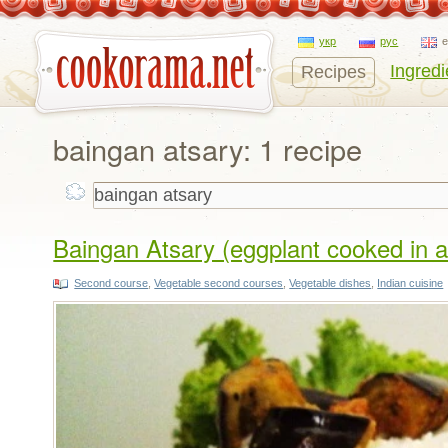
укр
рус
Ingredi
Recipes
baingan atsary: 1 recipe
Baingan Atsary (eggplant cooked in a 
Second course
,
Vegetable second courses
,
Vegetable dishes
,
Indian cuisine