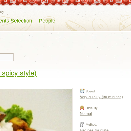
eng
ents Selection
People
spicy style)
Speed:
Very quickly (30 minutes)
Difficulty:
Normal
Method:
Recipes for plate