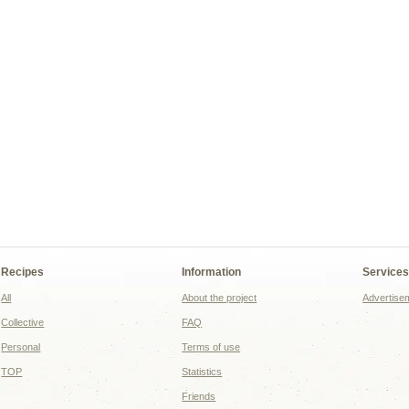
Recipes
Information
Service
All
About the project
Advertise
Collective
FAQ
Personal
Terms of use
TOP
Statistics
Friends