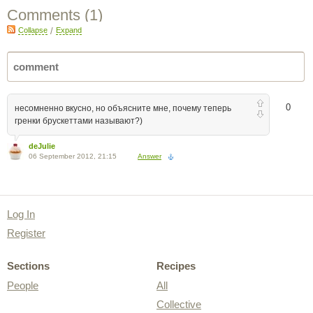
Comments (
1
)
Collapse
/
Expand
0
несомненно вкусно, но объясните мне, почему теперь
гренки брускеттами называют?)
deJulie
06 September 2012, 21:15
Answer
Log In
Register
Sections
Recipes
People
All
Collective