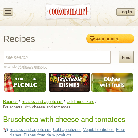
Log In
Recipes
ADD RECIPE
example:
Marinated peppers
Recipes
Snacks and appetizers
Cold appetizers
Bruschetta with cheese and tomatoes
Bruschetta with cheese and tomatoes
Snacks and appetizers
,
Cold appetizers
,
Vegetable dishes
,
Flour
dishes
,
Dishes from dairy products