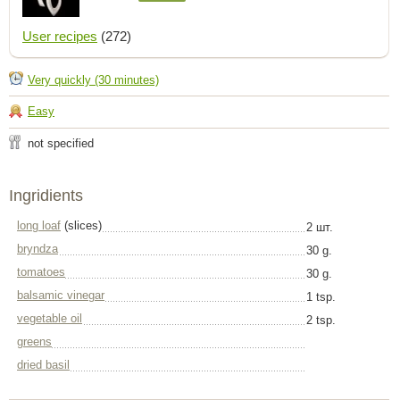
User recipes
(272)
Very quickly (30 minutes)
Easy
not specified
Ingridients
long loaf
(slices)
2 шт.
bryndza
30 g.
tomatoes
30 g.
balsamic vinegar
1 tsp.
vegetable oil
2 tsp.
greens
dried basil