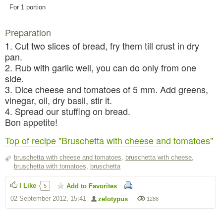
For 1 portion
Preparation
1. Cut two slices of bread, fry them till crust in dry
pan.
2. Rub with garlic well, you can do only from one
side.
3. Dice cheese and tomatoes of 5 mm. Add greens,
vinegar, oil, dry basil, stir it.
4. Spread our stuffing on bread.
Bon appetite!
Top of recipe "Bruschetta with cheese and tomatoes"
bruschetta with cheese and tomatoes
,
bruschetta with cheese
,
bruschetta with tomatoes
,
bruschetta
I Like
Add to Favorites
5
02 September 2012, 15:41
zelotypus
1288