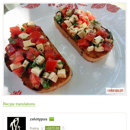
Recipe translations
zelotypus
Rating
+1672.00