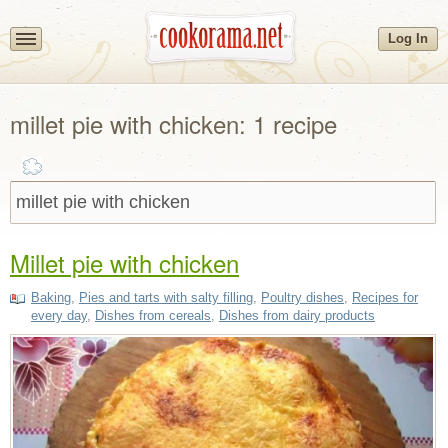
Log In
millet pie with chicken: 1 recipe
Millet pie with chicken
Baking
,
Pies and tarts with salty filling
,
Poultry dishes
,
Recipes for
every day
,
Dishes from cereals
,
Dishes from dairy products