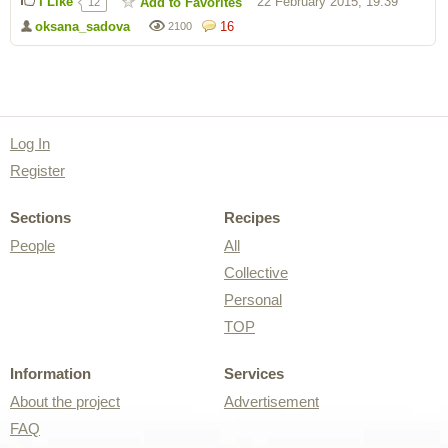
I Like
22 February 2015, 19:39
Add to Favorites
12
oksana_sadova
16
2100
Log In
Register
Sections
Recipes
People
All
Collective
Personal
TOP
Information
Services
About the project
Advertisement
FAQ