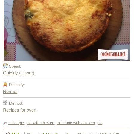
Speed:
Quickly (1 hour)
Difficulty:
Normal
Method:
Recipes for oven
millet pie
,
pie with chicken
,
millet pie with chicken
,
pie