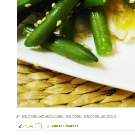
sea tongue with green beans
,
sea tongue
,
sea tongue with beans
Add to Favorites
I Like
6