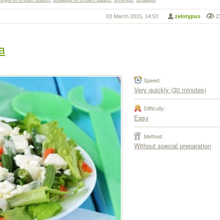
03 March 2015, 14:53
zelotypus
2
a
Speed:
Very quickly (30 minutes)
Difficulty:
Easy
Method:
Without special preparation