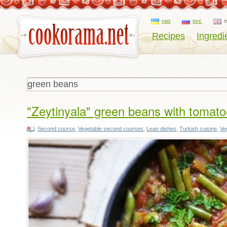
укр
рус
Recipes
Ingredi
"Zeytinyala" green beans with tomatoe
Second course
,
Vegetable second courses
,
Lean dishes
,
Turkish cuisine
,
Ve