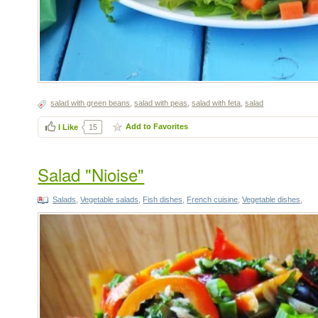
salad with green beans
,
salad with peas
,
salad with feta
,
salad
Add to Favorites
I Like
15
Salad "Nioise"
Salads
,
Vegetable salads
,
Fish dishes
,
French cuisine
,
Vegetable dishes
,