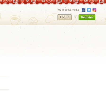
We in social media
Log In
or
Register