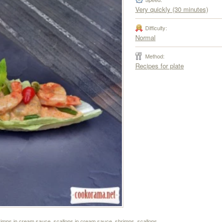
Very quickly (30 minutes)
Difficulty:
Normal
Method:
Recipes for plate
rimps in cream sauce
,
scallops in cream sauce
,
shrimps
,
scallops