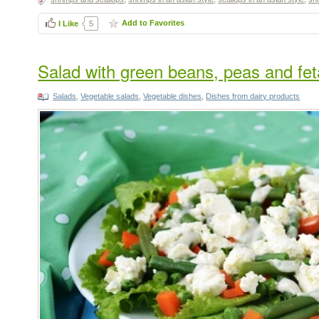
Add to Favorites
I Like
5
Salad with green beans, peas and fet
Salads
,
Vegetable salads
,
Vegetable dishes
,
Dishes from dairy products