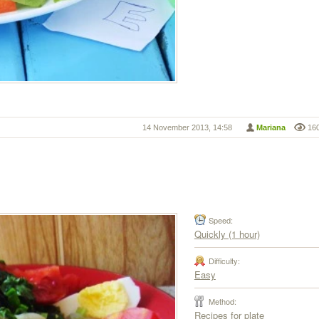
14 November 2013, 14:58
Mariana
16
Speed:
Quickly (1 hour)
Difficulty:
Easy
Method:
Recipes for plate