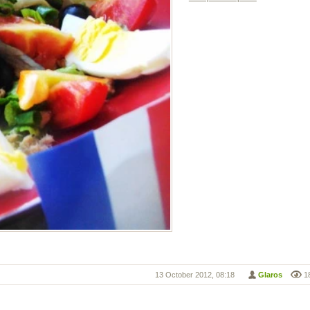
13 October 2012, 08:18
Glaros
1