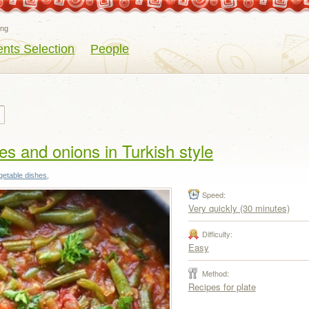
eng
ents Selection
People
s and onions in Turkish style
getable dishes
,
Speed:
Very quickly (30 minutes)
Difficulty:
Easy
Method:
Recipes for plate