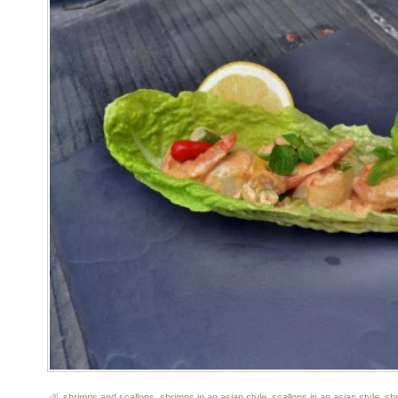
shrimps and scallops
,
shrimps in an asian style
,
scallops in an asian style
,
sh