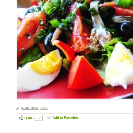
salad nioise
,
salad
Add to Favorites
I Like
12