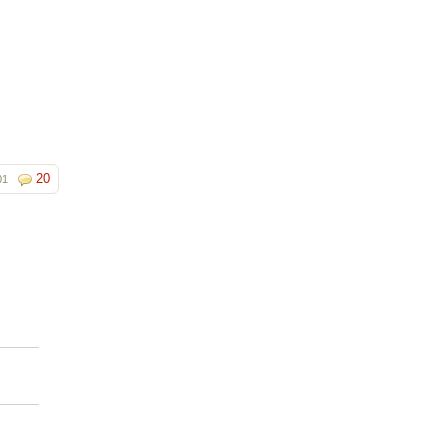
20
01