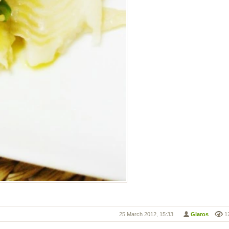
25 March 2012, 15:33
Glaros
1