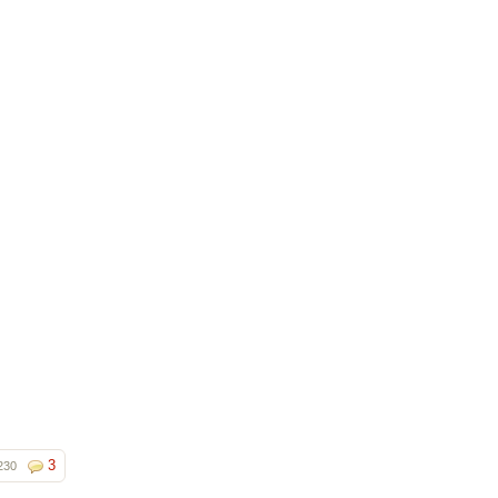
3
230