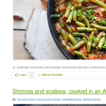
zeytinyala
,
green beans with tomatoes
,
green beans with onion
,
green beans i
Add to Favorites
I Like
13
Shrimps and scallops, cooked in an A
Second course
,
Fish second courses
,
Vegetable dishes
,
Seafood dishes