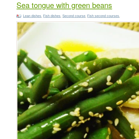
Sea tongue with green beans
Lean dishes
,
Fish dishes
,
Second course
,
Fish second courses
,