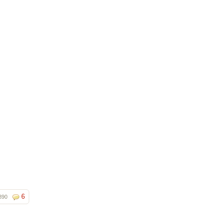
6
890