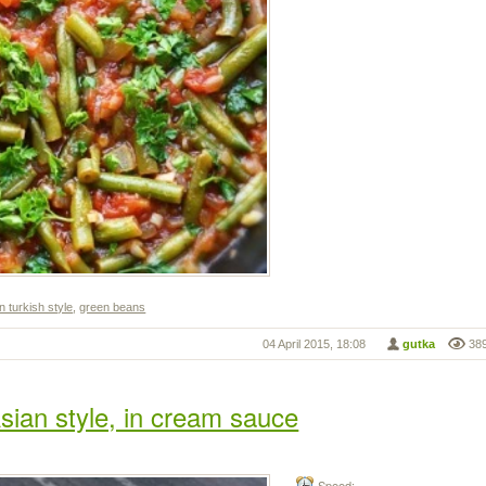
n turkish style
,
green beans
04 April 2015, 18:08
gutka
38
sian style, in cream sauce
Speed: