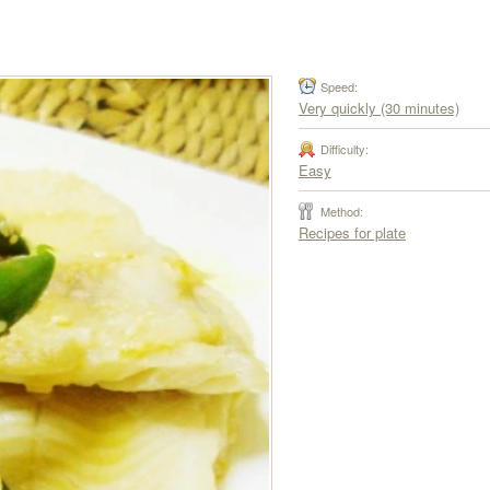
Speed:
Very quickly (30 minutes)
Difficulty:
Easy
Method:
Recipes for plate