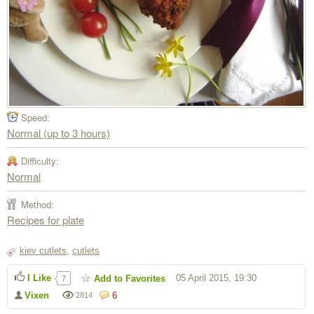
Speed:
Normal (up to 3 hours)
Difficulty:
Normal
Method:
Recipes for plate
kiev cutlets
,
cutlets
I Like
05 April 2015, 19:30
Add to Favorites
7
Vixen
6
2814