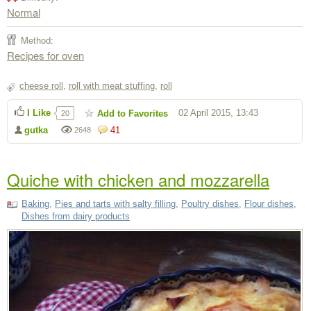
Normal
Method:
Recipes for oven
cheese roll
,
roll with meat stuffing
,
roll
I Like
02 April 2015, 13:43
Add to Favorites
20
gutka
41
2648
Quiche with chicken and mozzarella
Baking
,
Pies and tarts with salty filling
,
Poultry dishes
,
Flour dishes
,
Dishes from dairy products