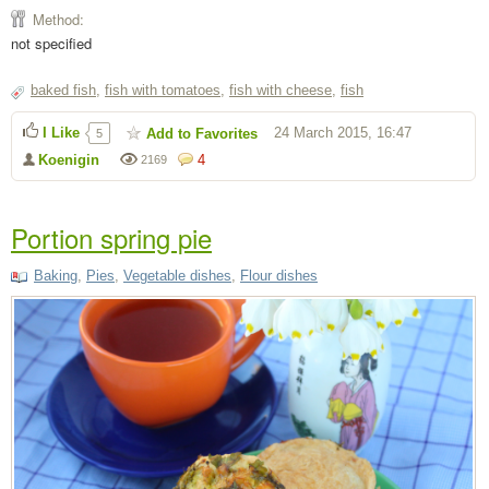
Method:
not specified
baked fish
,
fish with tomatoes
,
fish with cheese
,
fish
I Like
24 March 2015, 16:47
Add to Favorites
5
Koenigin
4
2169
Portion spring pie
Baking
,
Pies
,
Vegetable dishes
,
Flour dishes