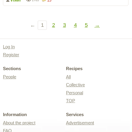
Vixen
13
1765
←
1
2
3
4
5
→
Log In
Register
Sections
Recipes
People
All
Collective
Personal
TOP
Information
Services
About the project
Advertisement
FAQ