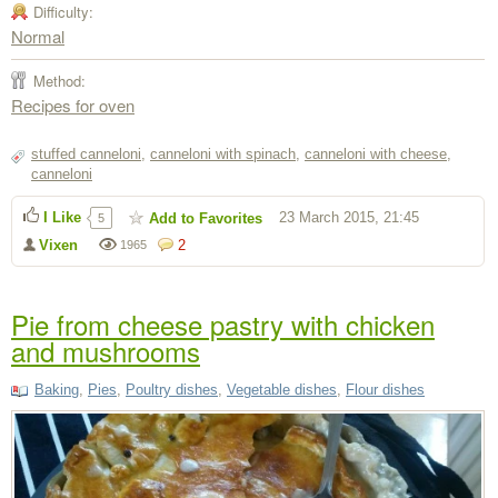
Difficulty:
Normal
Method:
Recipes for oven
stuffed canneloni
,
canneloni with spinach
,
canneloni with cheese
,
canneloni
I Like
23 March 2015, 21:45
Add to Favorites
5
Vixen
2
1965
Pie from cheese pastry with chicken
and mushrooms
Baking
,
Pies
,
Poultry dishes
,
Vegetable dishes
,
Flour dishes