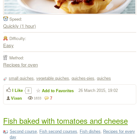
Speed:
Quickly (1 hour)
Difficulty:
Easy
Method:
Recipes for oven
small quiches
,
vegetable quiches
,
quiches-pies
,
quiches
I Like
26 March 2015, 19:02
Add to Favorites
8
Vixen
7
1833
Fish baked with tomatoes and cheese
Second course
,
Fish second courses
,
Fish dishes
,
Recipes for every
day