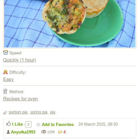
Speed:
Quickly (1 hour)
Difficulty:
Easy
Method:
Recipes for oven
portion pie
,
spring pie
,
pie
I Like
24 March 2015, 08:50
Add to Favorites
5
Anyutka1993
4
1298