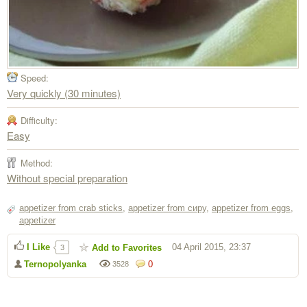
Speed:
Very quickly (30 minutes)
Difficulty:
Easy
Method:
Without special preparation
appetizer from crab sticks
,
appetizer from сиру
,
appetizer from eggs
,
appetizer
I Like
04 April 2015, 23:37
Add to Favorites
3
Ternopolyanka
0
3528