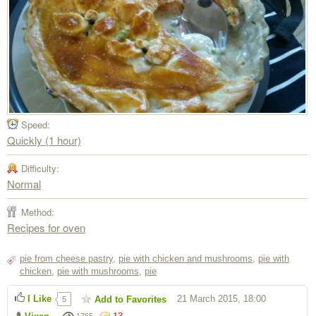
Speed:
Quickly (1 hour)
Difficulty:
Normal
Method:
Recipes for oven
pie from cheese pastry
,
pie with chicken and mushrooms
,
pie with
chicken
,
pie with mushrooms
,
pie
I Like
21 March 2015, 18:00
Add to Favorites
5