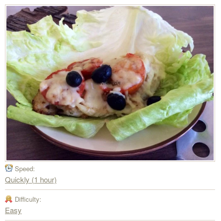
Speed:
Quickly (1 hour)
Difficulty:
Easy