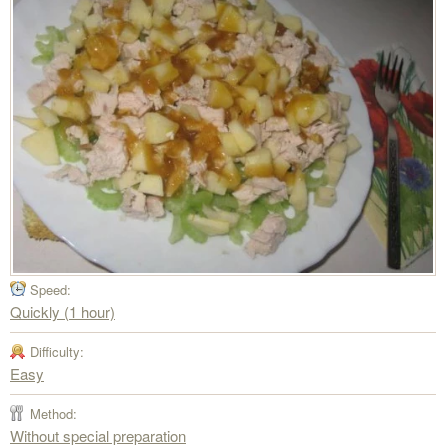
Speed:
Quickly (1 hour)
Difficulty:
Easy
Method:
Without special preparation