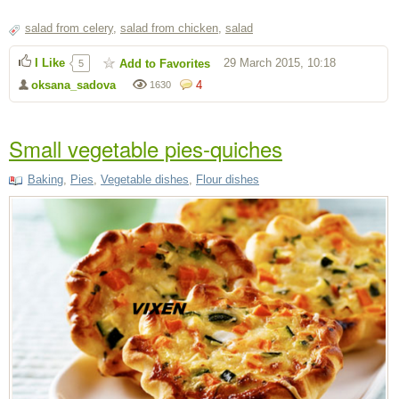
salad from celery
,
salad from chicken
,
salad
I Like
29 March 2015, 10:18
Add to Favorites
5
oksana_sadova
4
1630
Small vegetable pies-quiches
Baking
,
Pies
,
Vegetable dishes
,
Flour dishes