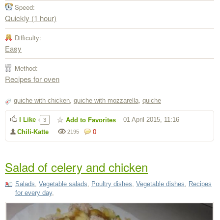
Speed:
Quickly (1 hour)
Difficulty:
Easy
Method:
Recipes for oven
quiche with chicken
,
quiche with mozzarella
,
quiche
I Like
01 April 2015, 11:16
Add to Favorites
3
Chili-Katte
0
2195
Salad of celery and chicken
Salads
,
Vegetable salads
,
Poultry dishes
,
Vegetable dishes
,
Recipes
for every day
,