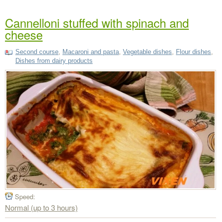
Cannelloni stuffed with spinach and
cheese
Second course
,
Macaroni and pasta
,
Vegetable dishes
,
Flour dishes
,
Dishes from dairy products
Speed:
Normal (up to 3 hours)