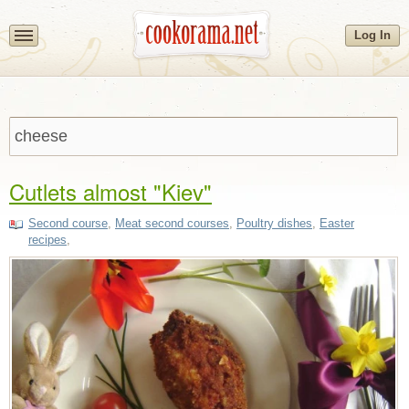
Log In
Cutlets almost "Kiev"
Second course
,
Meat second courses
,
Poultry dishes
,
Easter
recipes
,