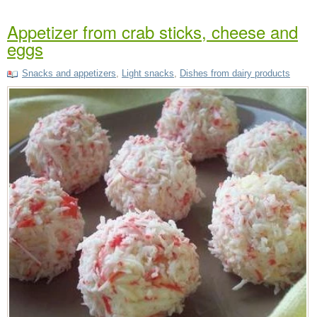
Appetizer from crab sticks, cheese and
eggs
Snacks and appetizers
,
Light snacks
,
Dishes from dairy products