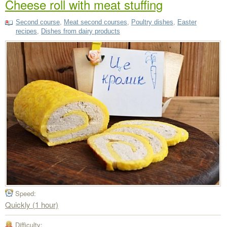
Cheese roll with meat stuffing
Second course
,
Meat second courses
,
Poultry dishes
,
Easter
recipes
,
Dishes from dairy products
Speed:
Quickly (1 hour)
Difficulty: