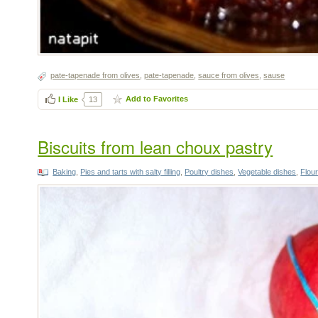
pate-tapenade from olives
,
pate-tapenade
,
sauce from olives
,
sause
Add to Favorites
I Like
13
Biscuits from lean choux pastry
Baking
,
Pies and tarts with salty filling
,
Poultry dishes
,
Vegetable dishes
,
Flou