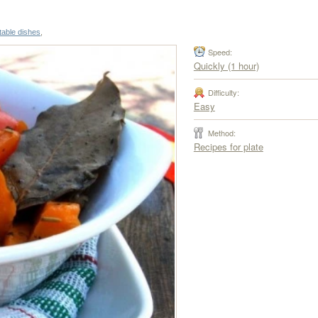
table dishes
,
Speed:
Quickly (1 hour)
Difficulty:
Easy
Method:
Recipes for plate