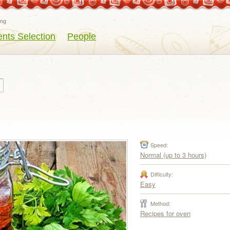
eng
ents Selection
People
Speed:
Normal (up to 3 hours)
Difficulty:
Easy
Method:
Recipes for oven