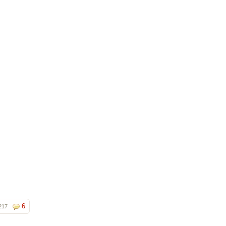
6
217