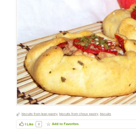
biscuits from lean pastry
,
biscuits from choux pastry
,
biscuits
Add to Favorites
I Like
8