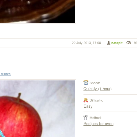
22 July 2013, 17:00
natapit
19
r dishes
Speed:
Quickly (1 hour)
Difficulty:
Easy
Method:
Recipes for oven