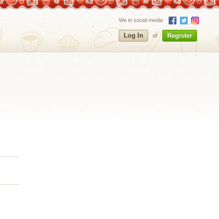
We in social media
Log In
or
Register