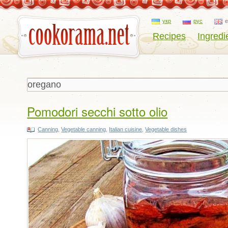
укр
рус
Recipes
Ingredi
Pomodori secchi sotto olio
Canning
,
Vegetable canning
,
Italian cuisine
,
Vegetable dishes