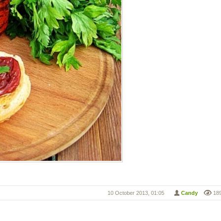
10 October 2013, 01:05
Candy
18