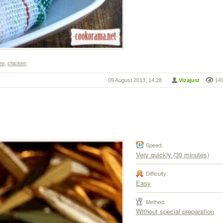
ee
,
chicken
09 August 2013, 14:28
Vizajust
14
Speed:
Very quickly (30 minutes)
Difficulty:
Easy
Method:
Without special preparation