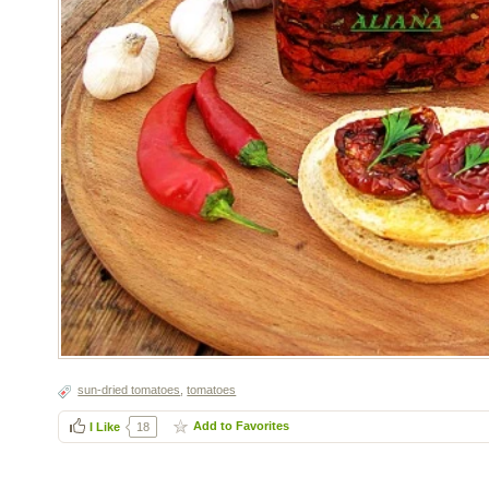
sun-dried tomatoes
,
tomatoes
Add to Favorites
I Like
18