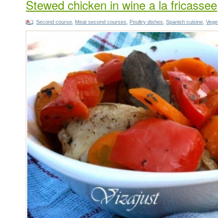
Stewed chicken in wine a la fricassee
Second course
,
Meat second courses
,
Poultry dishes
,
Spanish cuisine
,
Vege