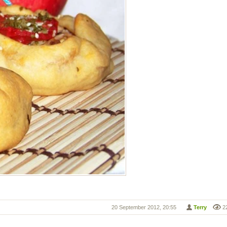
20 September 2012, 20:55
Terry
2