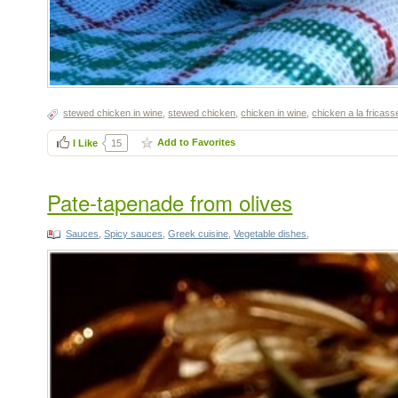
stewed chicken in wine
,
stewed chicken
,
chicken in wine
,
chicken a la fricass
Add to Favorites
I Like
15
Pate-tapenade from olives
Sauces
,
Spicy sauces
,
Greek cuisine
,
Vegetable dishes
,