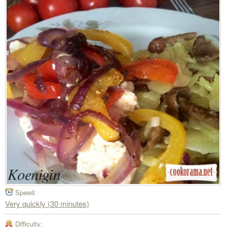
Speed:
Very quickly (30 minutes)
Difficulty: