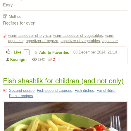
Easy
Method:
Recipes for oven
warm appetizer of brynza
,
warm appetizer of vegetables
,
warm
appetizer
,
appetizer of brynza
,
appetizer of vegetables
,
appetizer
I Like
03 December 2014, 21:14
Add to Favorites
4
Koenigin
2
2242
Fish shashlik for children (and not only)
Second course
,
Fish second courses
,
Fish dishes
,
For children
,
Picnic recipes