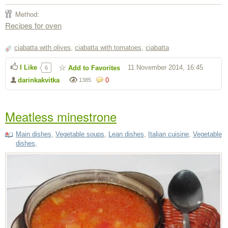
Method:
Recipes for oven
ciabatta with olives
,
ciabatta with tomatoes
,
ciabatta
I Like
11 November 2014, 16:45
Add to Favorites
6
darinkakvitka
0
1385
Meatless minestrone
Main dishes
,
Vegetable soups
,
Lean dishes
,
Italian cuisine
,
Vegetable
dishes
,