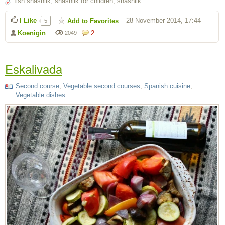
fish shashlik
,
shashlik for children
,
shashlik
I Like
28 November 2014, 17:44
Add to Favorites
5
Koenigin
2
2049
Eskalivada
Second course
,
Vegetable second courses
,
Spanish cuisine
,
Vegetable dishes