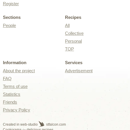
Register
Sections
Recipes
People
All
Collective
Personal
TOP
Information
Services
About the project
Advertisement
FAQ
Terms of use
Statistics
Friends
Privacy Policy
Created in web-studio
stfalcon.com
Cookorama — delicious recipes