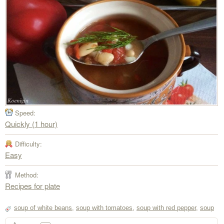
Speed:
Quickly (1 hour)
Difficulty:
Easy
Method:
Recipes for plate
soup of white beans
,
soup with tomatoes
,
soup with red pepper
,
soup