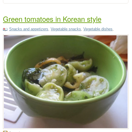
Green tomatoes in Korean style
Snacks and appetizers
,
Vegetable snacks
,
Vegetable dishes
,