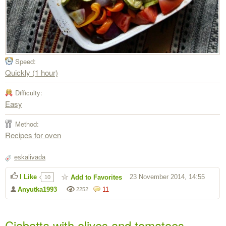
Speed:
Quickly (1 hour)
Difficulty:
Easy
Method:
Recipes for oven
eskalivada
I Like
23 November 2014, 14:55
Add to Favorites
10
Anyutka1993
11
2252
Ciabatta with olives and tomatoes