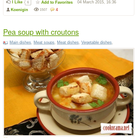
I Like
04 March 2015, 16:36
Add to Favorites
6
Koenigin
4
1507
Pea soup with croutons
Main dishes
,
Meat soups
,
Meat dishes
,
Vegetable dishes
,