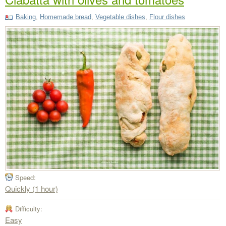
Baking
,
Homemade bread
,
Vegetable dishes
,
Flour dishes
Speed:
Quickly (1 hour)
Difficulty:
Easy