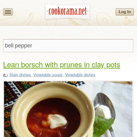
Log In
Lean borsch with prunes in clay pots
Main dishes
,
Vegetable soups
,
Vegetable dishes