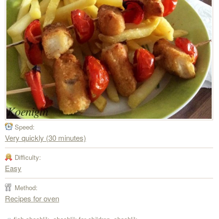
Speed:
Very quickly (30 minutes)
Difficulty:
Easy
Method:
Recipes for oven