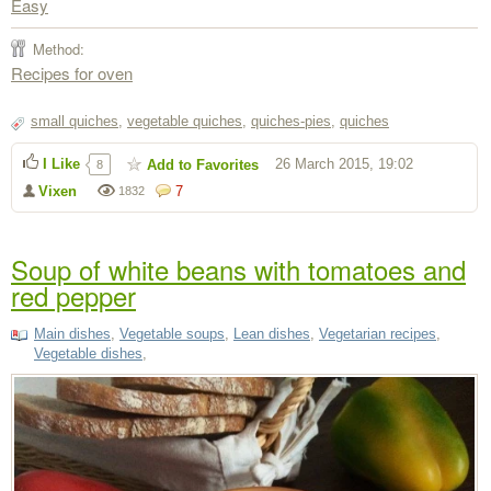
Easy
Method:
Recipes for oven
small quiches
,
vegetable quiches
,
quiches-pies
,
quiches
I Like
26 March 2015, 19:02
Add to Favorites
8
Vixen
7
1832
Soup of white beans with tomatoes and
red pepper
Main dishes
,
Vegetable soups
,
Lean dishes
,
Vegetarian recipes
,
Vegetable dishes
,