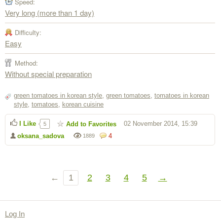
Speed:
Very long (more than 1 day)
Difficulty:
Easy
Method:
Without special preparation
green tomatoes in korean style
,
green tomatoes
,
tomatoes in korean
style
,
tomatoes
,
korean cuisine
I Like
02 November 2014, 15:39
Add to Favorites
5
oksana_sadova
4
1889
←
1
2
3
4
5
→
Log In