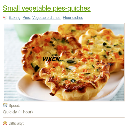
Small vegetable pies-quiches
Baking
,
Pies
,
Vegetable dishes
,
Flour dishes
Speed:
Quickly (1 hour)
Difficulty: