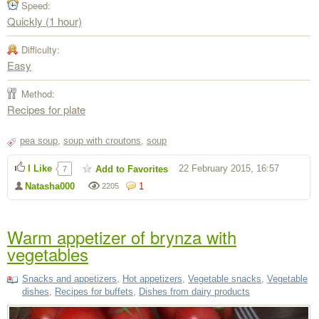
Speed:
Quickly (1 hour)
Difficulty:
Easy
Method:
Recipes for plate
pea soup
,
soup with croutons
,
soup
I Like
22 February 2015, 16:57
Add to Favorites
7
Natasha000
1
2205
Warm appetizer of brynza with
vegetables
Snacks and appetizers
,
Hot appetizers
,
Vegetable snacks
,
Vegetable
dishes
,
Recipes for buffets
,
Dishes from dairy products