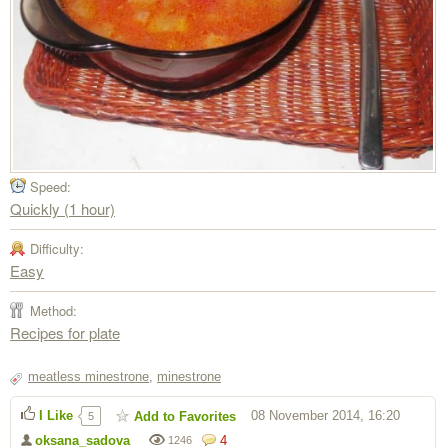
Speed:
Quickly (1 hour)
Difficulty:
Easy
Method:
Recipes for plate
meatless minestrone
,
minestrone
I Like
08 November 2014, 16:20
Add to Favorites
5
oksana_sadova
4
1246