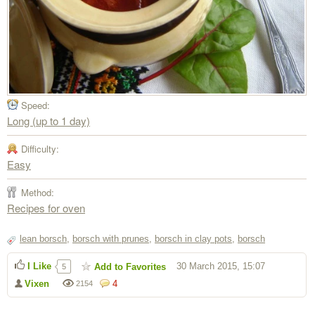
Speed:
Long (up to 1 day)
Difficulty:
Easy
Method:
Recipes for oven
lean borsch
,
borsch with prunes
,
borsch in clay pots
,
borsch
I Like
30 March 2015, 15:07
Add to Favorites
5
Vixen
4
2154