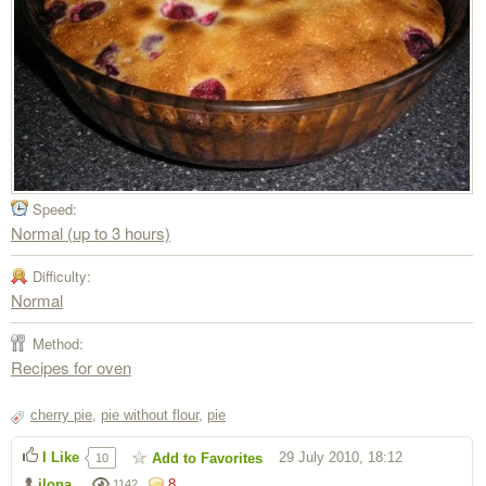
Speed:
Normal (up to 3 hours)
Difficulty:
Normal
Method:
Recipes for oven
cherry pie
,
pie without flour
,
pie
I Like
29 July 2010, 18:12
Add to Favorites
10
ilona
8
1142