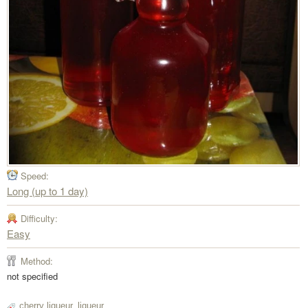
Speed:
Long (up to 1 day)
Difficulty:
Easy
Method:
not specified
cherry liqueur
,
liqueur