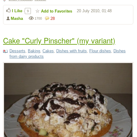
I Like
20 July 2010, 01:48
Add to Favorites
9
Masha
28
1700
Cake "Curly Pinscher" (my variant)
Desserts
,
Baking
,
Cakes
,
Dishes with fruits
,
Flour dishes
,
Dishes
from dairy products