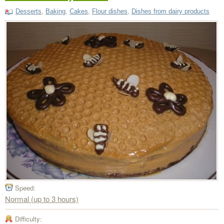
Desserts
,
Baking
,
Cakes
,
Flour dishes
,
Dishes from dairy products
Speed:
Normal (up to 3 hours)
Difficulty: