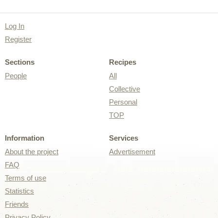
Log In
Register
Sections
Recipes
People
All
Collective
Personal
TOP
Information
Services
About the project
Advertisement
FAQ
Terms of use
Statistics
Friends
Privacy Policy