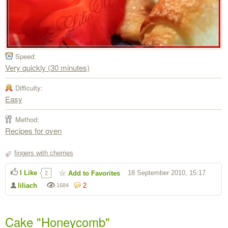
Speed:
Very quickly (30 minutes)
Difficulty:
Easy
Method:
Recipes for oven
fingers with cherries
I Like
18 September 2010, 15:17
Add to Favorites
2
liliach
2
1684
Cake "Honeycomb"