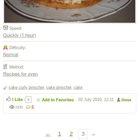
Speed:
Quickly (1 hour)
Difficulty:
Normal
Method:
Recipes for oven
cake curly pinscher
,
cake pinscher
,
cake
I Like
02 July 2010, 12:11
Add to Favorites
ilona
9
5
2335
←
1
2
3
→