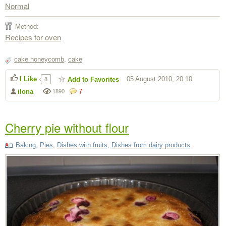
Normal
Method:
Recipes for oven
cake honeycomb
,
cake
I Like
05 August 2010, 20:10
Add to Favorites
8
ilona
7
1890
Cherry pie without flour
Baking
,
Pies
,
Dishes with fruits
,
Dishes from dairy products