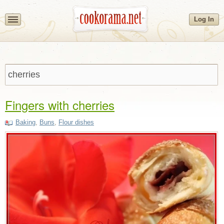
Log In
Fingers with cherries
Baking
,
Buns
,
Flour dishes