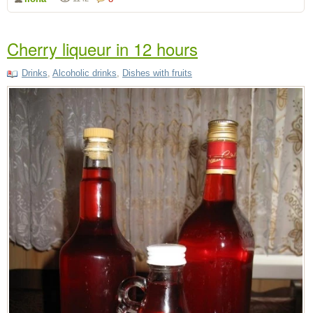
Cherry liqueur in 12 hours
Drinks
,
Alcoholic drinks
,
Dishes with fruits