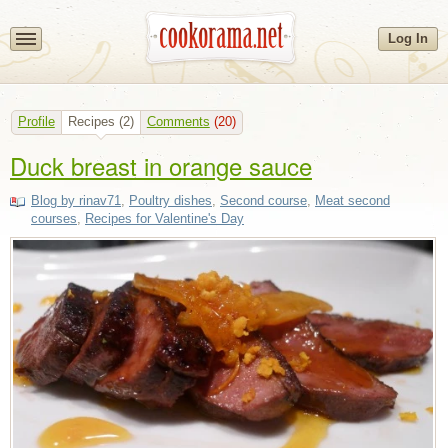
Log In
Profile
Recipes
(2)
Comments
(20)
Duck breast in orange sauce
Blog by rinav71
,
Poultry dishes
,
Second course
,
Meat second
courses
,
Recipes for Valentine's Day