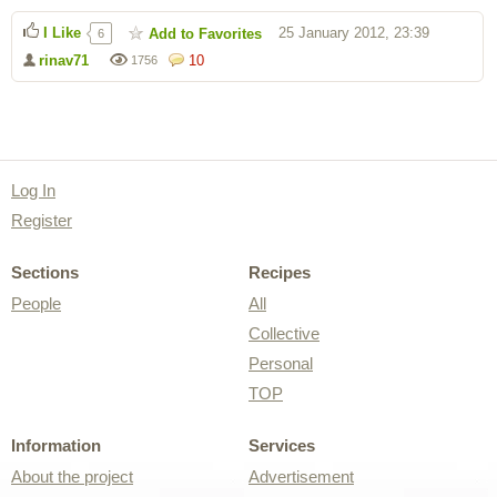
I Like
25 January 2012, 23:39
Add to Favorites
6
rinav71
10
1756
Log In
Register
Sections
Recipes
People
All
Collective
Personal
TOP
Information
Services
About the project
Advertisement