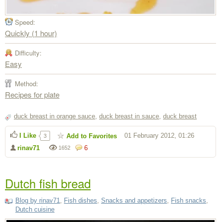
Speed:
Quickly (1 hour)
Difficulty:
Easy
Method:
Recipes for plate
duck breast in orange sauce
,
duck breast in sauce
,
duck breast
I Like
01 February 2012, 01:26
Add to Favorites
3
rinav71
6
1652
Dutch fish bread
Blog by rinav71
,
Fish dishes
,
Snacks and appetizers
,
Fish snacks
,
Dutch cuisine