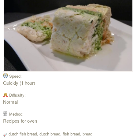
Speed:
Quickly (1 hour)
Difficulty:
Normal
Method:
Recipes for oven
dutch fish bread
,
dutch bread
,
fish bread
,
bread