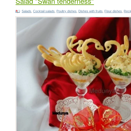
Salad "Swan tenderness"
Salads
,
Cocktail salads
,
Poultry dishes
,
Dishes with fruits
,
Flour dishes
,
Recip