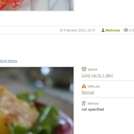
15 February 2012, 22:37
Medunya
17
food dishes
Speed:
Long (up to 1 day)
Difficulty:
Normal
Method:
not specified