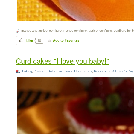
mango and apricot confiture
,
mango confiture
,
apricot confiture
,
confiture for 
Add to Favorites
I Like
10
Curd cakes "I love you baby!"
Baking
,
Pastries
,
Dishes with fruits
,
Flour dishes
,
Recipes for Valentine's Day