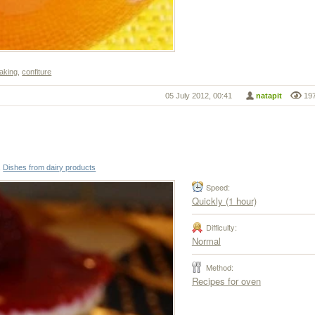
baking
,
confiture
05 July 2012, 00:41
natapit
19
,
Dishes from dairy products
Speed:
Quickly (1 hour)
Difficulty:
Normal
Method:
Recipes for oven