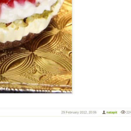
29 February 2012, 20:06
natapit
22