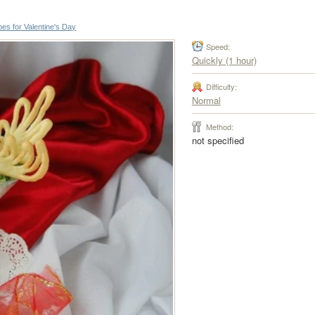
es for Valentine's Day
Speed:
Quickly (1 hour)
Difficulty:
Normal
Method:
not specified