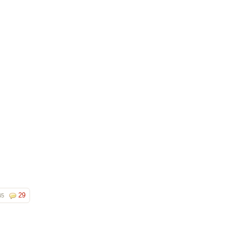
29
45