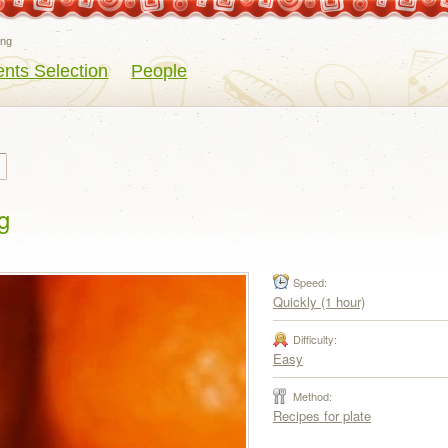
eng
ents Selection
People
g
Speed:
Quickly (1 hour)
Difficulty:
Easy
Method:
Recipes for plate