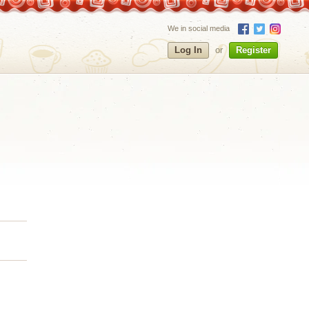
We in social media
Log In
or
Register