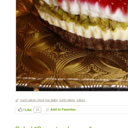
curd cakes i love you baby
,
curd cakes
,
cakes
Add to Favorites
I Like
15