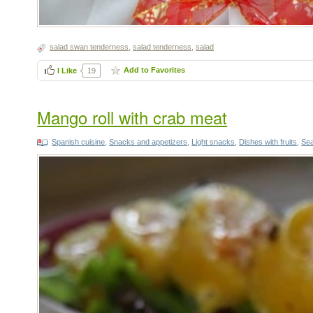
salad swan tenderness
,
salad tenderness
,
salad
Add to Favorites
I Like
19
Mango roll with crab meat
Spanish cuisine
,
Snacks and appetizers
,
Light snacks
,
Dishes with fruits
,
Sea