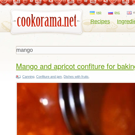
укр
рус
Recipes
Ingredi
Mango and apricot confiture for bakin
Canning
,
Confiture and jam
,
Dishes with fruits
,