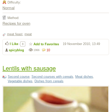
Difficulty:
Normal
Method:
Recipes for oven
meat feast
,
meat
I Like
19 November 2010, 13:49
Add to Favorites
8
spicyblog
10
1966
Lentils with sausage
Second course
,
Second courses with cereals
,
Meat dishes
,
Vegetable dishes
,
Dishes from cereals