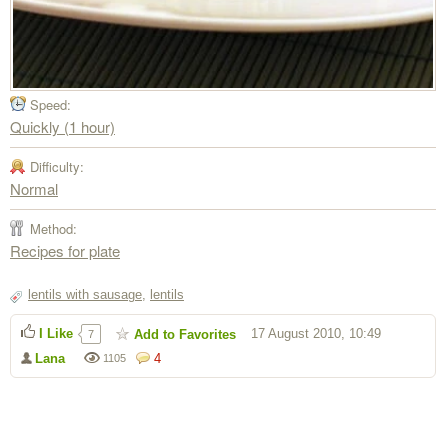
Speed:
Quickly (1 hour)
Difficulty:
Normal
Method:
Recipes for plate
lentils with sausage
,
lentils
I Like
17 August 2010, 10:49
Add to Favorites
7
Lana
4
1105