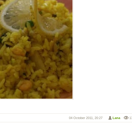
04 October 2011, 20:27
Lana
1