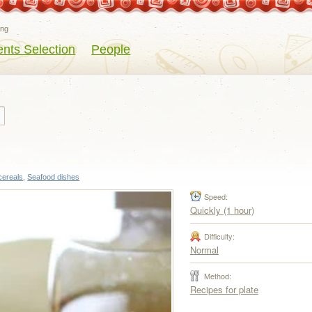
eng
ents Selection
People
cereals
,
Seafood dishes
Speed:
Quickly (1 hour)
Difficulty:
Normal
Method:
Recipes for plate