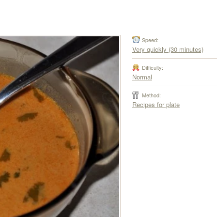
Speed:
Very quickly (30 minutes)
Difficulty:
Normal
Method:
Recipes for plate