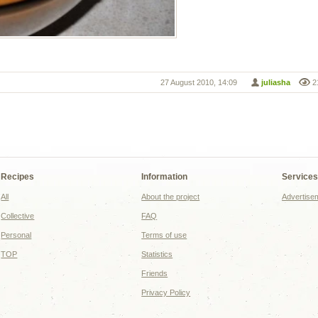
27 August 2010, 14:09
juliasha
2
Recipes
Information
Service
All
About the project
Advertise
Collective
FAQ
Personal
Terms of use
TOP
Statistics
Friends
Privacy Policy