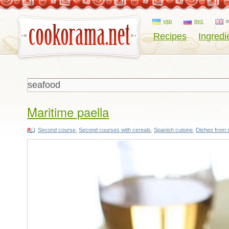
укр
рус
Recipes
Ingredi
Maritime paella
Second course
,
Second courses with cereals
,
Spanish cuisine
,
Dishes from 