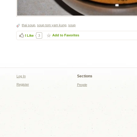
thai soup
,
soup tom yam kung
,
soup
Add to Favorites
I Like
3
Sections
Log In
Register
People