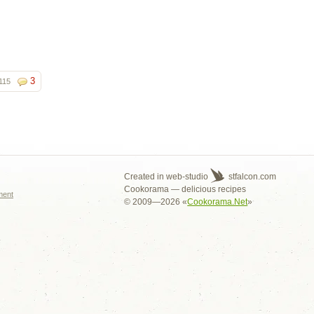
3
115
s
Created in web-studio
stfalcon.com
Cookorama — delicious recipes
ment
© 2009—2026 «
Cookorama.Net
»