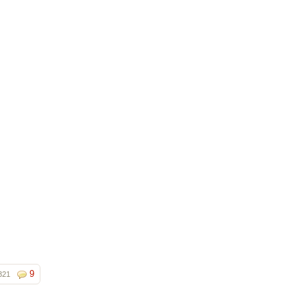
9
321