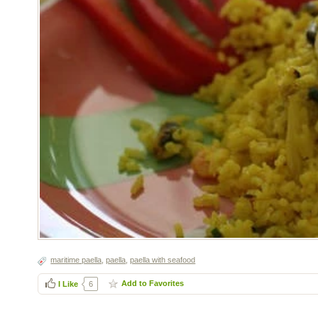
maritime paella
,
paella
,
paella with seafood
Add to Favorites
I Like
6