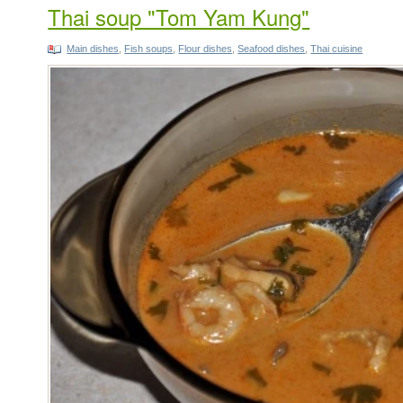
Thai soup "Tom Yam Kung"
Main dishes
,
Fish soups
,
Flour dishes
,
Seafood dishes
,
Thai cuisine