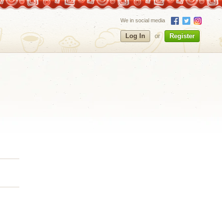
We in social media
Log In
or
Register