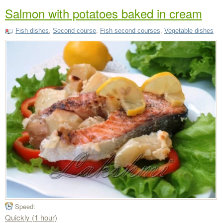
Salmon with potatoes baked in cream
Fish dishes
,
Second course
,
Fish second courses
,
Vegetable dishes
Speed:
Quickly (1 hour)