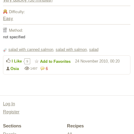
Difficulty:
Easy
Method:
not specified
salad with canned salmon
,
salad with salmon
,
salad
I Like
24 November 2010, 00:20
Add to Favorites
9
Osia
6
1497
Log In
Register
Sections
Recipes