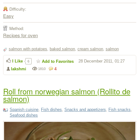
Difficulty:
Easy
Method:
Recipes for oven
salmon with potatoes
,
baked salmon
,
cream salmon
,
salmon
I Like
28 December 2011, 01:27
Add to Favorites
6
lakshmi
4
1810
Roll from norwegian salmon (Rollito de
salmon)
Spanish cuisine
,
Fish dishes
,
Snacks and appetizers
,
Fish snacks
,
Seafood dishes