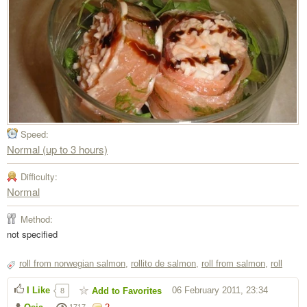
Speed:
Normal (up to 3 hours)
Difficulty:
Normal
Method:
not specified
roll from norwegian salmon
,
rollito de salmon
,
roll from salmon
,
roll
I Like
06 February 2011, 23:34
Add to Favorites
8
1717