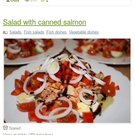
Osia
2
Salad with canned salmon
Salads
,
Fish salads
,
Fish dishes
,
Vegetable dishes
Speed:
Very quickly (30 minutes)