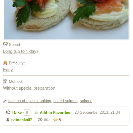
Speed:
Long (up to 1 day)
Difficulty:
Easy
Method:
Without special preparation
salmon of special salting
,
salted salmon
,
salmon
I Like
28 September 2013, 21:04
Add to Favorites
8
kvitochka07
5
1914