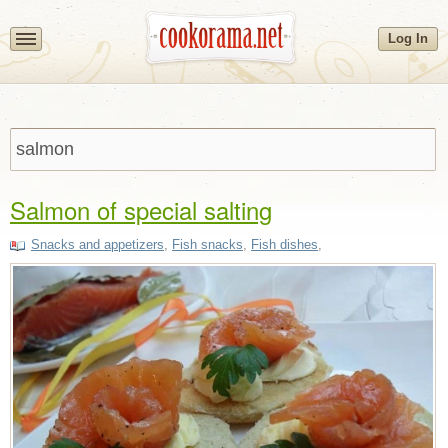
Log In
Salmon of special salting
Snacks and appetizers
,
Fish snacks
,
Fish dishes
,