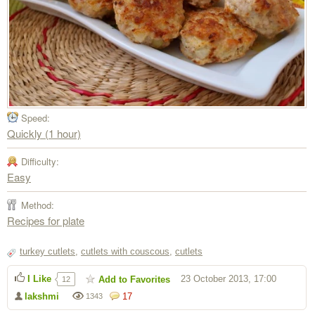
Speed:
Quickly (1 hour)
Difficulty:
Easy
Method:
Recipes for plate
turkey cutlets
,
cutlets with couscous
,
cutlets
I Like
23 October 2013, 17:00
Add to Favorites
12
lakshmi
17
1343