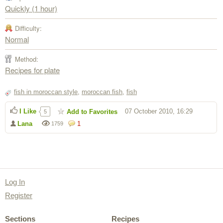
Quickly (1 hour)
Difficulty:
Normal
Method:
Recipes for plate
fish in moroccan style
,
moroccan fish
,
fish
I Like
07 October 2010, 16:29
Add to Favorites
5
Lana
1
1759
Log In
Register
Sections
Recipes