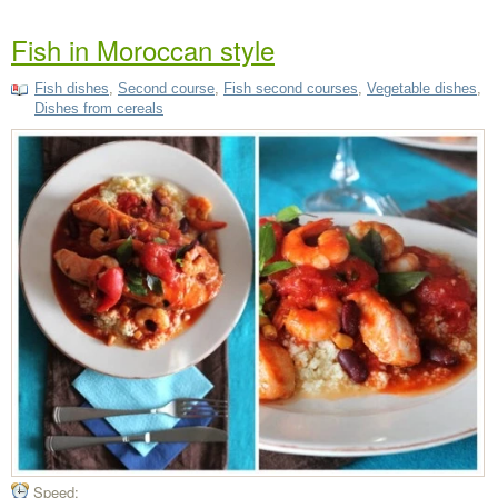
Fish in Moroccan style
Fish dishes
,
Second course
,
Fish second courses
,
Vegetable dishes
,
Dishes from cereals
Speed: