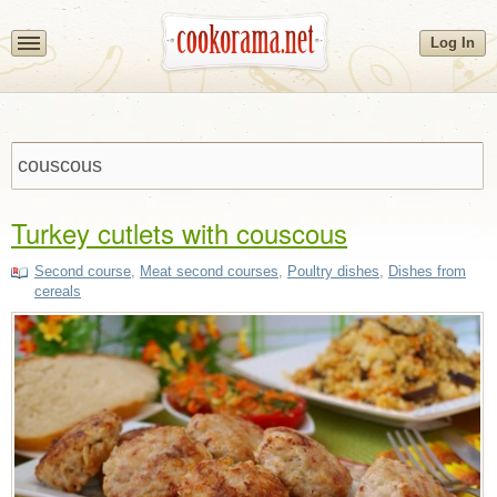
Log In
Turkey cutlets with couscous
Second course
,
Meat second courses
,
Poultry dishes
,
Dishes from
cereals