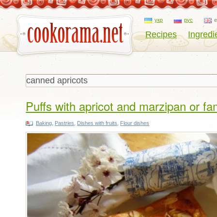
укр
рус
Recipes
Ingredi
Puffs with apricot and marzipan or f
Baking
,
Pastries
,
Dishes with fruits
,
Flour dishes