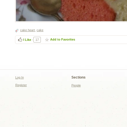
cake heart
,
cake
Add to Favorites
I Like
17
Sections
Log In
Register
People