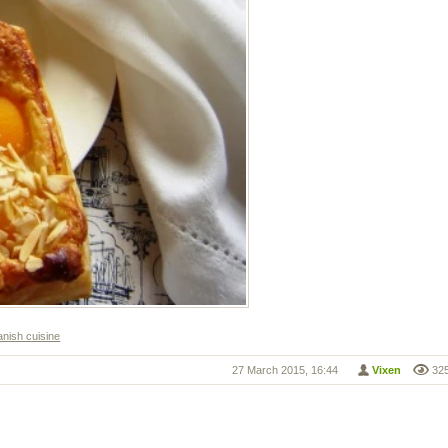
nish cuisine
27 March 2015, 16:44
Vixen
32