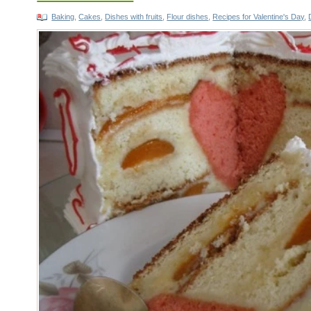
Baking
,
Cakes
,
Dishes with fruits
,
Flour dishes
,
Recipes for Valentine's Day
,