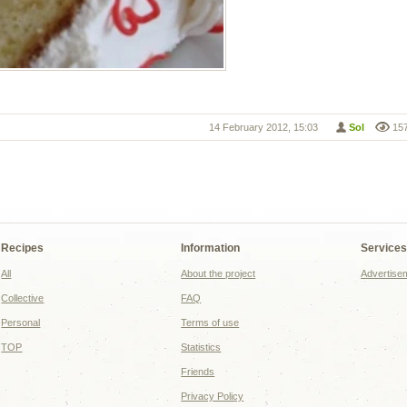
14 February 2012, 15:03
Sol
15
Recipes
Information
Service
All
About the project
Advertise
Collective
FAQ
Personal
Terms of use
TOP
Statistics
Friends
Privacy Policy