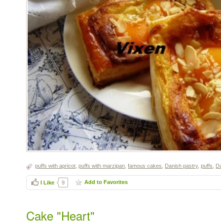
puffs with apricot
,
puffs with marzipan
,
famous cakes
,
Danish pastry
,
puffs
,
Da
Add to Favorites
I Like
9
Cake "Heart"