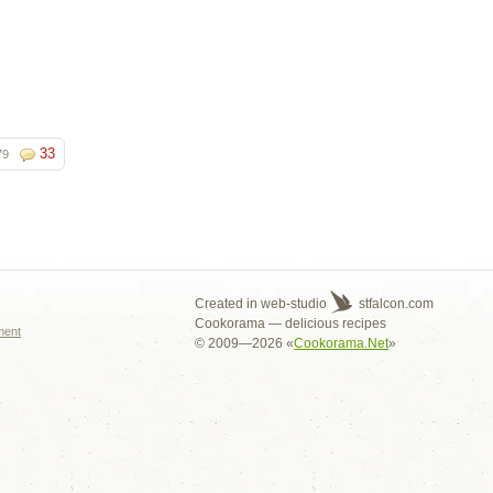
33
79
s
Created in web-studio
stfalcon.com
Cookorama — delicious recipes
ment
© 2009—2026 «
Cookorama.Net
»