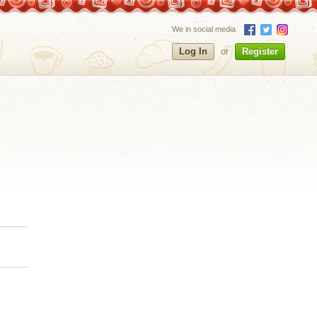
We in social media
Log In
or
Register