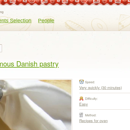
eng
ents Selection
People
amous Danish pastry
Speed:
Very quickly (30 minutes)
Difficulty:
Easy
Method:
Recipes for oven