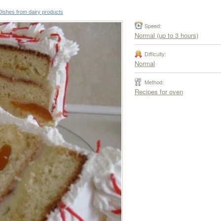
Dishes from dairy products
Speed:
Normal (up to 3 hours)
Difficulty:
Normal
Method:
Recipes for oven