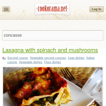
Log In
Lasagna with spinach and mushrooms
Second course
,
Vegetable second courses
,
Lean dishes
,
Italian
cuisine
,
Vegetable dishes
,
Flour dishes