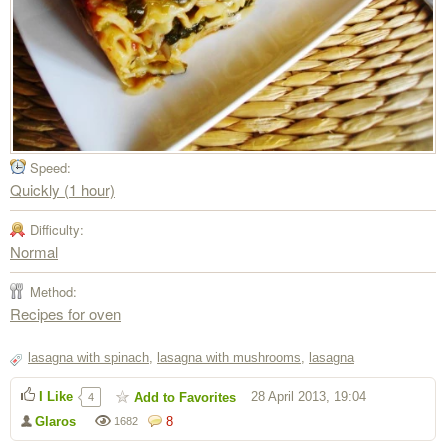
Speed:
Quickly (1 hour)
Difficulty:
Normal
Method:
Recipes for oven
lasagna with spinach
,
lasagna with mushrooms
,
lasagna
I Like
28 April 2013, 19:04
Add to Favorites
4
Glaros
8
1682