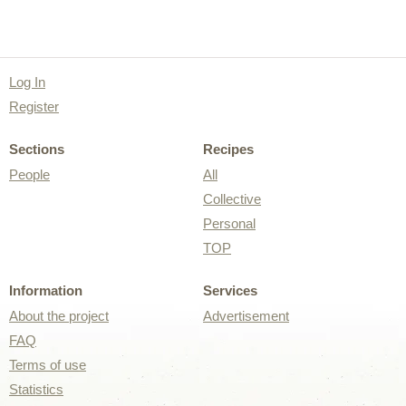
Log In
Register
Sections
Recipes
People
All
Collective
Personal
TOP
Information
Services
About the project
Advertisement
FAQ
Terms of use
Statistics